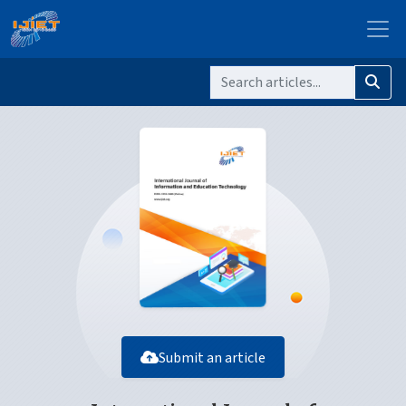
Submit an article