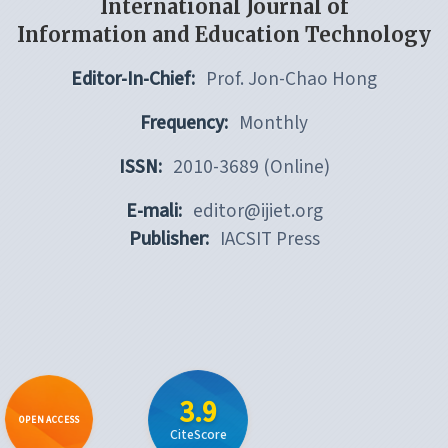
International Journal of
Information and Education Technology
Editor-In-Chief:
Prof. Jon-Chao Hong
Frequency:
Monthly
ISSN:
2010-3689 (Online)
E-mali:
editor@ijiet.org
Publisher:
IACSIT Press
3.9
OPEN ACCESS
CiteScore