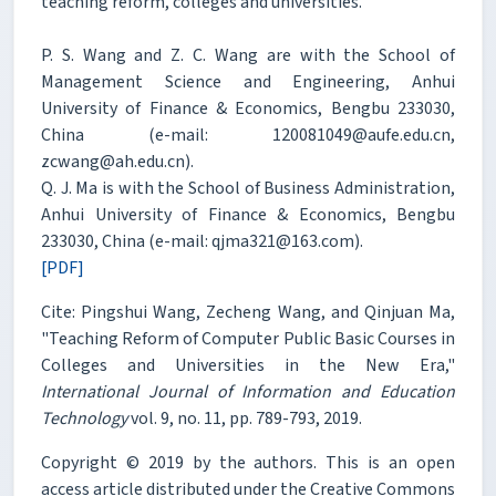
teaching reform, colleges and universities.
P. S. Wang and Z. C. Wang are with the School of
Management Science and Engineering, Anhui
University of Finance & Economics, Bengbu 233030,
China (e-mail: 120081049@aufe.edu.cn,
zcwang@ah.edu.cn).
Q. J. Ma is with the School of Business Administration,
Anhui University of Finance & Economics, Bengbu
233030, China (e-mail: qjma321@163.com).
[PDF]
Cite: Pingshui Wang, Zecheng Wang, and Qinjuan Ma,
"Teaching Reform of Computer Public Basic Courses in
Colleges and Universities in the New Era,"
International Journal of Information and Education
Technology
vol. 9, no. 11, pp. 789-793, 2019.
Copyright © 2019 by the authors. This is an open
access article distributed under the Creative Commons