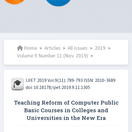
Home
Articles
All issues
2019
>
>
>
>
Volume 9 Number 11 (Nov. 2019)
>
IJIET 2019 Vol.9(11): 789-793 ISSN: 2010-3689
doi: 10.18178/ijiet.2019.9.11.1305
Teaching Reform of Computer Public
Basic Courses in Colleges and
Universities in the New Era