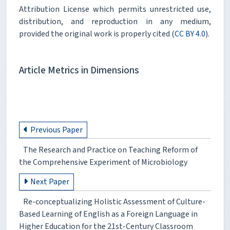
Attribution License which permits unrestricted use,
distribution, and reproduction in any medium,
provided the original work is properly cited (
CC BY 4.0
).
Article Metrics in Dimensions
Previous Paper
The Research and Practice on Teaching Reform of
the Comprehensive Experiment of Microbiology
Next Paper
Re-conceptualizing Holistic Assessment of Culture-
Based Learning of English as a Foreign Language in
Higher Education for the 21st-Century Classroom