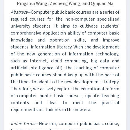
Pingshui Wang, Zecheng Wang, and Qinjuan Ma
Abstract
—Computer public basic courses are a series of
required courses for the non-computer specialized
university students. It aims to cultivate students'
comprehensive application ability of computer basic
knowledge and operation skills, and improve
students' information literacy. With the development
of the new generation of information technology,
such as Internet, cloud computing, big data and
artificial intelligence (AI), the teaching of computer
public basic courses should keep up with the pace of
the times to adapt to the new development strategy.
Therefore, we actively explore the educational reform
of computer public basic courses, update teaching
contents and ideas to meet the practical
requirements of students in the new era.
Index Terms
—New era, computer public basic course,