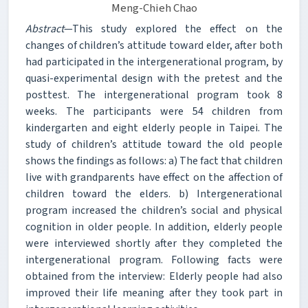
Meng-Chieh Chao
Abstract
—This study explored the effect on the
changes of children’s attitude toward elder, after both
had participated in the intergenerational program, by
quasi-experimental design with the pretest and the
posttest. The intergenerational program took 8
weeks. The participants were 54 children from
kindergarten and eight elderly people in Taipei. The
study of children’s attitude toward the old people
shows the findings as follows: a) The fact that children
live with grandparents have effect on the affection of
children toward the elders. b) Intergenerational
program increased the children’s social and physical
cognition in older people. In addition, elderly people
were interviewed shortly after they completed the
intergenerational program. Following facts were
obtained from the interview: Elderly people had also
improved their life meaning after they took part in