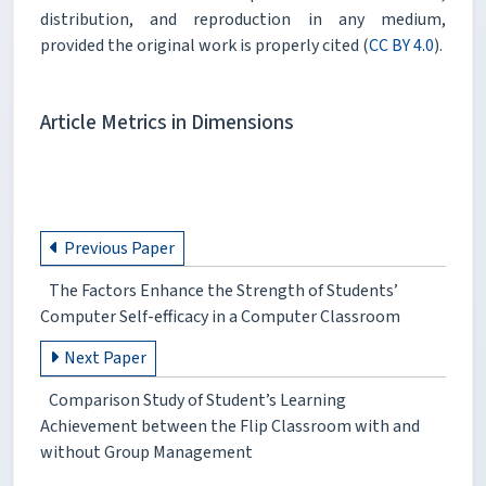
distribution, and reproduction in any medium,
provided the original work is properly cited (
CC BY 4.0
).
Article Metrics in Dimensions
Previous Paper
The Factors Enhance the Strength of Students’
Computer Self-efficacy in a Computer Classroom
Next Paper
Comparison Study of Student’s Learning
Achievement between the Flip Classroom with and
without Group Management