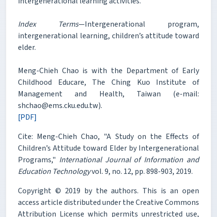
intergenerational learning activities.
Index Terms
—Intergenerational program,
intergenerational learning, children’s attitude toward
elder.
Meng-Chieh Chao is with the Department of Early
Childhood Educare, The Ching Kuo Institute of
Management and Health, Taiwan (e-mail:
shchao@ems.cku.edu.tw).
[PDF]
Cite: Meng-Chieh Chao, "A Study on the Effects of
Children’s Attitude toward Elder by Intergenerational
Programs,"
International Journal of Information and
Education Technology
vol. 9, no. 12, pp. 898-903, 2019.
Copyright © 2019 by the authors. This is an open
access article distributed under the Creative Commons
Attribution License which permits unrestricted use,