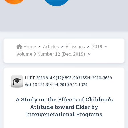
Home
Articles
All issues
2019
>
>
>
>
Volume 9 Number 12 (Dec. 2019)
>
IJIET 2019 Vol.9(12): 898-903 ISSN: 2010-3689
doi: 10.18178/ijiet.2019.9.12.1324
A Study on the Effects of Children’s
Attitude toward Elder by
Intergenerational Programs