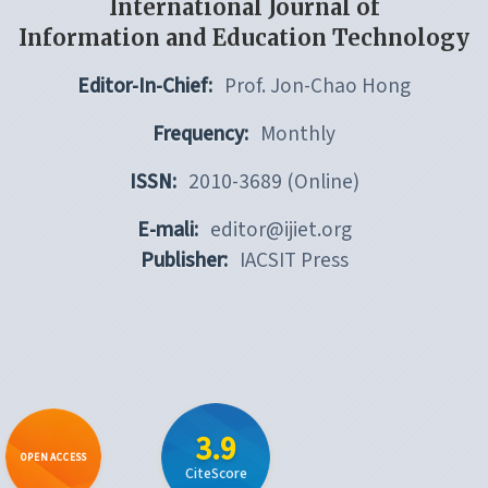
International Journal of
Information and Education Technology
Editor-In-Chief:
Prof. Jon-Chao Hong
Frequency:
Monthly
ISSN:
2010-3689 (Online)
E-mali:
editor@ijiet.org
Publisher:
IACSIT Press
3.9
OPEN ACCESS
CiteScore