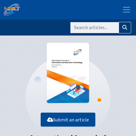
Submit an article