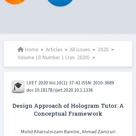
Home
Articles
All issues
2020
>
>
>
>
Volume 10 Number 1 (Jan. 2020)
>
IJIET 2020 Vol.10(1): 37-41 ISSN: 2010-3689
doi: 10.18178/ijiet.2020.10.1.1336
Design Approach of Hologram Tutor: A
Conceptual Framework
Mohd Khairulnizam Ramlie, Ahmad Zamzuri