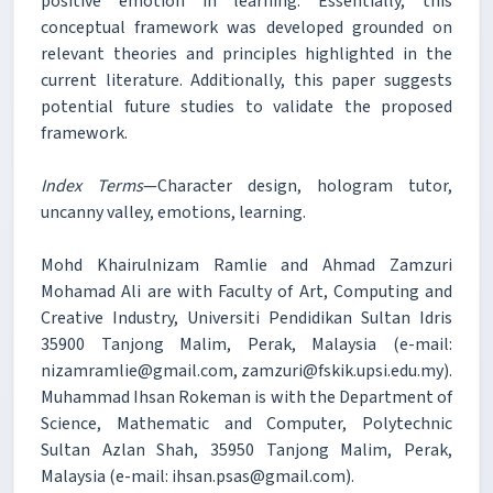
positive emotion in learning. Essentially, this
conceptual framework was developed grounded on
relevant theories and principles highlighted in the
current literature. Additionally, this paper suggests
potential future studies to validate the proposed
framework.
Index Terms
—Character design, hologram tutor,
uncanny valley, emotions, learning.
Mohd Khairulnizam Ramlie and Ahmad Zamzuri
Mohamad Ali are with Faculty of Art, Computing and
Creative Industry, Universiti Pendidikan Sultan Idris
35900 Tanjong Malim, Perak, Malaysia (e-mail:
nizamramlie@gmail.com, zamzuri@fskik.upsi.edu.my).
Muhammad Ihsan Rokeman is with the Department of
Science, Mathematic and Computer, Polytechnic
Sultan Azlan Shah, 35950 Tanjong Malim, Perak,
Malaysia (e-mail: ihsan.psas@gmail.com).