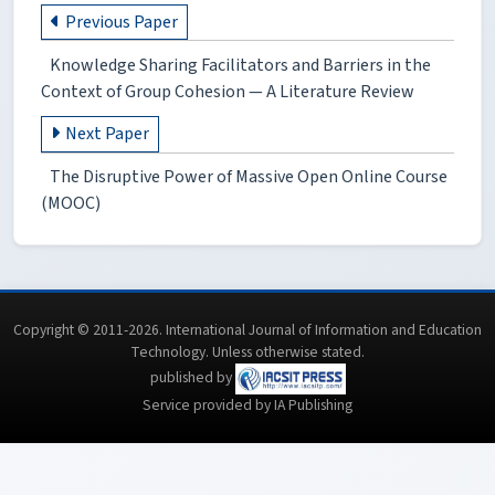
Previous Paper
Knowledge Sharing Facilitators and Barriers in the
Context of Group Cohesion — A Literature Review
Next Paper
The Disruptive Power of Massive Open Online Course
(MOOC)
Copyright © 2011-2026. International Journal of Information and Education
Technology. Unless otherwise stated.
published by
Service provided by IA Publishing