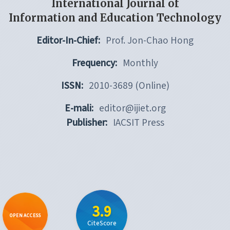
International Journal of
Information and Education Technology
Editor-In-Chief:
Prof. Jon-Chao Hong
Frequency:
Monthly
ISSN:
2010-3689 (Online)
E-mali:
editor@ijiet.org
Publisher:
IACSIT Press
3.9
OPEN ACCESS
CiteScore