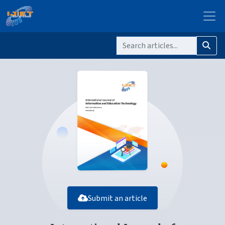
Submit an article