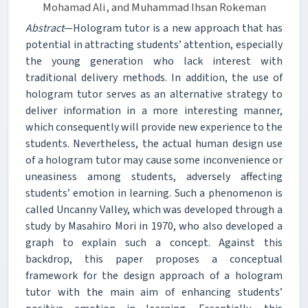
Mohamad Ali, and Muhammad Ihsan Rokeman
Abstract
—Hologram tutor is a new approach that has
potential in attracting students’ attention, especially
the young generation who lack interest with
traditional delivery methods. In addition, the use of
hologram tutor serves as an alternative strategy to
deliver information in a more interesting manner,
which consequently will provide new experience to the
students. Nevertheless, the actual human design use
of a hologram tutor may cause some inconvenience or
uneasiness among students, adversely affecting
students’ emotion in learning. Such a phenomenon is
called Uncanny Valley, which was developed through a
study by Masahiro Mori in 1970, who also developed a
graph to explain such a concept. Against this
backdrop, this paper proposes a conceptual
framework for the design approach of a hologram
tutor with the main aim of enhancing students’