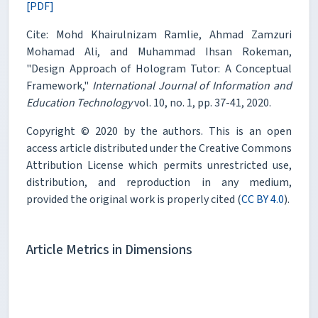
[PDF]
Cite: Mohd Khairulnizam Ramlie, Ahmad Zamzuri
Mohamad Ali, and Muhammad Ihsan Rokeman,
"Design Approach of Hologram Tutor: A Conceptual
Framework,"
International Journal of Information and
Education Technology
vol. 10, no. 1, pp. 37-41, 2020.
Copyright © 2020 by the authors. This is an open
access article distributed under the Creative Commons
Attribution License which permits unrestricted use,
distribution, and reproduction in any medium,
provided the original work is properly cited (
CC BY 4.0
).
Article Metrics in Dimensions