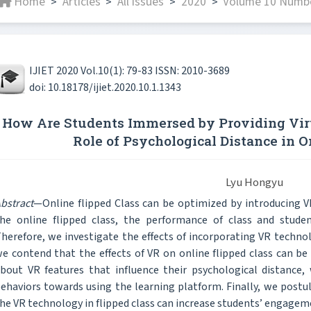
Home
Articles
All issues
2020
Volume 10 Numbe
>
>
>
>
IJIET 2020 Vol.10(1): 79-83 ISSN: 2010-3689
doi: 10.18178/ijiet.2020.10.1.1343
How Are Students Immersed by Providing Vir
Role of Psychological Distance in O
Lyu Hongyu
bstract
—Online flipped Class can be optimized by introducing 
he online flipped class, the performance of class and student
herefore, we investigate the effects of incorporating VR technolo
e contend that the effects of VR on online flipped class can be 
bout VR features that influence their psychological distance,
ehaviors towards using the learning platform. Finally, we post
he VR technology in flipped class can increase students’ engagem