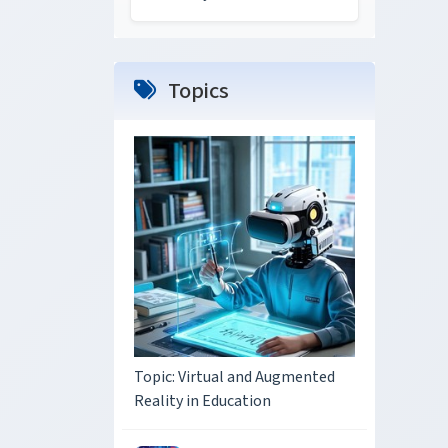
Topics
Topic: Virtual and Augmented
Reality in Education