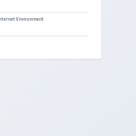
Internet Environment