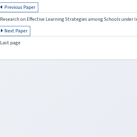
Previous Paper
Research on Effective Learning Strategies among Schools under 
Next Paper
Last page