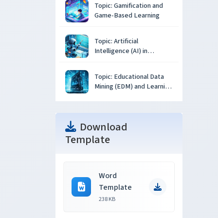
Topic: Gamification and
Game-Based Learning
Topic: Artificial
Intelligence (AI) in
Education
Topic: Educational Data
Mining (EDM) and Learning
Analytics
Download
Template
Word
Template
238 KB