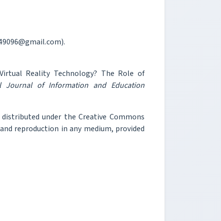
y149096@gmail.com).
irtual Reality Technology? The Role of
al Journal of Information and Education
e distributed under the Creative Commons
, and reproduction in any medium, provided