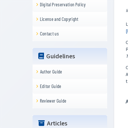
Digital Preservation Policy
I
License and Copyright
L
[
Contact us
C
P
Guidelines
T
C
Author Guide
A
t
Editor Guide
Reviewer Guide
Articles