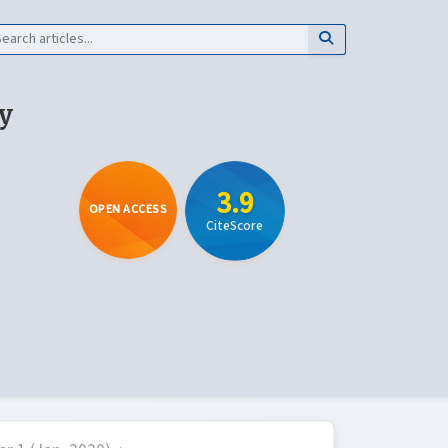
y
3.9
OPEN ACCESS
CiteScore