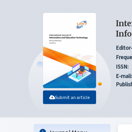
Inte
Inf
Editor-
Freque
ISSN:
E-mali
Publis
Submit an article