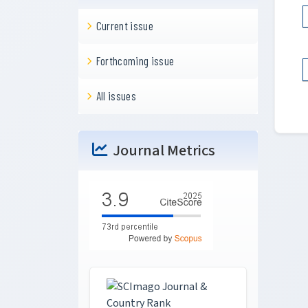
Current issue
Forthcoming issue
All issues
Journal Metrics