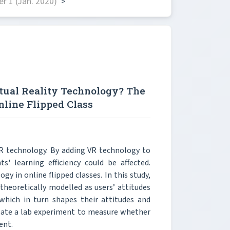
r 1 (Jan. 2020)
>
tual Reality Technology? The
nline Flipped Class
VR technology. By adding VR technology to
s' learning efficiency could be affected.
gy in online flipped classes. In this study,
theoretically modelled as users’ attitudes
 which in turn shapes their attitudes and
ulate a lab experiment to measure whether
ent.