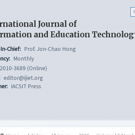
rnational Journal of
ormation and Education Technolog
In-Chief:
Prof. Jon-Chao Hong
ncy:
Monthly
2010-3689 (Online)
:
editor@ijiet.org
her:
IACSIT Press