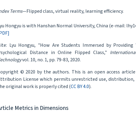
ndex Terms
—Flipped class, virtual reality, learning efficiency.
yu Hongyu is with Hanshan Normal University, China (e-mail: lh
PDF]
ite: Lyu Hongyu, "How Are Students Immersed by Providing V
sychological Distance in Online Flipped Class,"
Internation
echnology
vol. 10, no. 1, pp. 79-83, 2020.
opyright © 2020 by the authors. This is an open access articl
ttribution License which permits unrestricted use, distribution
he original work is properly cited (
CC BY 4.0
).
Article Metrics in Dimensions