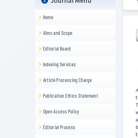
Journal Menu
Home
Aims and Scope
Editorial Board
Indexing Services
Article Processing Charge
A
Publication Ethics Statement
t
T
Open Access Policy
w
a
b
Editorial Process
t