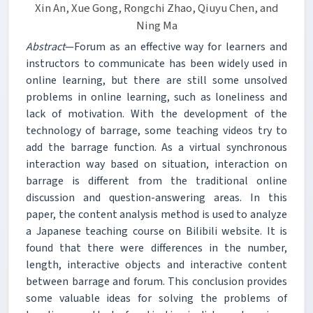
Xin An, Xue Gong, Rongchi Zhao, Qiuyu Chen, and
Ning Ma
Abstract
—Forum as an effective way for learners and
instructors to communicate has been widely used in
online learning, but there are still some unsolved
problems in online learning, such as loneliness and
lack of motivation. With the development of the
technology of barrage, some teaching videos try to
add the barrage function. As a virtual synchronous
interaction way based on situation, interaction on
barrage is different from the traditional online
discussion and question-answering areas. In this
paper, the content analysis method is used to analyze
a Japanese teaching course on Bilibili website. It is
found that there were differences in the number,
length, interactive objects and interactive content
between barrage and forum. This conclusion provides
some valuable ideas for solving the problems of