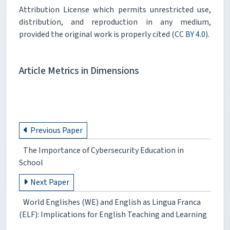
Attribution License which permits unrestricted use,
distribution, and reproduction in any medium,
provided the original work is properly cited (
CC BY 4.0
).
Article Metrics in Dimensions
Previous Paper
The Importance of Cybersecurity Education in
School
Next Paper
World Englishes (WE) and English as Lingua Franca
(ELF): Implications for English Teaching and Learning