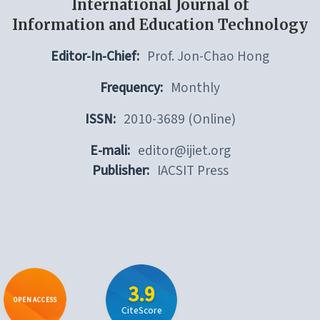
International Journal of
Information and Education Technology
Editor-In-Chief:
Prof. Jon-Chao Hong
Frequency:
Monthly
ISSN:
2010-3689 (Online)
E-mali:
editor@ijiet.org
Publisher:
IACSIT Press
3.9
OPEN ACCESS
CiteScore