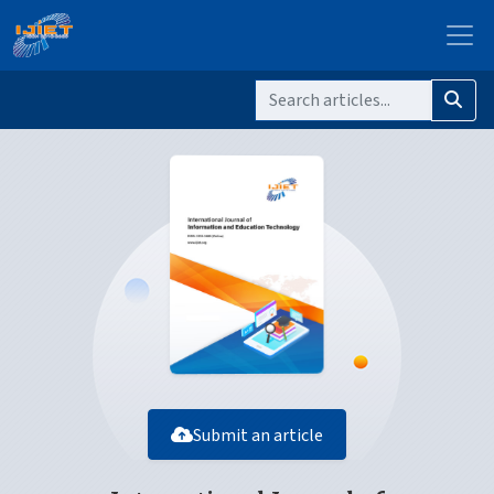
Submit an article