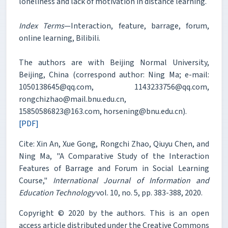
loneliness and lack of motivation in distance learning.
Index Terms
—Interaction, feature, barrage, forum,
online learning, Bilibili.
The authors are with Beijing Normal University,
Beijing, China (correspond author: Ning Ma; e-mail:
1050138645@qq.com, 1143233756@qq.com,
rongchizhao@mail.bnu.edu.cn,
15850586823@163.com, horsening@bnu.edu.cn).
[PDF]
Cite: Xin An, Xue Gong, Rongchi Zhao, Qiuyu Chen, and
Ning Ma, "A Comparative Study of the Interaction
Features of Barrage and Forum in Social Learning
Course,"
International Journal of Information and
Education Technology
vol. 10, no. 5, pp. 383-388, 2020.
Copyright © 2020 by the authors. This is an open
access article distributed under the Creative Commons