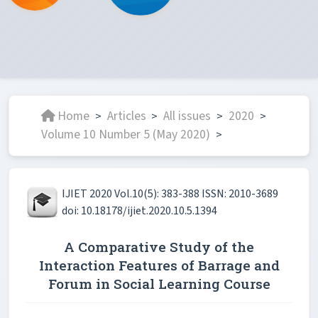
Home
Articles
All issues
2020
>
>
>
>
Volume 10 Number 5 (May 2020)
>
IJIET 2020 Vol.10(5): 383-388 ISSN: 2010-3689
doi: 10.18178/ijiet.2020.10.5.1394
A Comparative Study of the
Interaction Features of Barrage and
Forum in Social Learning Course