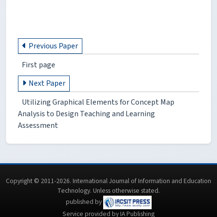
Previous Paper
First page
Next Paper
Utilizing Graphical Elements for Concept Map
Analysis to Design Teaching and Learning
Assessment
Copyright © 2011-2026. International Journal of Information and Education
Technology. Unless otherwise stated.
published by
Service provided by IA Publishing