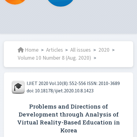
Home
Articles
All issues
2020
>
>
>
>
Volume 10 Number 8 (Aug. 2020)
>
IJIET 2020 Vol.10(8): 552-556 ISSN: 2010-3689
doi: 10.18178/ijiet.2020.10.8.1423
Problems and Directions of
Development through Analysis of
Virtual Reality-Based Education in
Korea