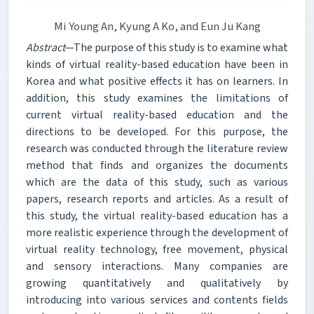
Mi Young An, Kyung A Ko, and Eun Ju Kang
Abstract
—The purpose of this study is to examine what
kinds of virtual reality-based education have been in
Korea and what positive effects it has on learners. In
addition, this study examines the limitations of
current virtual reality-based education and the
directions to be developed. For this purpose, the
research was conducted through the literature review
method that finds and organizes the documents
which are the data of this study, such as various
papers, research reports and articles. As a result of
this study, the virtual reality-based education has a
more realistic experience through the development of
virtual reality technology, free movement, physical
and sensory interactions. Many companies are
growing quantitatively and qualitatively by
introducing into various services and contents fields