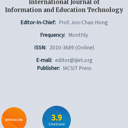
International Journal of
Information and Education Technology
Editor-In-Chief:
Prof. Jon-Chao Hong
Frequency:
Monthly
ISSN:
2010-3689 (Online)
E-mali:
editor@ijiet.org
Publisher:
IACSIT Press
3.9
OPEN ACCESS
CiteScore