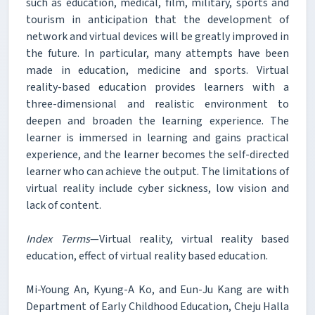
such as education, medical, film, military, sports and
tourism in anticipation that the development of
network and virtual devices will be greatly improved in
the future. In particular, many attempts have been
made in education, medicine and sports. Virtual
reality-based education provides learners with a
three-dimensional and realistic environment to
deepen and broaden the learning experience. The
learner is immersed in learning and gains practical
experience, and the learner becomes the self-directed
learner who can achieve the output. The limitations of
virtual reality include cyber sickness, low vision and
lack of content.
Index Terms
—Virtual reality, virtual reality based
education, effect of virtual reality based education.
Mi-Young An, Kyung-A Ko, and Eun-Ju Kang are with
Department of Early Childhood Education, Cheju Halla