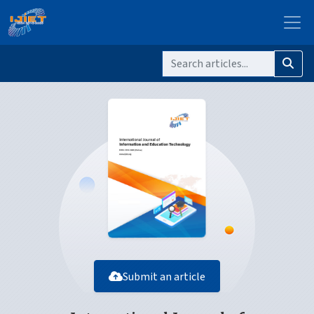
Submit an article