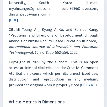
University, South Korea (e-mail:
myahn.ange@gmail.com, qufdl8686@naver.com,
dmswn5788@naver.com).
[PDF]
Cite:Mi Young An, Kyung A Ko, and Eun Ju Kang,
"Problems and Directions of Development through
Analysis of Virtual Reality-Based Education in Korea,"
International Journal of Information and Education
Technology
vol. 10, no. 8, pp. 552-556, 2020.
Copyright © 2020 by the authors. This is an open
access article distributed under the Creative Commons
Attribution License which permits unrestricted use,
distribution, and reproduction in any medium,
provided the original work is properly cited (
CC BY 4.0
).
Article Metrics in Dimensions