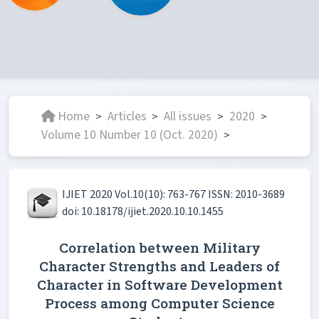
Home
Articles
All issues
2020
>
>
>
>
Volume 10 Number 10 (Oct. 2020)
>
IJIET 2020 Vol.10(10): 763-767 ISSN: 2010-3689
doi: 10.18178/ijiet.2020.10.10.1455
Correlation between Military
Character Strengths and Leaders of
Character in Software Development
Process among Computer Science