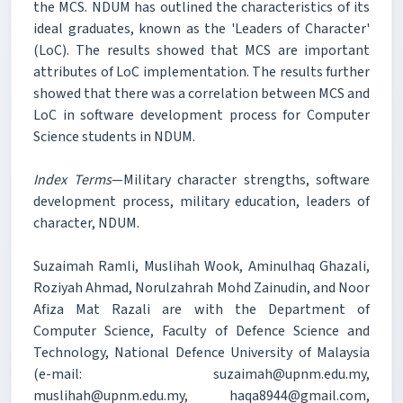
the MCS. NDUM has outlined the characteristics of its
ideal graduates, known as the 'Leaders of Character'
(LoC). The results showed that MCS are important
attributes of LoC implementation. The results further
showed that there was a correlation between MCS and
LoC in software development process for Computer
Science students in NDUM.
Index Terms
—Military character strengths, software
development process, military education, leaders of
character, NDUM.
Suzaimah Ramli, Muslihah Wook, Aminulhaq Ghazali,
Roziyah Ahmad, Norulzahrah Mohd Zainudin, and Noor
Afiza Mat Razali are with the Department of
Computer Science, Faculty of Defence Science and
Technology, National Defence University of Malaysia
(e-mail: suzaimah@upnm.edu.my,
muslihah@upnm.edu.my, haqa8944@gmail.com,