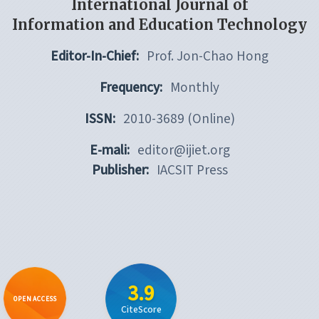
International Journal of
Information and Education Technology
Editor-In-Chief:
Prof. Jon-Chao Hong
Frequency:
Monthly
ISSN:
2010-3689 (Online)
E-mali:
editor@ijiet.org
Publisher:
IACSIT Press
3.9
OPEN ACCESS
CiteScore