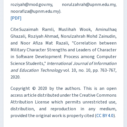
roziyah@mod.gov.my, norulzahrah@upnm.edu.my,
noorafiza@upnm.edu.my).
[PDF]
Cite:Suzaimah Ramli, Muslihah Wook, Aminulhaq
Ghazali, Roziyah Ahmad, Norulzahrah Mohd Zainudin,
and Noor Afiza Mat Razali, "Correlation between
Military Character Strengths and Leaders of Character
in Software Development Process among Computer
Science Students,"
International Journal of Information
and Education Technology
vol. 10, no. 10, pp. 763-767,
2020.
Copyright © 2020 by the authors. This is an open
access article distributed under the Creative Commons
Attribution License which permits unrestricted use,
distribution, and reproduction in any medium,
provided the original work is properly cited (
CC BY 4.0
).