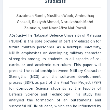
Students
Suzaimah Ramli, Muslihah Wook, Aminulhaq
Ghazali, Roziyah Ahmad, Norulzahrah Mohd
Zainudin, and Noor Afiza Mat Razali
Abstract
—The National Defence University of Malaysia
(NDUM) is the sole provider of tertiary education for
future military personnel. As a boutique university,
NDUM emphasises on developing military character
strengths among its students in all aspects of co-
curricular and academic curriculum. This paper will
present the relationship between Military Character
Strengths (MCS) and the software development
process (SDP), as part of the Final Year Project (FYP)
for Computer Science students at the Faculty of
Defence Science and Technology. This study has
analysed the formation of an outstanding and
successful NDUM student, which can be influenced by