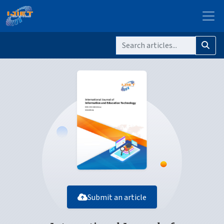
Submit an article