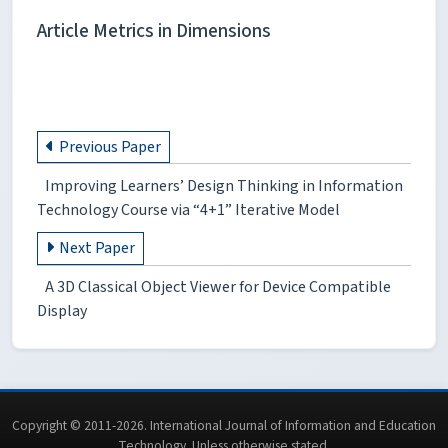
Article Metrics in Dimensions
Previous Paper
Improving Learners’ Design Thinking in Information
Technology Course via “4+1” Iterative Model
Next Paper
A 3D Classical Object Viewer for Device Compatible
Display
Copyright © 2011-2026. International Journal of Information and Education
Technology. Unless otherwise stated.