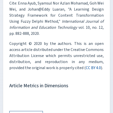
Cite: Enna Ayub, Syamsul Nor Azlan Mohamad, Goh Wei
Wei, and Johan@Eddy Luaran, "A Learning Design
Strategy Framework for Content Transformation
Using Fuzzy Delphi Method,"
International Journal of
Information and Education Technology
vol. 10, no. 12,
pp. 882-888, 2020.
Copyright © 2020 by the authors. This is an open
access article distributed under the Creative Commons
Attribution License which permits unrestricted use,
distribution, and reproduction in any medium,
provided the original work is properly cited (
CC BY 4.0
).
Article Metrics in Dimensions