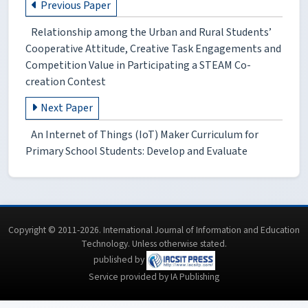
Previous Paper
Relationship among the Urban and Rural Students’
Cooperative Attitude, Creative Task Engagements and
Competition Value in Participating a STEAM Co-
creation Contest
Next Paper
An Internet of Things (IoT) Maker Curriculum for
Primary School Students: Develop and Evaluate
Copyright © 2011-2026. International Journal of Information and Education
Technology. Unless otherwise stated.
published by
Service provided by IA Publishing