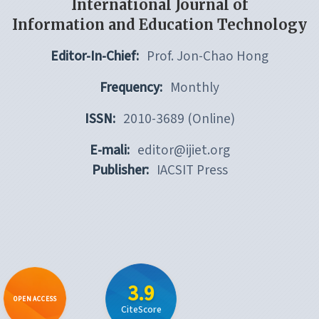
International Journal of
Information and Education Technology
Editor-In-Chief:
Prof. Jon-Chao Hong
Frequency:
Monthly
ISSN:
2010-3689 (Online)
E-mali:
editor@ijiet.org
Publisher:
IACSIT Press
3.9
OPEN ACCESS
CiteScore