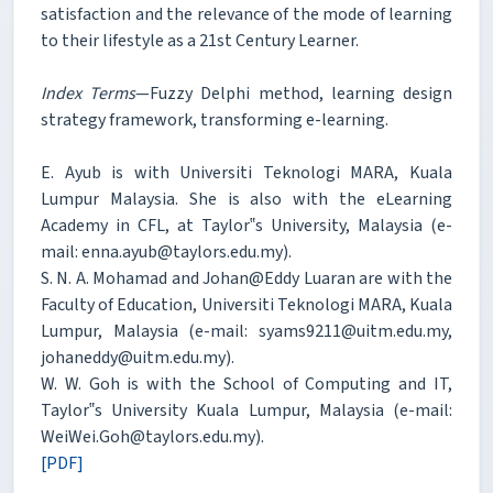
satisfaction and the relevance of the mode of learning
to their lifestyle as a 21st Century Learner.
Index Terms
—Fuzzy Delphi method, learning design
strategy framework, transforming e-learning.
E. Ayub is with Universiti Teknologi MARA, Kuala
Lumpur Malaysia. She is also with the eLearning
Academy in CFL, at Taylor‟s University, Malaysia (e-
mail: enna.ayub@taylors.edu.my).
S. N. A. Mohamad and Johan@Eddy Luaran are with the
Faculty of Education, Universiti Teknologi MARA, Kuala
Lumpur, Malaysia (e-mail: syams9211@uitm.edu.my,
johaneddy@uitm.edu.my).
W. W. Goh is with the School of Computing and IT,
Taylor‟s University Kuala Lumpur, Malaysia (e-mail:
WeiWei.Goh@taylors.edu.my).
[PDF]