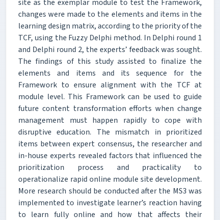
site as the exemplar module to test the Framework,
changes were made to the elements and items in the
learning design matrix, according to the priority of the
TCF, using the Fuzzy Delphi method. In Delphi round 1
and Delphi round 2, the experts’ feedback was sought.
The findings of this study assisted to finalize the
elements and items and its sequence for the
Framework to ensure alignment with the TCF at
module level. This Framework can be used to guide
future content transformation efforts when change
management must happen rapidly to cope with
disruptive education. The mismatch in prioritized
items between expert consensus, the researcher and
in-house experts revealed factors that influenced the
prioritization process and practicality to
operationalize rapid online module site development.
More research should be conducted after the MS3 was
implemented to investigate learner’s reaction having
to learn fully online and how that affects their