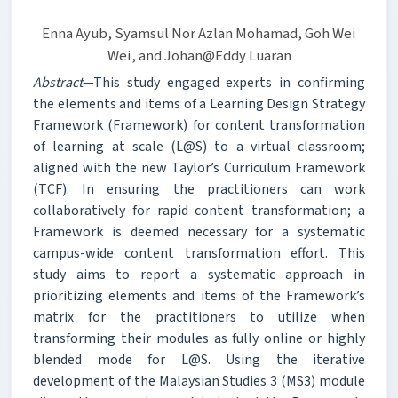
Enna Ayub, Syamsul Nor Azlan Mohamad, Goh Wei
Wei, and Johan@Eddy Luaran
Abstract
—This study engaged experts in confirming
the elements and items of a Learning Design Strategy
Framework (Framework) for content transformation
of learning at scale (L@S) to a virtual classroom;
aligned with the new Taylor’s Curriculum Framework
(TCF). In ensuring the practitioners can work
collaboratively for rapid content transformation; a
Framework is deemed necessary for a systematic
campus-wide content transformation effort. This
study aims to report a systematic approach in
prioritizing elements and items of the Framework’s
matrix for the practitioners to utilize when
transforming their modules as fully online or highly
blended mode for L@S. Using the iterative
development of the Malaysian Studies 3 (MS3) module