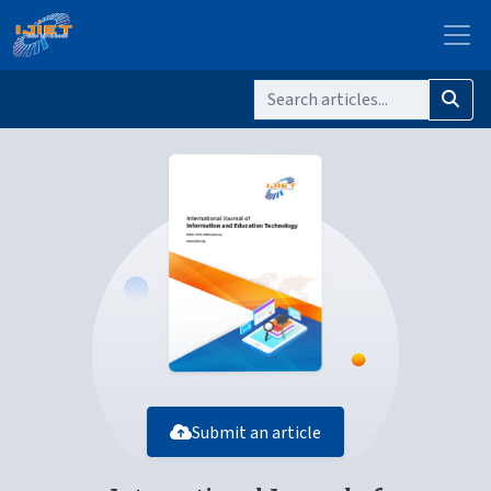
Submit an article