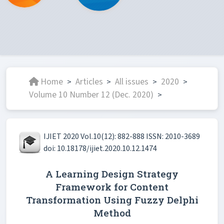
Home
Articles
All issues
2020
>
>
>
>
Volume 10 Number 12 (Dec. 2020)
>
IJIET 2020 Vol.10(12): 882-888 ISSN: 2010-3689
doi: 10.18178/ijiet.2020.10.12.1474
A Learning Design Strategy
Framework for Content
Transformation Using Fuzzy Delphi
Method