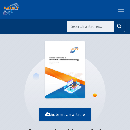
Submit an article