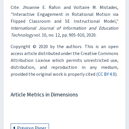
Cite: Jhoanne E. Rafon and Voltaire M. Mistades,
"Interactive Engagement in Rotational Motion via
Flipped Classroom and 5E Instructional Model,"
International Journal of Information and Education
Technology
vol. 10, no. 12, pp. 905-910, 2020.
Copyright © 2020 by the authors. This is an open
access article distributed under the Creative Commons
Attribution License which permits unrestricted use,
distribution, and reproduction in any medium,
provided the original work is properly cited (
CC BY 4.0
).
Article Metrics in Dimensions
Previous Paper