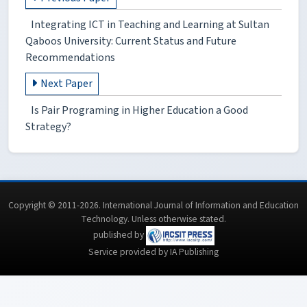
Integrating ICT in Teaching and Learning at Sultan
Qaboos University: Current Status and Future
Recommendations
Next Paper
Is Pair Programing in Higher Education a Good
Strategy?
Copyright © 2011-2026. International Journal of Information and Education
Technology. Unless otherwise stated.
published by
Service provided by IA Publishing