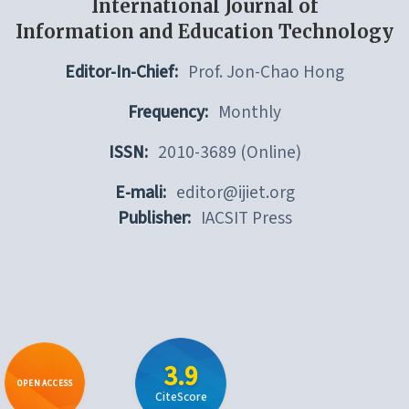
International Journal of
Information and Education Technology
Editor-In-Chief:
Prof. Jon-Chao Hong
Frequency:
Monthly
ISSN:
2010-3689 (Online)
E-mali:
editor@ijiet.org
Publisher:
IACSIT Press
3.9
OPEN ACCESS
CiteScore