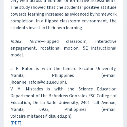
very well across a number of formative assessments.
The study showed that the students’ positive attitude
towards learning increased as evidenced by homework
completion. In a flipped classroom environment, the
students invest in their own learning.
Index Terms
—Flipped classroom, interactive
engagement, rotational motion, 5E instructional
model.
J. E. Rafon is with the Centro Escolar University,
Manila, Philippines (e-mail:
jhoanne_rafon@dlsu.edu.ph).
V. M. Mistades is with the Science Education
Department of the Br.Andrew Gonzalez FSC College of
Education, De La Salle University, 2401 Taft Avenue,
Manila, 0922, Philippines (e-mail:
voltaire.mistades@dlsu.edu.ph).
[PDF]