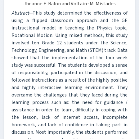
Jhoanne E. Rafon and Voltaire M. Mistades
Abstract
—This study determined the effectiveness of
using a flipped classroom approach and the 5E
instructional model in teaching the Physics topic,
Rotational Motion. Using mixed methods, this study
involved ten Grade 12 students under the Science,
Technology, Engineering, and Math (STEM) track. Data
showed that the implementation of the four-week
study was successful. The students developed a sense
of responsibility, participated in the discussion, and
followed instructions as a result of the highly positive
and highly interactive learning environment. They
overcame the challenges that they faced during the
learning process such as: the need for guidance /
assistance in order to learn, difficulty in coping with
the lesson, lack of internet access, incomplete
homework, and lack of confidence in taking part in
discussion. Most importantly, the students performed