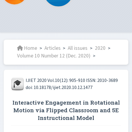
Home
Articles
All issues
2020
>
>
>
>
Volume 10 Number 12 (Dec. 2020)
>
IJIET 2020 Vol.10(12): 905-910 ISSN: 2010-3689
doi: 10.18178/ijiet.2020.10.12.1477
Interactive Engagement in Rotational
Motion via Flipped Classroom and 5E
Instructional Model