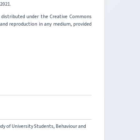
 2021.
e distributed under the Creative Commons
, and reproduction in any medium, provided
dy of University Students, Behaviour and