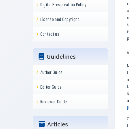
r
Digital Preservation Policy
o
m
License and Copyright
s
r
Contact us
p
I
Guidelines
M
Author Guide
U
a
I
Editor Guide
S
a
Reviewer Guide
[
C
Articles
t