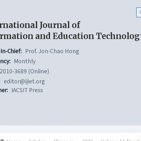
rnational Journal of
ormation and Education Technolog
In-Chief:
Prof. Jon-Chao Hong
ncy:
Monthly
2010-3689 (Online)
:
editor@ijiet.org
her:
IACSIT Press