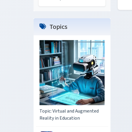
Topics
Topic: Virtual and Augmented
Reality in Education