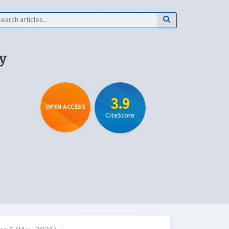
y
3.9
OPEN ACCESS
CiteScore