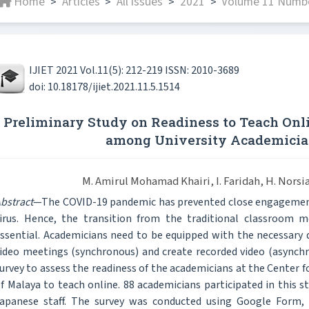
Home
Articles
All issues
2021
Volume 11 Numbe
>
>
>
>
IJIET 2021 Vol.11(5): 212-219 ISSN: 2010-3689
doi: 10.18178/ijiet.2021.11.5.1514
Preliminary Study on Readiness to Teach Onl
among University Academicia
M. Amirul Mohamad Khairi, I. Faridah, H. Norsi
bstract
—The COVID-19 pandemic has prevented close engagement 
irus. Hence, the transition from the traditional classroom 
ssential. Academicians need to be equipped with the necessary de
ideo meetings (synchronous) and create recorded video (asynchr
urvey to assess the readiness of the academicians at the Center f
f Malaya to teach online. 88 academicians participated in this st
apanese staff. The survey was conducted using Google Form,