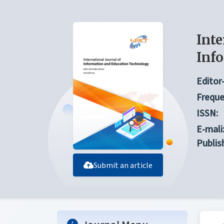
Inte
Inf
Editor-
Freque
ISSN:
E-mali
Publis
Submit an article