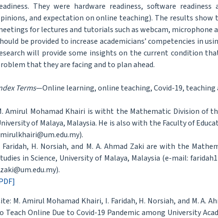
eadiness. They were hardware readiness, software readiness 
pinions, and expectation on online teaching). The results show
eetings for lectures and tutorials such as webcam, microphone a
hould be provided to increase academicians’ competencies in usin
esearch will provide some insights on the current condition tha
roblem that they are facing and to plan ahead.
ndex Terms
—Online learning, online teaching, Covid-19, teaching
. Amirul Mohamad Khairi is witht the Mathematic Division of th
niversity of Malaya, Malaysia. He is also with the Faculty of Educa
mirulkhairi@um.edu.my).
. Faridah, H. Norsiah, and M. A. Ahmad Zaki are with the Mathe
tudies in Science, University of Malaya, Malaysia (e-mail: far
zaki@um.edu.my).
PDF]
ite: M. Amirul Mohamad Khairi, I. Faridah, H. Norsiah, and M. A. 
o Teach Online Due to Covid-19 Pandemic among University Acad