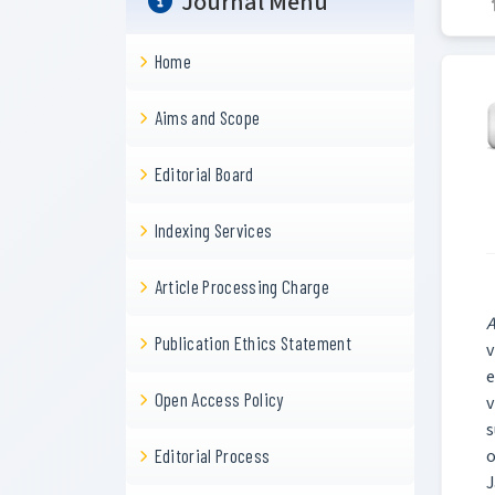
Journal Menu
Home
Aims and Scope
Editorial Board
Indexing Services
Article Processing Charge
A
Publication Ethics Statement
v
e
Open Access Policy
v
s
o
Editorial Process
J