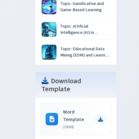
Topic: Gamification and
Game-Based Learning
Topic: Artificial
Intelligence (AI) in
Education
Topic: Educational Data
Mining (EDM) and Learning
Analytics
Download
Template
Word
Template
238 KB