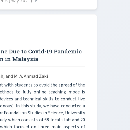
r 5 (May 2021)
>
ine Due to Covid-19 Pandemic
n in Malaysia
ah, and M. A. Ahmad Zaki
with students to avoid the spread of the
methods to fully online teaching mode is
vices and technical skills to conduct live
onous). In this study, we have conducted a
or Foundation Studies in Science, University
udy which consists of 68 local staff and 20
 which focused on three main aspects of