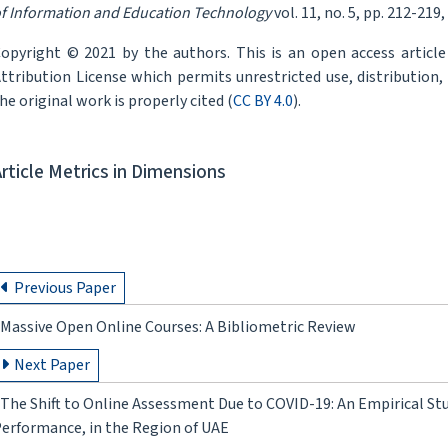
f Information and Education Technology
vol. 11, no. 5, pp. 212-219,
opyright © 2021 by the authors. This is an open access articl
ttribution License which permits unrestricted use, distribution
he original work is properly cited (
CC BY 4.0
).
Article Metrics in Dimensions
Previous Paper
Massive Open Online Courses: A Bibliometric Review
Next Paper
The Shift to Online Assessment Due to COVID-19: An Empirical Stu
erformance, in the Region of UAE