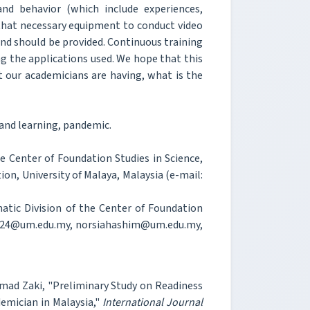
and behavior (which include experiences,
 that necessary equipment to conduct video
nd should be provided. Continuous training
g the applications used. We hope that this
t our academicians are having, what is the
 and learning, pandemic.
e Center of Foundation Studies in Science,
tion, University of Malaya, Malaysia (e-mail:
matic Division of the Center of Foundation
idah124@um.edu.my, norsiahashim@um.edu.my,
Ahmad Zaki, "Preliminary Study on Readiness
emician in Malaysia,"
International Journal