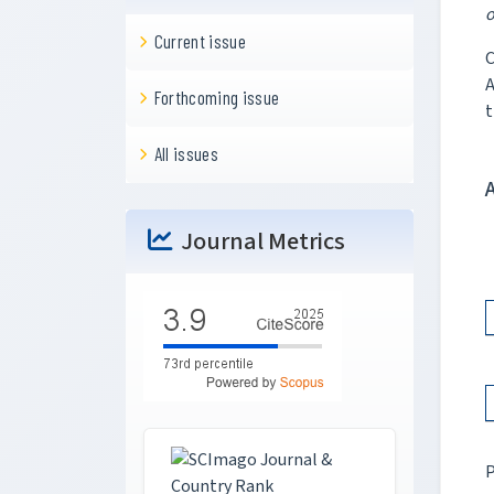
o
Current issue
C
A
Forthcoming issue
t
All issues
Journal Metrics
P