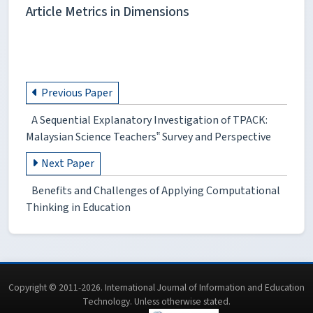
Article Metrics in Dimensions
Previous Paper
A Sequential Explanatory Investigation of TPACK:
Malaysian Science Teachers‟ Survey and Perspective
Next Paper
Benefits and Challenges of Applying Computational
Thinking in Education
Copyright © 2011-2026. International Journal of Information and Education
Technology. Unless otherwise stated.