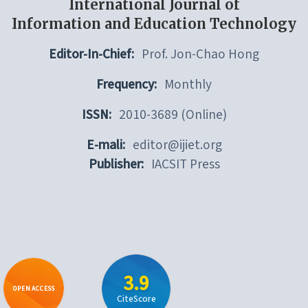
International Journal of
Information and Education Technology
Editor-In-Chief:
Prof. Jon-Chao Hong
Frequency:
Monthly
ISSN:
2010-3689 (Online)
E-mali:
editor@ijiet.org
Publisher:
IACSIT Press
3.9
OPEN ACCESS
CiteScore