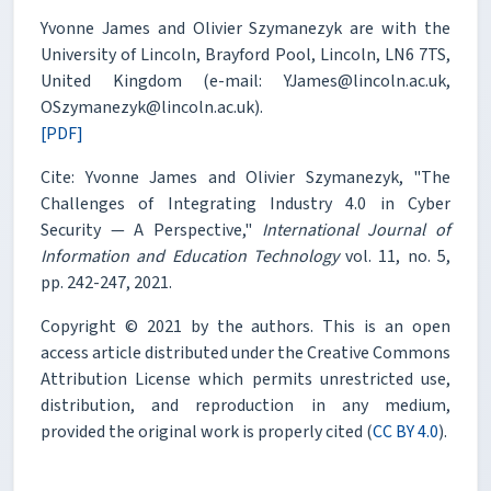
Yvonne James and Olivier Szymanezyk are with the
University of Lincoln, Brayford Pool, Lincoln, LN6 7TS,
United Kingdom (e-mail: YJames@lincoln.ac.uk,
OSzymanezyk@lincoln.ac.uk).
[PDF]
Cite: Yvonne James and Olivier Szymanezyk, "The
Challenges of Integrating Industry 4.0 in Cyber
Security — A Perspective,"
International Journal of
Information and Education Technology
vol. 11, no. 5,
pp. 242-247, 2021.
Copyright © 2021 by the authors. This is an open
access article distributed under the Creative Commons
Attribution License which permits unrestricted use,
distribution, and reproduction in any medium,
provided the original work is properly cited (
CC BY 4.0
).