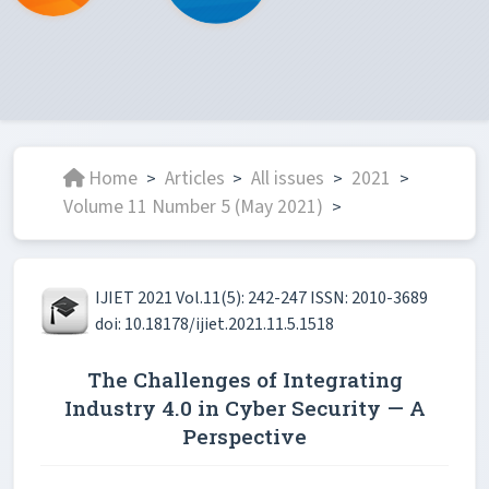
Home
Articles
All issues
2021
>
>
>
>
Volume 11 Number 5 (May 2021)
>
IJIET 2021 Vol.11(5): 242-247 ISSN: 2010-3689
doi: 10.18178/ijiet.2021.11.5.1518
The Challenges of Integrating
Industry 4.0 in Cyber Security — A
Perspective