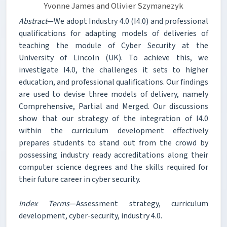
Yvonne James and Olivier Szymanezyk
Abstract
—We adopt Industry 4.0 (I4.0) and professional
qualifications for adapting models of deliveries of
teaching the module of Cyber Security at the
University of Lincoln (UK). To achieve this, we
investigate I4.0, the challenges it sets to higher
education, and professional qualifications. Our findings
are used to devise three models of delivery, namely
Comprehensive, Partial and Merged. Our discussions
show that our strategy of the integration of I4.0
within the curriculum development effectively
prepares students to stand out from the crowd by
possessing industry ready accreditations along their
computer science degrees and the skills required for
their future career in cyber security.
Index Terms
—Assessment strategy, curriculum
development, cyber-security, industry 4.0.