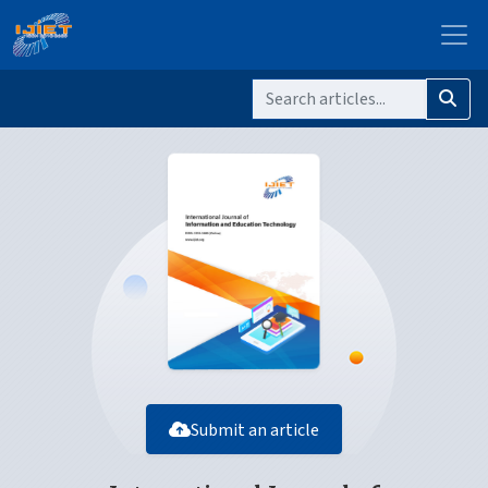
Submit an article