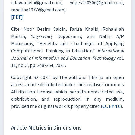
ielawaniela@gmail.com, yoges750306@gmail.com,
mnalina1977@gmail.com).
[PDF]
Cite: Noor Desiro Saidin, Fariza Khalid, Rohanilah
Martin, Yogeswary Kuppusamy, and Nalini A/P
Munusamy, "Benefits and Challenges of Applying
Computational Thinking in Education,"
International
Journal of Information and Education Technology
vol.
11, no. 5, pp. 248-254, 2021.
Copyright © 2021 by the authors. This is an open
access article distributed under the Creative Commons
Attribution License which permits unrestricted use,
distribution, and reproduction in any medium,
provided the original work is properly cited (
CC BY 4.0
).
Article Metrics in Dimensions