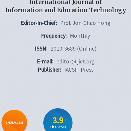
International Journal of
Information and Education Technology
Editor-In-Chief:
Prof. Jon-Chao Hong
Frequency:
Monthly
ISSN:
2010-3689 (Online)
E-mali:
editor@ijiet.org
Publisher:
IACSIT Press
3.9
OPEN ACCESS
CiteScore