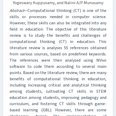
Yogeswary Kuppusamy, and Nalini A/P Munusamy
Abstract
—Computational thinking (CT) is one of the
skills or processes needed in computer science.
However, these skills can also be integrated into any
field in education. The objective of this literature
review is to study the benefits and challenges of
computational thinking (CT) in education. This
literature review is analyses 55 references obtained
from various sources, based on predefined keywords.
The references were then analysed using NVivo
software to code them according to several main
points. Based on the literature review, there are many
benefits of computational thinking in education,
including increasing critical and analytical thinking
among students, cultivating CT skills in STEM
education among students, improving pedagogy and
curriculum, and fostering CT skills through game-
based learning (GBL). However, there are some