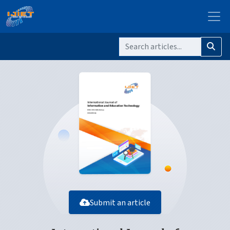
Submit an article