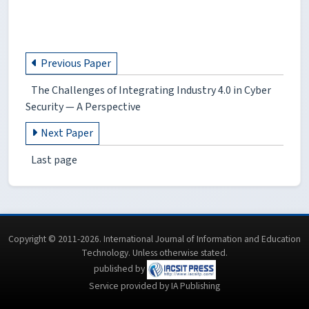
Previous Paper
The Challenges of Integrating Industry 4.0 in Cyber
Security — A Perspective
Next Paper
Last page
Copyright © 2011-2026. International Journal of Information and Education
Technology. Unless otherwise stated.
published by
Service provided by IA Publishing