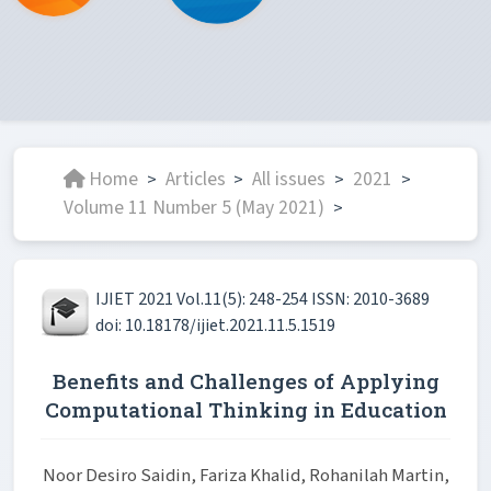
Home
Articles
All issues
2021
>
>
>
>
Volume 11 Number 5 (May 2021)
>
IJIET 2021 Vol.11(5): 248-254 ISSN: 2010-3689
doi: 10.18178/ijiet.2021.11.5.1519
Benefits and Challenges of Applying
Computational Thinking in Education
Noor Desiro Saidin, Fariza Khalid, Rohanilah Martin,