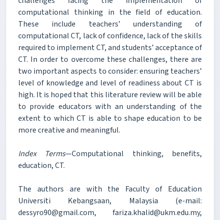
challenges facing the implementation of
computational thinking in the field of education.
These include teachers’ understanding of
computational CT, lack of confidence, lack of the skills
required to implement CT, and students’ acceptance of
CT. In order to overcome these challenges, there are
two important aspects to consider: ensuring teachers’
level of knowledge and level of readiness about CT is
high. It is hoped that this literature review will be able
to provide educators with an understanding of the
extent to which CT is able to shape education to be
more creative and meaningful.
Index Terms
—Computational thinking, benefits,
education, CT.
The authors are with the Faculty of Education
Universiti Kebangsaan, Malaysia (e-mail:
dessyro90@gmail.com, fariza.khalid@ukm.edu.my,