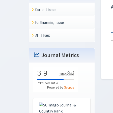
Current issue
Forthcoming issue
All issues
Journal Metrics