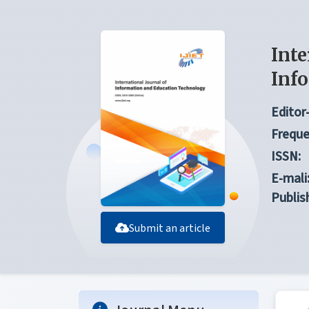
Inte
Inf
Editor-
Freque
ISSN:
E-mali
Publis
Submit an article