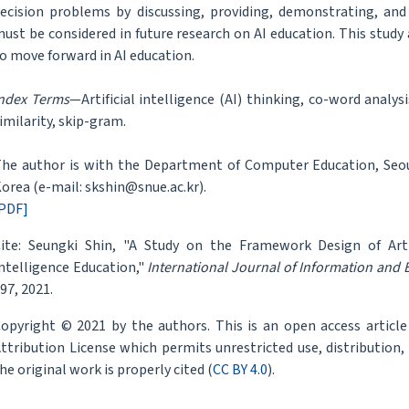
ecision problems by discussing, providing, demonstrating, and
ust be considered in future research on AI education. This study
o move forward in AI education.
ndex Terms
—Artificial intelligence (AI) thinking, co-word analys
imilarity, skip-gram.
he author is with the Department of Computer Education, Seoul
orea (e-mail: skshin@snue.ac.kr).
PDF]
ite: Seungki Shin, "A Study on the Framework Design of Artifi
ntelligence Education,"
International Journal of Information and
97, 2021.
opyright © 2021 by the authors. This is an open access articl
ttribution License which permits unrestricted use, distribution
he original work is properly cited (
CC BY 4.0
).