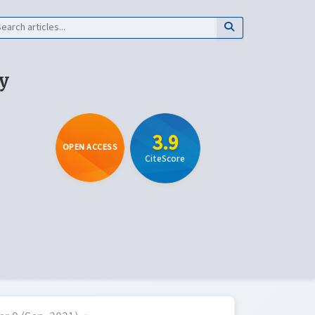
y
3.9
OPEN ACCESS
CiteScore