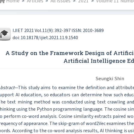
Home
Articles
All issues
2021
Volume 11 Numbe
>
>
>
>
IJIET 2021 Vol.11(9): 392-397 ISSN: 2010-3689
doi: 10.18178/ijiet.2021.11.9.1540
A Study on the Framework Design of Artifici
Artificial Intelligence E
Seungki Shin
bstract
—This study aims to examine the definition and attributes 
upport AI education, so educators can determine how such educ
he text mining method was conducted using text crawling and 
hinking using the Python programming language. The cosine sim
o perform co-word analysis. Cosine similarity extracts paired wo
requency of appearance. The skip-gram of word2Vec examines the
ords. According to the co-word analysis results, AI thinking is u