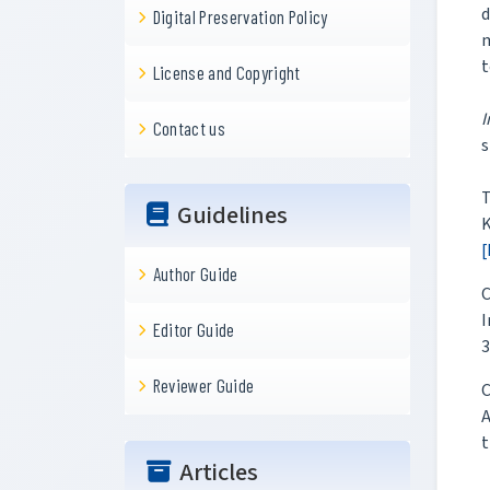
d
Digital Preservation Policy
m
t
License and Copyright
I
Contact us
s
T
Guidelines
K
[
Author Guide
C
I
Editor Guide
3
Reviewer Guide
C
A
t
Articles