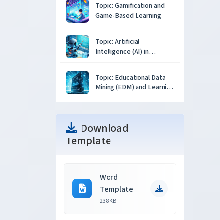
Topic: Gamification and
Game-Based Learning
Topic: Artificial
Intelligence (AI) in
Education
Topic: Educational Data
Mining (EDM) and Learning
Analytics
Download
Template
Word
Template
238 KB