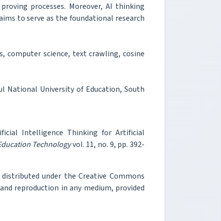
 proving processes. Moreover, AI thinking
 aims to serve as the foundational research
is, computer science, text crawling, cosine
 National University of Education, South
cial Intelligence Thinking for Artificial
 Education Technology
vol. 11, no. 9, pp. 392-
e distributed under the Creative Commons
, and reproduction in any medium, provided