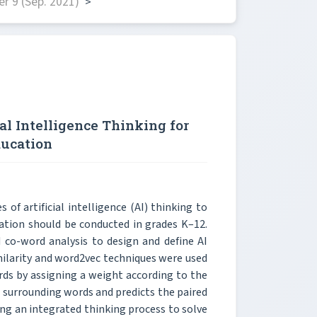
r 9 (Sep. 2021)
>
al Intelligence Thinking for
ducation
of artificial intelligence (AI) thinking to
ation should be conducted in grades K–12.
co-word analysis to design and define AI
ilarity and word2vec techniques were used
rds by assigning a weight according to the
 surrounding words and predicts the paired
sing an integrated thinking process to solve