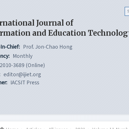
rnational Journal of
ormation and Education Technolog
In-Chief:
Prof. Jon-Chao Hong
ncy:
Monthly
2010-3689 (Online)
:
editor@ijiet.org
her:
IACSIT Press