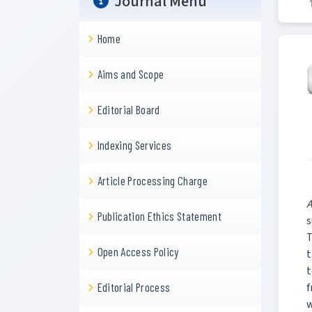
Journal Menu
Home
Aims and Scope
Editorial Board
Indexing Services
Article Processing Charge
A
Publication Ethics Statement
s
T
Open Access Policy
t
t
f
Editorial Process
w