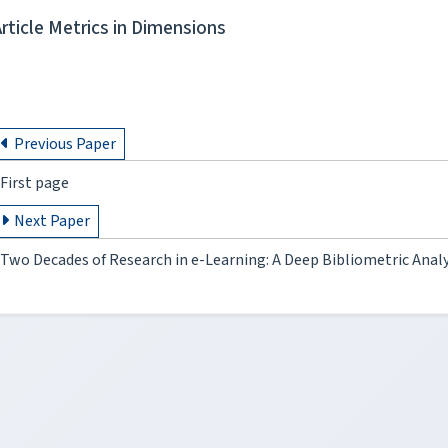
Article Metrics in Dimensions
Previous Paper
First page
Next Paper
Two Decades of Research in e-Learning: A Deep Bibliometric Analy