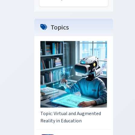
Topics
Topic: Virtual and Augmented
Reality in Education