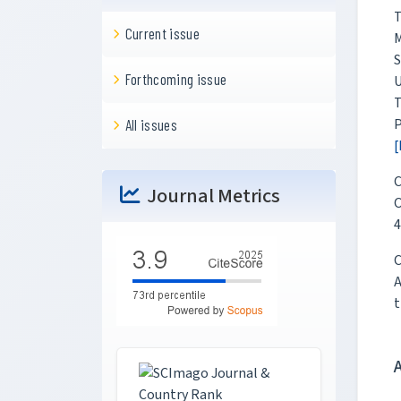
T
Current issue
M
S
Forthcoming issue
U
T
P
All issues
[
C
Journal Metrics
O
4
C
A
t