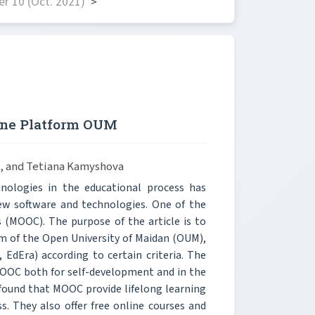
r 10 (Oct. 2021)
>
line Platform OUM
a, and Tetiana Kamyshova
nologies in the educational process has
ew software and technologies. One of the
s (MOOC). The purpose of the article is to
rm of the Open University of Maidan (OUM),
EdEra) according to certain criteria. The
MOOC both for self-development and in the
 found that MOOC provide lifelong learning
 They also offer free online courses and