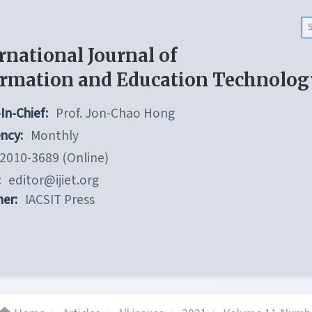
rnational Journal of
ormation and Education Technolog
In-Chief:
Prof. Jon-Chao Hong
ncy:
Monthly
2010-3689 (Online)
:
editor@ijiet.org
her:
IACSIT Press