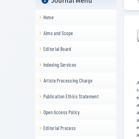
Journal Menu
Home
Aims and Scope
Editorial Board
Indexing Services
Article Processing Charge
A
r
Publication Ethics Statement
e
a
Open Access Policy
a
a
e
Editorial Process
a