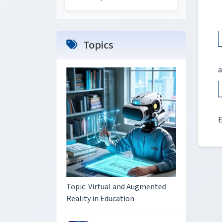
Topics
a
E
Topic: Virtual and Augmented
Reality in Education