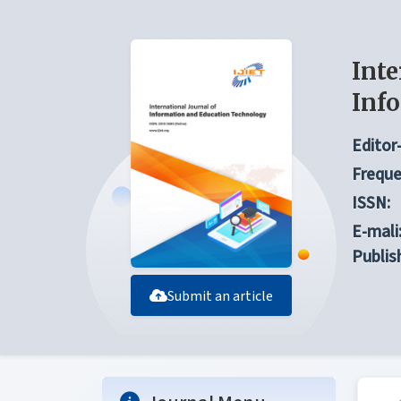
Inte
Inf
Editor-
Freque
ISSN:
E-mali
Publis
Submit an article