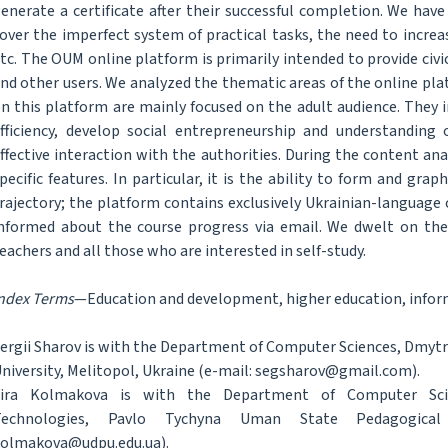
enerate a certificate after their successful completion. We hav
over the imperfect system of practical tasks, the need to increa
tc. The OUM online platform is primarily intended to provide civ
nd other users. We analyzed the thematic areas of the online pl
n this platform are mainly focused on the adult audience. They 
fficiency, develop social entrepreneurship and understanding 
ffective interaction with the authorities. During the content a
pecific features. In particular, it is the ability to form and grap
rajectory; the platform contains exclusively Ukrainian-language
nformed about the course progress via email. We dwelt on the 
eachers and all those who are interested in self-study.
ndex Terms
—Education and development, higher education, infor
ergii Sharov is with the Department of Computer Sciences, Dmyt
niversity, Melitopol, Ukraine (e-mail: segsharov@gmail.com).
Vira Kolmakova is with the Department of Computer Sci
Technologies, Pavlo Tychyna Uman State Pedagogical 
olmakova@udpu.edu.ua).