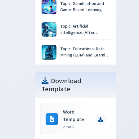
Topic: Gamification and
Game-Based Learning
Topic: Artificial
Intelligence (AI) in
Education
Topic: Educational Data
Mining (EDM) and Learning
Analytics
Download
Template
Word
Template
238 KB