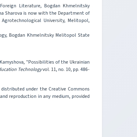
Foreign Literature, Bogdan Khmelnitsky
iana Sharova is now with the Department of
Agrotechnological University, Melitopol,
ogy, Bogdan Khmelnitsky Melitopol State
 Kamyshova, "Possibilities of the Ukrainian
Education Technology
vol. 11, no. 10, pp. 486-
e distributed under the Creative Commons
, and reproduction in any medium, provided