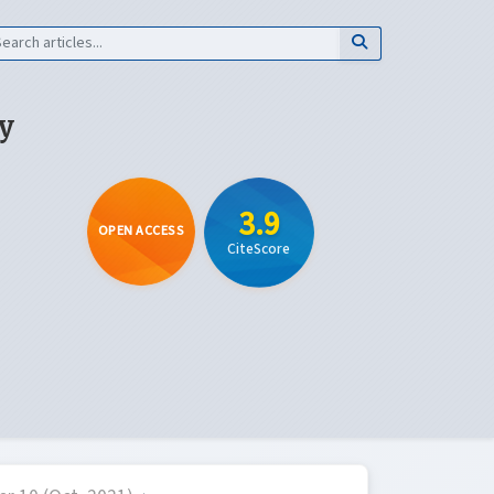
y
3.9
OPEN ACCESS
CiteScore