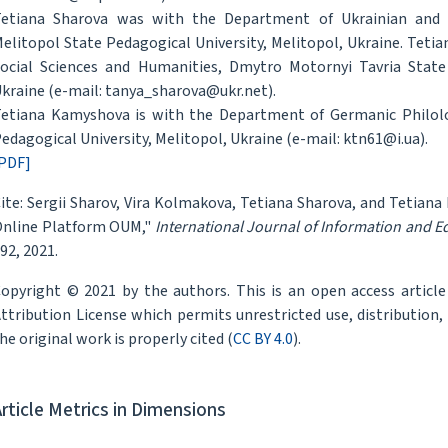
etiana Sharova was with the Department of Ukrainian and 
elitopol State Pedagogical University, Melitopol, Ukraine. Tet
ocial Sciences and Humanities, Dmytro Motornyi Tavria State 
kraine (e-mail: tanya_sharova@ukr.net).
etiana Kamyshova is with the Department of Germanic Philol
edagogical University, Melitopol, Ukraine (e-mail: ktn61@i.ua).
PDF]
ite: Sergii Sharov, Vira Kolmakova, Tetiana Sharova, and Tetiana
nline Platform OUM,"
International Journal of Information and 
92, 2021.
opyright © 2021 by the authors. This is an open access articl
ttribution License which permits unrestricted use, distribution
he original work is properly cited (
CC BY 4.0
).
Article Metrics in Dimensions