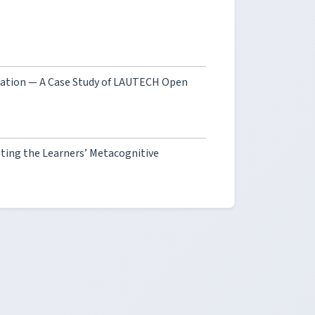
ucation — A Case Study of LAUTECH Open
ting the Learners’ Metacognitive