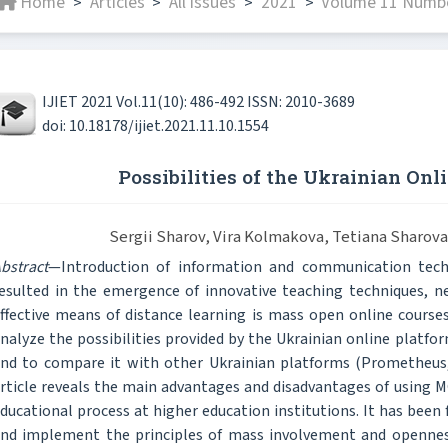
Home
Articles
All issues
2021
Volume 11 Numbe
>
>
>
>
IJIET 2021 Vol.11(10): 486-492 ISSN: 2010-3689
doi: 10.18178/ijiet.2021.11.10.1554
Possibilities of the Ukrainian On
Sergii Sharov, Vira Kolmakova, Tetiana Sharov
bstract
—Introduction of information and communication tech
esulted in the emergence of innovative teaching techniques, n
ffective means of distance learning is mass open online course
nalyze the possibilities provided by the Ukrainian online platfo
nd to compare it with other Ukrainian platforms (Prometheus, 
rticle reveals the main advantages and disadvantages of using 
ducational process at higher education institutions. It has been
nd implement the principles of mass involvement and openness.