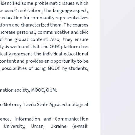
e identified some problematic issues which
se users’ motivation, the language aspect,
ic education for community representatives
atform and characterized them. The courses
increase personal, communicative and civic
of the global content. Also, they ensure
nalysis we found that the OUM platform has
hically represent the individual educational
 content and provides an opportunity to be
possibilities of using MOOC by students,
mation society, MOOC, OUM.
ro Motornyi Tavria State Agrotechnological
ence, Information and Communication
University, Uman, Ukraine (e-mail: