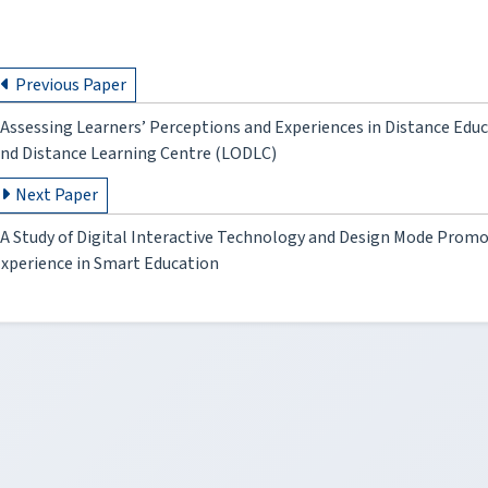
Previous Paper
Assessing Learners’ Perceptions and Experiences in Distance Ed
nd Distance Learning Centre (LODLC)
Next Paper
A Study of Digital Interactive Technology and Design Mode Promo
xperience in Smart Education