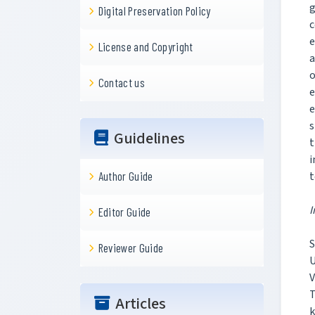
g
Digital Preservation Policy
c
e
License and Copyright
a
o
Contact us
e
e
s
Guidelines
t
i
t
Author Guide
I
Editor Guide
S
Reviewer Guide
U
Articles
k