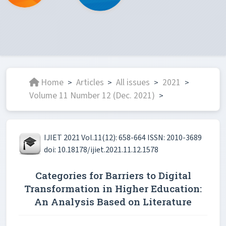
Home
Articles
All issues
2021
>
>
>
>
Volume 11 Number 12 (Dec. 2021)
>
IJIET 2021 Vol.11(12): 658-664 ISSN: 2010-3689
doi: 10.18178/ijiet.2021.11.12.1578
Categories for Barriers to Digital
Transformation in Higher Education:
An Analysis Based on Literature