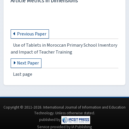
Article Metrics in Dimensions
Previous Paper
Use of Tablets in Moroccan Primary School Inventory
and Impact of Teacher Training
Next Paper
Last page
Copyright © 2011-2026. International Journal of Information and Education
Technology. Unless otherwise stated.
published by
Service provided by IA Publishing