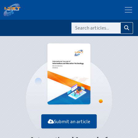
Submit an article