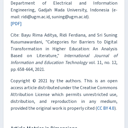
Department of Electrical and Information
Engineering, Gadjah Mada University, Indonesia (e-
mail: ridi@ugm.ac.id, suning@ugm.ac.id).
[PDF]
Cite: Bayu Rima Aditya, Ridi Ferdiana, and Sri Suning
Kusumawardani, "Categories for Barriers to Digital
Transformation in Higher Education: An Analysis
Based on Literature,"
International Journal of
Information and Education Technology
vol. 11, no. 12,
pp. 658-664, 2021.
Copyright © 2021 by the authors. This is an open
access article distributed under the Creative Commons
Attribution License which permits unrestricted use,
distribution, and reproduction in any medium,
provided the original work is properly cited (
CC BY 4.0
).