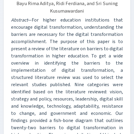
Bayu Rima Aditya, Ridi Ferdiana, and Sri Suning
Kusumawardani
Abstract
—For higher education institutions that
encourage digital transformation, understanding the
barriers are necessary for the digital transformation
accomplishment. The purpose of this paper is to
present a review of the literature on barriers to digital
transformation in higher education. To get a wide
overview in identifying the barriers to the
implementation of digital transformation, a
structured literature review was used to select the
relevant studies published. Nine categories were
identified based on the literature reviewed: vision,
strategy and policy, resources, leadership, digital skill
and knowledge, technology, adaptability, resistance
to change, and government and economic. Our
findings provided a fish-bone diagram that outlines
twenty-two barriers to digital transformation in