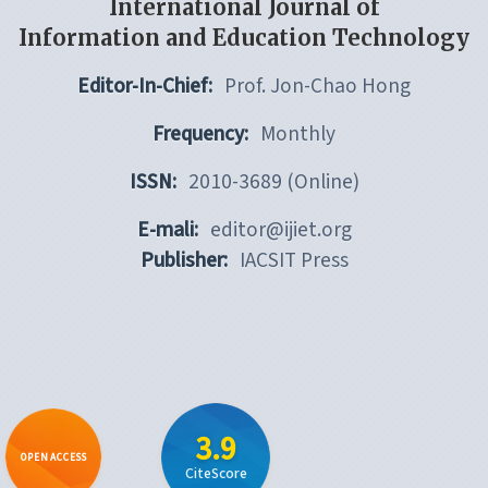
International Journal of
Information and Education Technology
Editor-In-Chief:
Prof. Jon-Chao Hong
Frequency:
Monthly
ISSN:
2010-3689 (Online)
E-mali:
editor@ijiet.org
Publisher:
IACSIT Press
3.9
OPEN ACCESS
CiteScore