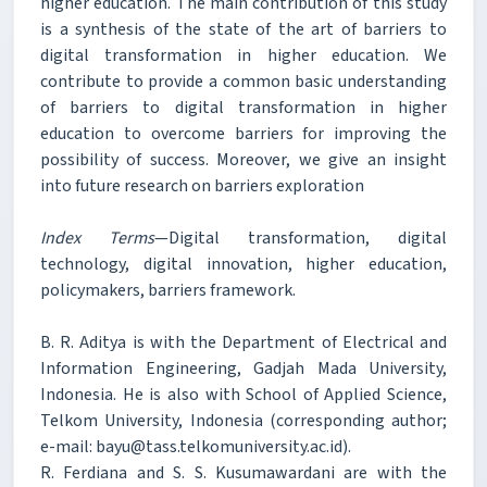
higher education. The main contribution of this study
is a synthesis of the state of the art of barriers to
digital transformation in higher education. We
contribute to provide a common basic understanding
of barriers to digital transformation in higher
education to overcome barriers for improving the
possibility of success. Moreover, we give an insight
into future research on barriers exploration
Index Terms
—Digital transformation, digital
technology, digital innovation, higher education,
policymakers, barriers framework.
B. R. Aditya is with the Department of Electrical and
Information Engineering, Gadjah Mada University,
Indonesia. He is also with School of Applied Science,
Telkom University, Indonesia (corresponding author;
e-mail: bayu@tass.telkomuniversity.ac.id).
R. Ferdiana and S. S. Kusumawardani are with the