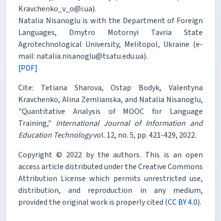
Kravchenko_v_o@i.ua).
Natalia Nisanoglu is with the Department of Foreign
Languages, Dmytro Motornyi Tavria State
Agrotechnological University, Melitopol, Ukraine (e-
mail: natalia.nisanoglu@tsatu.edu.ua).
[PDF]
Cite: Tetiana Sharova, Ostap Bodyk, Valentyna
Kravchenko, Alina Zemlianska, and Natalia Nisanoglu,
"Quantitative Analysis of MOOC for Language
Training,"
International Journal of Information and
Education Technology
vol. 12, no. 5, pp. 421-429, 2022.
Copyright © 2022 by the authors. This is an open
access article distributed under the Creative Commons
Attribution License which permits unrestricted use,
distribution, and reproduction in any medium,
provided the original work is properly cited (
CC BY 4.0
).