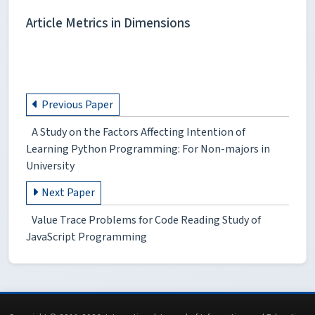
Article Metrics in Dimensions
Previous Paper
A Study on the Factors Affecting Intention of
Learning Python Programming: For Non-majors in
University
Next Paper
Value Trace Problems for Code Reading Study of
JavaScript Programming