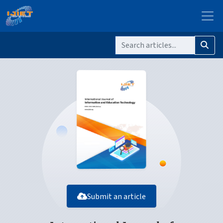
Submit an article