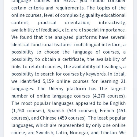
language courses for MOOC you should consider
certain criteria and requirements. The topics of the
online courses, level of complexity, quality educational
content, practical orientation, interactivity,
availability of feedback, etc. are of special importance.
We found that the analyzed platforms have several
identical functional features: multilingual interface, a
possibility to choose the language of courses, a
possibility to obtain a certificate, the availability of
links to related courses, the availability of headings, a
possibility to search for courses by keywords. In total,
we identified 5,159 online courses for learning 21
languages. The Udemy platform has the largest
number of online language courses (4,270 courses).
The most popular languages appeared to be English
(1,760 courses), Spanish (544 courses), French (451
courses), and Chinese (450 courses). The least popular
languages, which are represented by only one online
course, are Swedish, Latin, Noongar, and Tibetan. We