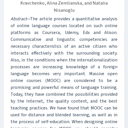
Kravchenko, Alina Zemlianska, and Natalia
Nisanoglu
Abstract
—The article provides a quantitative analysis
of online language courses located on such online
platforms as Coursera, Udemy, Edx and Alison.
Communicative and linguistic competencies are
necessary characteristics of an active citizen who
interacts effectively with the surrounding society.
Also, in the conditions when the internationalization
processes are increasing knowledge of a foreign
language becomes very important. Massive open
online courses (MOOC) are considered to be a
promising and powerful means of language training.
Today, they have combined the possibilities provided
by the Internet, the quality content, and the best
teaching practices. We have found that MOOC can be
used for distance and blended learning, as well as in
the process of self-education. When designing online