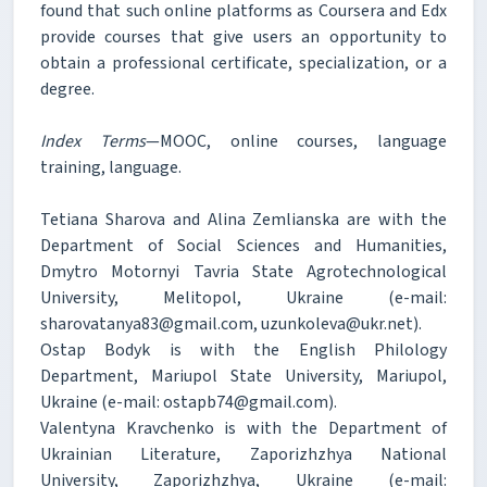
found that such online platforms as Coursera and Edx
provide courses that give users an opportunity to
obtain a professional certificate, specialization, or a
degree.
Index Terms
—MOOC, online courses, language
training, language.
Tetiana Sharova and Alina Zemlianska are with the
Department of Social Sciences and Humanities,
Dmytro Motornyi Tavria State Agrotechnological
University, Melitopol, Ukraine (e-mail:
sharovatanya83@gmail.com, uzunkoleva@ukr.net).
Ostap Bodyk is with the English Philology
Department, Mariupol State University, Mariupol,
Ukraine (e-mail: ostapb74@gmail.com).
Valentyna Kravchenko is with the Department of
Ukrainian Literature, Zaporizhzhya National
University, Zaporizhzhya, Ukraine (e-mail: