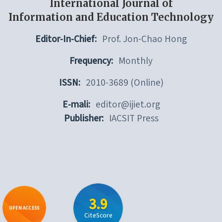
International Journal of
Information and Education Technology
Editor-In-Chief:
Prof. Jon-Chao Hong
Frequency:
Monthly
ISSN:
2010-3689 (Online)
E-mali:
editor@ijiet.org
Publisher:
IACSIT Press
3.9
OPEN ACCESS
CiteScore