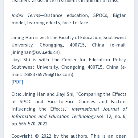
teachers’ assistance to students in and out of class.
Index Terms
—Distance education, SPOCs, Biglan
model, learning effects, face-to-face.
Jining Han is with the Faculty of Education, Southwest
University, Chongqing, 400715, China (e-mail:
jininghan@swu.edu.cn).
Jiayi Shi is with the Center for Education Policy,
Southwest University, Chongqing, 400715, China (e-
mail: 18883765756@163.com).
[PDF]
Cite: Jining Han and Jiayi Shi, "Comparing the Effects
of SPOC and Face-to-Face Courses and Factors
Influencing the Effects,"
International Journal of
Information and Education Technology
vol. 12, no. 6,
pp. 565-570, 2022.
Copyright © 2022 by the authors. This is an open