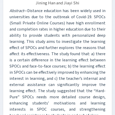
Jining Han and Jiayi Shi
Abstract
—Distance education has been widely used in
universities due to the outbreak of Covid-19. SPOCs
(Small Private Online Courses) have high enrollment
and completion rates in higher education due to their
ability to provide students with personalized deep
learning. This study aims to investigate the learning
effect of SPOCs and further explores the reasons that
affect its effectiveness. The study found that: a) there
is a certain difference in the learning effect between
SPOCs and face-to-face courses; b) the learning effect
in SPOCs can be effectively improved by enhancing the
interest in learning, and c) the teacher’s internal and
external assistance can significantly improve the
learning effect. The study suggested that the “Hard-
Pure” SPOCs needs more detailed course design,
enhancing students’ motivations and learning
interests in SPOC courses, and strengthening