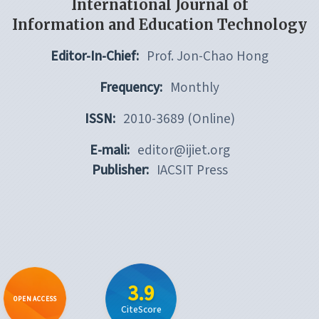
International Journal of
Information and Education Technology
Editor-In-Chief:
Prof. Jon-Chao Hong
Frequency:
Monthly
ISSN:
2010-3689 (Online)
E-mali:
editor@ijiet.org
Publisher:
IACSIT Press
3.9
OPEN ACCESS
CiteScore