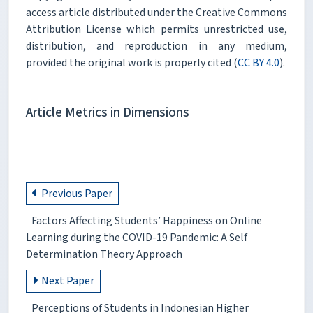
access article distributed under the Creative Commons
Attribution License which permits unrestricted use,
distribution, and reproduction in any medium,
provided the original work is properly cited (
CC BY 4.0
).
Article Metrics in Dimensions
Previous Paper
Factors Affecting Students’ Happiness on Online
Learning during the COVID-19 Pandemic: A Self
Determination Theory Approach
Next Paper
Perceptions of Students in Indonesian Higher