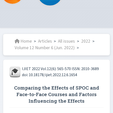
Home
Articles
All issues
2022
>
>
>
>
Volume 12 Number 6 (Jun. 2022)
>
IJIET 2022 Vol.12(6): 565-570 ISSN: 2010-3689
doi: 10.18178/ijiet.2022.12.6.1654
Comparing the Effects of SPOC and
Face-to-Face Courses and Factors
Influencing the Effects