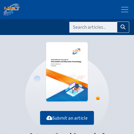
Submit an article