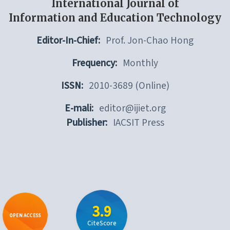
International Journal of
Information and Education Technology
Editor-In-Chief:
Prof. Jon-Chao Hong
Frequency:
Monthly
ISSN:
2010-3689 (Online)
E-mali:
editor@ijiet.org
Publisher:
IACSIT Press
3.9
OPEN ACCESS
CiteScore