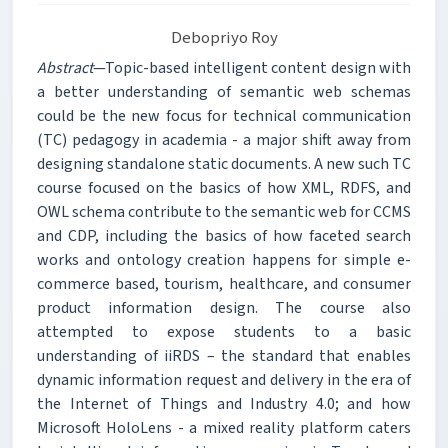
Debopriyo Roy
Abstract
—Topic-based intelligent content design with
a better understanding of semantic web schemas
could be the new focus for technical communication
(TC) pedagogy in academia - a major shift away from
designing standalone static documents. A new such TC
course focused on the basics of how XML, RDFS, and
OWL schema contribute to the semantic web for CCMS
and CDP, including the basics of how faceted search
works and ontology creation happens for simple e-
commerce based, tourism, healthcare, and consumer
product information design. The course also
attempted to expose students to a basic
understanding of iiRDS – the standard that enables
dynamic information request and delivery in the era of
the Internet of Things and Industry 4.0; and how
Microsoft HoloLens - a mixed reality platform caters