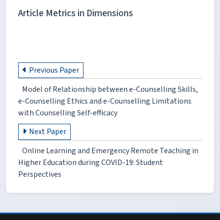
Article Metrics in Dimensions
Previous Paper
Model of Relationship between e-Counselling Skills,
e-Counselling Ethics and e-Counselling Limitations
with Counselling Self-efficacy
Next Paper
Online Learning and Emergency Remote Teaching in
Higher Education during COVID-19: Student
Perspectives