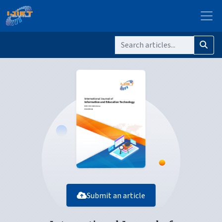
Submit an article