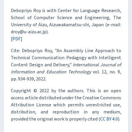
Debopriyo Roy is with Center for Language Research,
School of Computer Science and Engineering, The
University of Aizu, Aizuwakamatsu-shi, Japan (e-mail:
droy@u-aizu.ac.jp).
[PDF]
Cite: Debopriyo Roy, "An Assembly Line Approach to
Technical Communication Pedagogy with Intelligent
Content Design and Delivery,"
International Journal of
Information and Education Technology
vol. 12, no. 9,
pp. 934-939, 2022.
Copyright © 2022 by the authors. This is an open
access article distributed under the Creative Commons
Attribution License which permits unrestricted use,
distribution, and reproduction in any medium,
provided the original work is properly cited (
CC BY 4.0
).