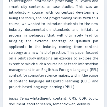
to intelligent information processing in Toyota and
smart city contexts, as case studies. This was an
introductory course with conceptual development
being the focus, and not programming skills. With this
course, we wanted to introduce students to the new
industry documentation standards and initiate a
process in pedagogy that will ultimately lead to
bridging the extreme shortage of qualified job
applicants in the industry coming from content
strategy as a new field of practice. This paper focused
on a pilot study initiating an exercise to explore the
extent to which such a course helps teach information
management in an English as Foreign Language (EFL)
context for computer science majors, within the scope
of content language integrated learning (CLIL) and
project-based language learning (PBLL).
Index Terms
—Intelligent content, CMS, CDP, topic,
document, faceted search, semantic web, delivery.