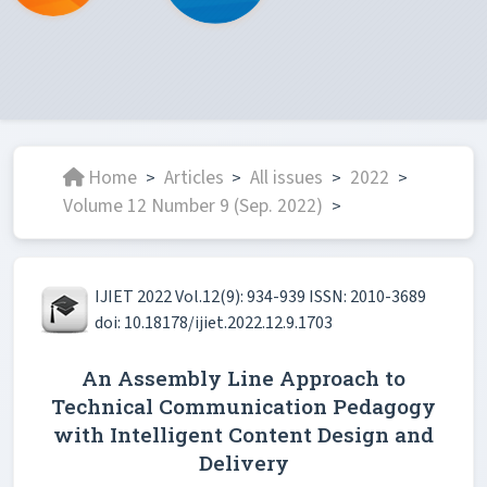
Home
Articles
All issues
2022
>
>
>
>
Volume 12 Number 9 (Sep. 2022)
>
IJIET 2022 Vol.12(9): 934-939 ISSN: 2010-3689
doi: 10.18178/ijiet.2022.12.9.1703
An Assembly Line Approach to
Technical Communication Pedagogy
with Intelligent Content Design and
Delivery