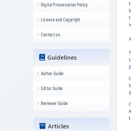
t
Digital Preservation Policy
S
t
License and Copyright
l
Contact us
I
T
Guidelines
U
[
Author Guide
C
S
Editor Guide
E
Reviewer Guide
C
A
t
Articles