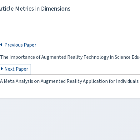
Article Metrics in Dimensions
Previous Paper
The Importance of Augmented Reality Technology in Science Edu
Next Paper
A Meta Analysis on Augmented Reality Application for Individuals 