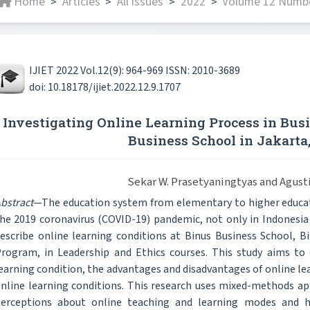
Home
Articles
All issues
2022
Volume 12 Numbe
>
>
>
>
IJIET 2022 Vol.12(9): 964-969 ISSN: 2010-3689
doi: 10.18178/ijiet.2022.12.9.1707
Investigating Online Learning Process in Bus
Business School in Jakarta
Sekar W. Prasetyaningtyas and Agusti
bstract
—The education system from elementary to higher educat
he 2019 coronavirus (COVID-19) pandemic, not only in Indonesia
escribe online learning conditions at Binus Business School, Bin
rogram, in Leadership and Ethics courses. This study aims to 
earning condition, the advantages and disadvantages of online le
nline learning conditions. This research uses mixed-methods ap
erceptions about online teaching and learning modes and h