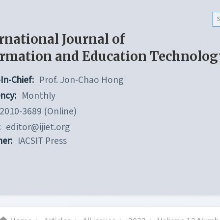
rnational Journal of
ormation and Education Technolog
In-Chief:
Prof. Jon-Chao Hong
ncy:
Monthly
2010-3689 (Online)
:
editor@ijiet.org
her:
IACSIT Press