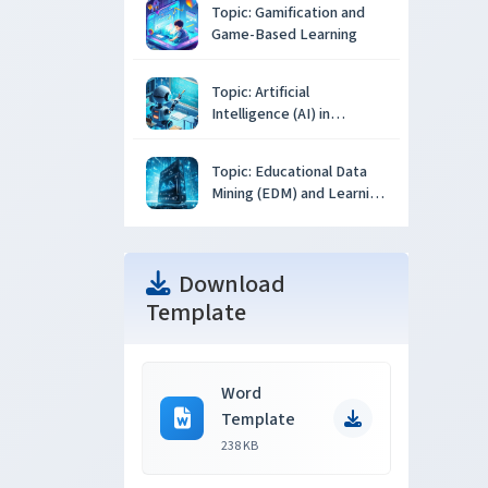
Topic: Gamification and
Game-Based Learning
Topic: Artificial
Intelligence (AI) in
Education
Topic: Educational Data
Mining (EDM) and Learning
Analytics
Download
Template
Word
Template
238 KB