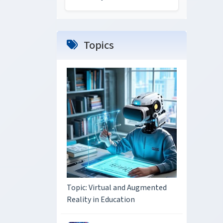
Topics
Topic: Virtual and Augmented
Reality in Education