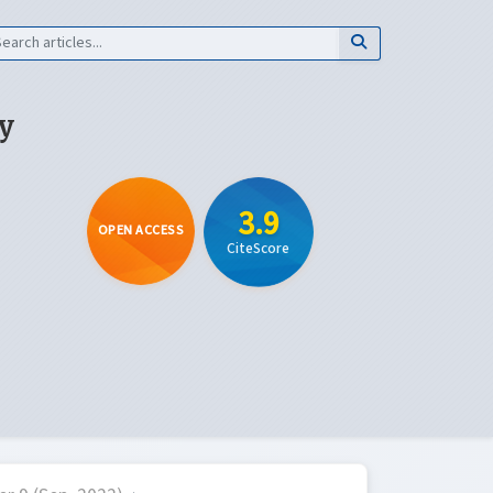
y
3.9
OPEN ACCESS
CiteScore