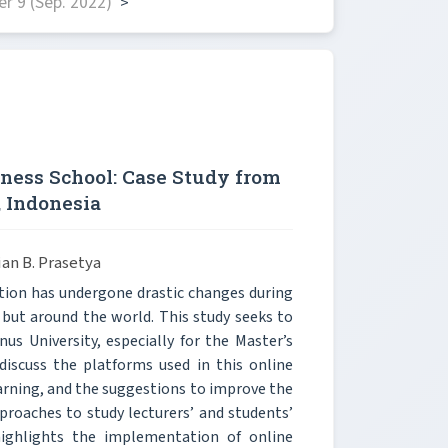
r 9 (Sep. 2022)
>
iness School: Case Study from
, Indonesia
an B. Prasetya
ion has undergone drastic changes during
 but around the world. This study seeks to
us University, especially for the Master’s
discuss the platforms used in this online
arning, and the suggestions to improve the
proaches to study lecturers’ and students’
ighlights the implementation of online