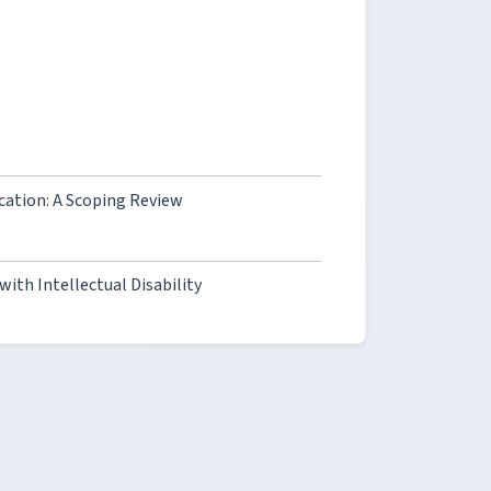
cation: A Scoping Review
with Intellectual Disability