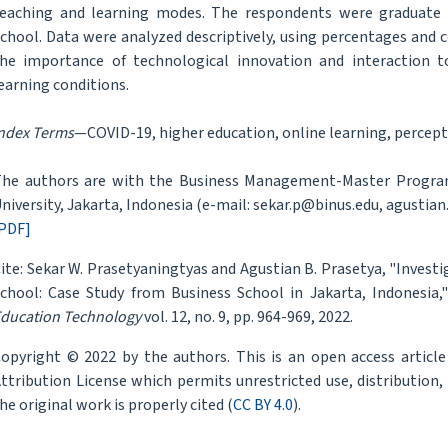
eaching and learning modes. The respondents were graduate s
chool. Data were analyzed descriptively, using percentages and 
he importance of technological innovation and interaction t
earning conditions.
ndex Terms
—COVID-19, higher education, online learning, percept
he authors are with the Business Management-Master Program
niversity, Jakarta, Indonesia (e-mail: sekar.p@binus.edu, agustian
PDF]
ite: Sekar W. Prasetyaningtyas and Agustian B. Prasetya, "Invest
chool: Case Study from Business School in Jakarta, Indonesia,
ducation Technology
vol. 12, no. 9, pp. 964-969, 2022.
opyright © 2022 by the authors. This is an open access articl
ttribution License which permits unrestricted use, distribution
he original work is properly cited (
CC BY 4.0
).