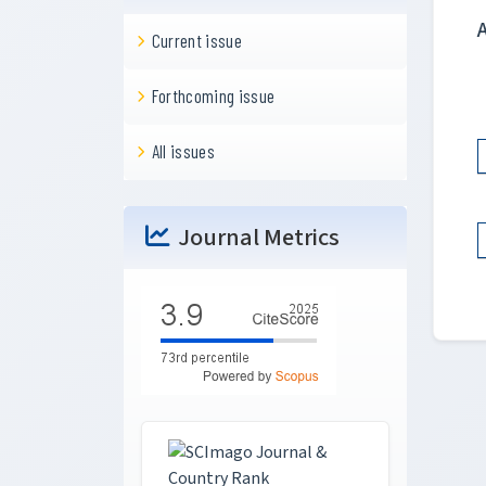
Current issue
Forthcoming issue
All issues
Journal Metrics