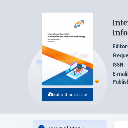
Inte
Inf
Editor-
Freque
ISSN:
E-mali
Publis
Submit an article