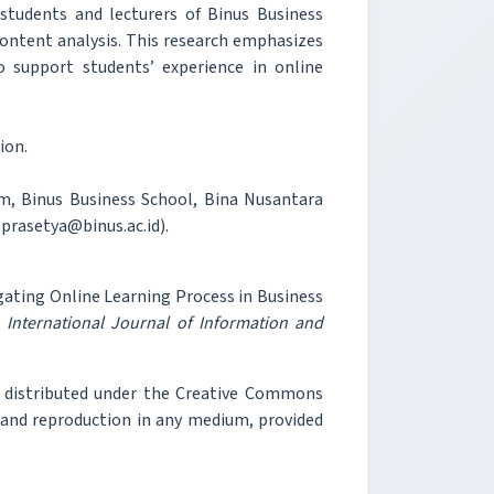
tudents and lecturers of Binus Business
content analysis. This research emphasizes
o support students’ experience in online
ion.
, Binus Business School, Bina Nusantara
.prasetya@binus.ac.id).
igating Online Learning Process in Business
"
International Journal of Information and
e distributed under the Creative Commons
, and reproduction in any medium, provided