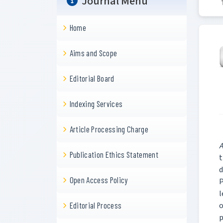
Journal Menu
Home
Aims and Scope
Editorial Board
Indexing Services
Article Processing Charge
A
Publication Ethics Statement
t
d
Open Access Policy
P
l
o
Editorial Process
p