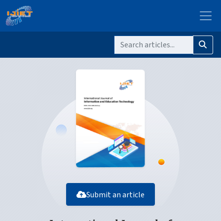
Submit an article