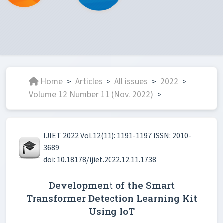
Home
Articles
All issues
2022
>
>
>
>
Volume 12 Number 11 (Nov. 2022)
>
IJIET 2022 Vol.12(11): 1191-1197 ISSN: 2010-
3689
doi: 10.18178/ijiet.2022.12.11.1738
Development of the Smart
Transformer Detection Learning Kit
Using IoT