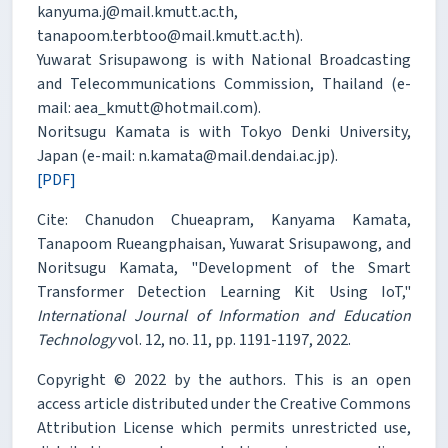
kanyuma.j@mail.kmutt.ac.th,
tanapoom.terbtoo@mail.kmutt.ac.th).
Yuwarat Srisupawong is with National Broadcasting
and Telecommunications Commission, Thailand (e-
mail: aea_kmutt@hotmail.com).
Noritsugu Kamata is with Tokyo Denki University,
Japan (e-mail: n.kamata@mail.dendai.ac.jp).
[PDF]
Cite: Chanudon Chueapram, Kanyama Kamata,
Tanapoom Rueangphaisan, Yuwarat Srisupawong, and
Noritsugu Kamata, "Development of the Smart
Transformer Detection Learning Kit Using IoT,"
International Journal of Information and Education
Technology
vol. 12, no. 11, pp. 1191-1197, 2022.
Copyright © 2022 by the authors. This is an open
access article distributed under the Creative Commons
Attribution License which permits unrestricted use,