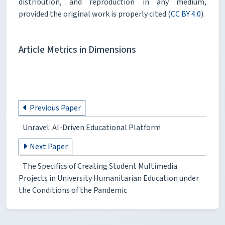
distribution, and reproduction in any medium,
provided the original work is properly cited (
CC BY 4.0
).
Article Metrics in Dimensions
Previous Paper
Unravel: AI-Driven Educational Platform
Next Paper
The Specifics of Creating Student Multimedia
Projects in University Humanitarian Education under
the Conditions of the Pandemic