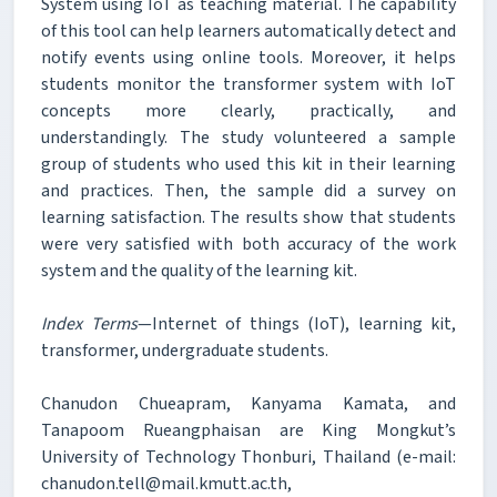
System using IoT as teaching material. The capability
of this tool can help learners automatically detect and
notify events using online tools. Moreover, it helps
students monitor the transformer system with IoT
concepts more clearly, practically, and
understandingly. The study volunteered a sample
group of students who used this kit in their learning
and practices. Then, the sample did a survey on
learning satisfaction. The results show that students
were very satisfied with both accuracy of the work
system and the quality of the learning kit.
Index Terms
—Internet of things (IoT), learning kit,
transformer, undergraduate students.
Chanudon Chueapram, Kanyama Kamata, and
Tanapoom Rueangphaisan are King Mongkut’s
University of Technology Thonburi, Thailand (e-mail:
chanudon.tell@mail.kmutt.ac.th,