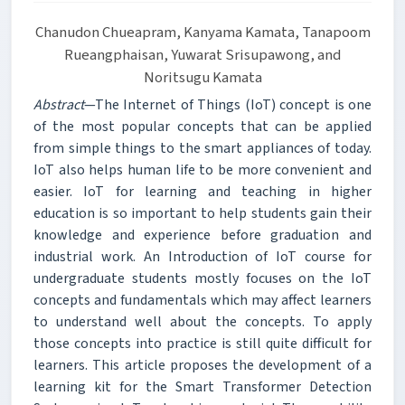
Chanudon Chueapram, Kanyama Kamata, Tanapoom
Rueangphaisan, Yuwarat Srisupawong, and
Noritsugu Kamata
Abstract
—The Internet of Things (IoT) concept is one
of the most popular concepts that can be applied
from simple things to the smart appliances of today.
IoT also helps human life to be more convenient and
easier. IoT for learning and teaching in higher
education is so important to help students gain their
knowledge and experience before graduation and
industrial work. An Introduction of IoT course for
undergraduate students mostly focuses on the IoT
concepts and fundamentals which may affect learners
to understand well about the concepts. To apply
those concepts into practice is still quite difficult for
learners. This article proposes the development of a
learning kit for the Smart Transformer Detection