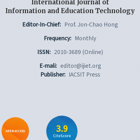
International Journal of
Information and Education Technology
Editor-In-Chief:
Prof. Jon-Chao Hong
Frequency:
Monthly
ISSN:
2010-3689 (Online)
E-mali:
editor@ijiet.org
Publisher:
IACSIT Press
3.9
OPEN ACCESS
CiteScore