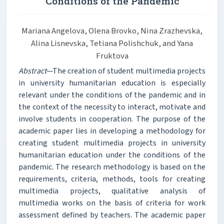
Conditions of the Pandemic
Mariana Angelova, Olena Brovko, Nina Zrazhevska,
Alina Lisnevska, Tetiana Polishchuk, and Yana
Fruktova
Abstract
—The creation of student multimedia projects
in university humanitarian education is especially
relevant under the conditions of the pandemic and in
the context of the necessity to interact, motivate and
involve students in cooperation. The purpose of the
academic paper lies in developing a methodology for
creating student multimedia projects in university
humanitarian education under the conditions of the
pandemic. The research methodology is based on the
requirements, criteria, methods, tools for creating
multimedia projects, qualitative analysis of
multimedia works on the basis of criteria for work
assessment defined by teachers. The academic paper