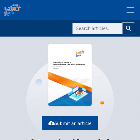
Submit an article