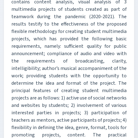
contains content analysis, visual analysis of 3
multimedia projects of students created as part of
teamwork during the pandemic (2020-2021). The
results testify to the effectiveness of the proposed
flexible methodology for creating student multimedia
projects, which has provided the following basic
requirements, namely: sufficient quality for public
announcement; compliance of audio and video with
the requirements of broadcasting, clarity,
intelligibility; author’s musical accompaniment of the
work; providing students with the opportunity to
determine the idea and format of the project. The
principal features of creating student multimedia
projects are as follows: 1) active use of social networks
and websites by students; 2) involvement of various
interested parties in projects; 3) participation of
teachers as mentors, active participants of projects; 4)
flexibility in defining the idea, genre, format, tools for
promoting projects, content. The practical