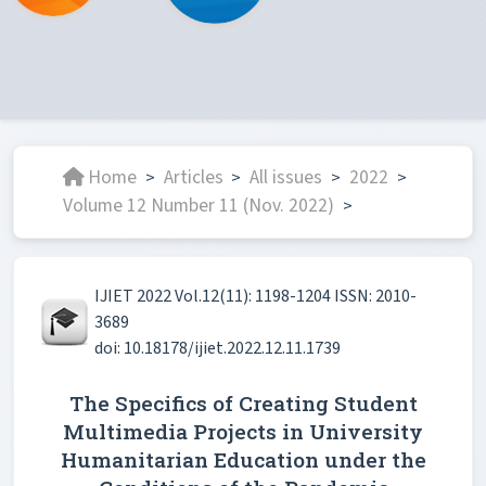
Home
Articles
All issues
2022
>
>
>
>
Volume 12 Number 11 (Nov. 2022)
>
IJIET 2022 Vol.12(11): 1198-1204 ISSN: 2010-
3689
doi: 10.18178/ijiet.2022.12.11.1739
The Specifics of Creating Student
Multimedia Projects in University
Humanitarian Education under the