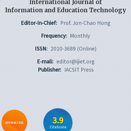
International Journal of
Information and Education Technology
Editor-In-Chief:
Prof. Jon-Chao Hong
Frequency:
Monthly
ISSN:
2010-3689 (Online)
E-mali:
editor@ijiet.org
Publisher:
IACSIT Press
3.9
OPEN ACCESS
CiteScore