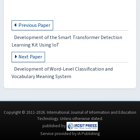
Previous Paper
Development of the Smart Transformer Detection
Learning Kit Using IoT
Next Paper
Development of Word-Level Classification and
Vocabulary Meaning System
Copyright © 2011-2026. International Journal of Information and Education
Technology. Unless otherwise stated.
published by
Service provided by IA Publishing