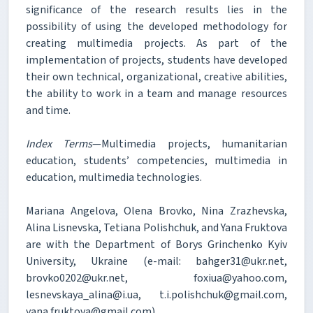
significance of the research results lies in the
possibility of using the developed methodology for
creating multimedia projects. As part of the
implementation of projects, students have developed
their own technical, organizational, creative abilities,
the ability to work in a team and manage resources
and time.
Index Terms
—Multimedia projects, humanitarian
education, students’ competencies, multimedia in
education, multimedia technologies.
Mariana Angelova, Olena Brovko, Nina Zrazhevska,
Alina Lisnevska, Tetiana Polishchuk, and Yana Fruktova
are with the Department of Borys Grinchenko Kyiv
University, Ukraine (e-mail: bahger31@ukr.net,
brovko0202@ukr.net, foxiua@yahoo.com,
lesnevskaya_alina@i.ua, t.i.polishchuk@gmail.com,
yana.fruktova@gmail.com).