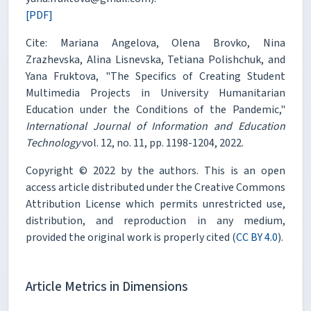
[PDF]
Cite: Mariana Angelova, Olena Brovko, Nina
Zrazhevska, Alina Lisnevska, Tetiana Polishchuk, and
Yana Fruktova, "The Specifics of Creating Student
Multimedia Projects in University Humanitarian
Education under the Conditions of the Pandemic,"
International Journal of Information and Education
Technology
vol. 12, no. 11, pp. 1198-1204, 2022.
Copyright © 2022 by the authors. This is an open
access article distributed under the Creative Commons
Attribution License which permits unrestricted use,
distribution, and reproduction in any medium,
provided the original work is properly cited (
CC BY 4.0
).
Article Metrics in Dimensions