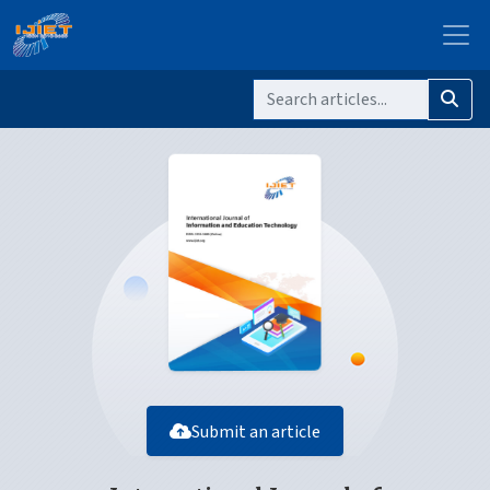
Submit an article