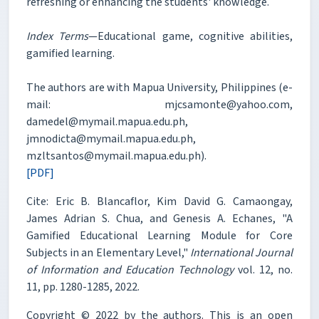
refreshing or enhancing the students' knowledge.
Index Terms
—Educational game, cognitive abilities,
gamified learning.
The authors are with Mapua University, Philippines (e-
mail: mjcsamonte@yahoo.com,
damedel@mymail.mapua.edu.ph,
jmnodicta@mymail.mapua.edu.ph,
mzltsantos@mymail.mapua.edu.ph).
[PDF]
Cite: Eric B. Blancaflor, Kim David G. Camaongay,
James Adrian S. Chua, and Genesis A. Echanes, "A
Gamified Educational Learning Module for Core
Subjects in an Elementary Level,"
International Journal
of Information and Education Technology
vol. 12, no.
11, pp. 1280-1285, 2022.
Copyright © 2022 by the authors. This is an open