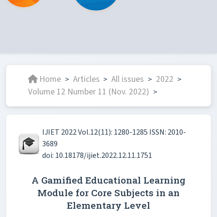
Home
Articles
All issues
2022
>
>
>
>
Volume 12 Number 11 (Nov. 2022)
>
IJIET 2022 Vol.12(11): 1280-1285 ISSN: 2010-
3689
doi: 10.18178/ijiet.2022.12.11.1751
A Gamified Educational Learning
Module for Core Subjects in an
Elementary Level