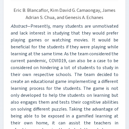
Eric B. Blancaflor, Kim David G. Camaongay, James
Adrian S. Chua, and Genesis A. Echanes
Abstract
—Presently, many students are unmotivated
and lack interest in studying that they would prefer
playing games or watching movies. It would be
beneficial for the students if they were playing while
learning at the same time. As the team considered the
current pandemic, COVID19, can also be a case to be
considered on hindering a lot of students to study in
their own respective schools. The team decided to
create an educational game implementing a different
learning process for the students. The game is not
only developed to help the students on learning but
also engages them and tests their cognitive abilities
on solving different puzzles. Taking the advantage of
being able to be exposed in a gamified learning at
their own home, it can assist the teachers in