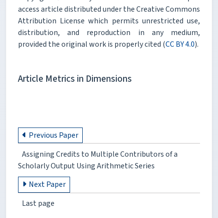
access article distributed under the Creative Commons
Attribution License which permits unrestricted use,
distribution, and reproduction in any medium,
provided the original work is properly cited (
CC BY 4.0
).
Article Metrics in Dimensions
Previous Paper
Assigning Credits to Multiple Contributors of a
Scholarly Output Using Arithmetic Series
Next Paper
Last page