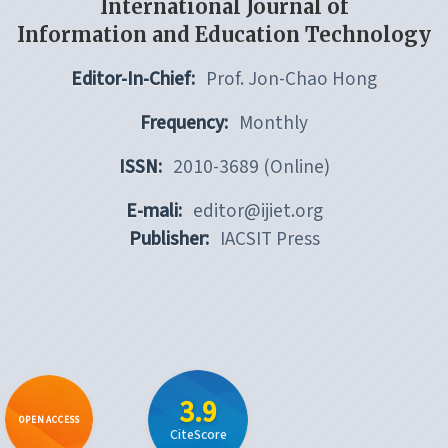
International Journal of
Information and Education Technology
Editor-In-Chief:
Prof. Jon-Chao Hong
Frequency:
Monthly
ISSN:
2010-3689 (Online)
E-mali:
editor@ijiet.org
Publisher:
IACSIT Press
3.9
OPEN ACCESS
CiteScore