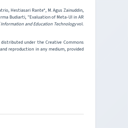
atrio, Hestiasari Rante*, M. Agus Zainuddin,
urma Budiarti, "Evaluation of Meta-UI in AR
f Information and Education Technology
vol.
e distributed under the Creative Commons
, and reproduction in any medium, provided