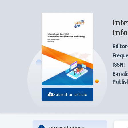
Inte
Inf
Editor-
Freque
ISSN:
E-mali
Publis
Submit an article