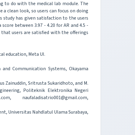
g to do with the medical lab module. The
 a clean look, so users can focus on doing
s study has given satisfaction to the users
score between 3.97 - 4.20 for AR and 4.5 -
hat users are satisfied with the offerings
al education, Meta UI.
ion and Communication Systems, Okayama
us Zainuddin, Sritrusta Sukaridhoto, and M.
neering, Politeknik Elektronika Negeri
om, naufaladisatrio001@gmail.com,
ent, Universitas Nahdlatul Ulama Surabaya,