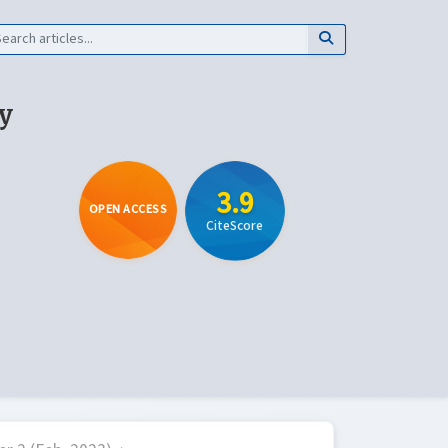
y
3.9
OPEN ACCESS
CiteScore