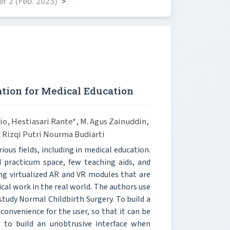
r 2 (Feb. 2023)
>
tion for Medical Education
io, Hestiasari Rante*, M. Agus Zainuddin,
d Rizqi Putri Nourma Budiarti
us fields, including in medical education.
 practicum space, few teaching aids, and
ding virtualized AR and VR modules that are
cal work in the real world. The authors use
udy Normal Childbirth Surgery. To build a
convenience for the user, so that it can be
s to build an unobtrusive interface when