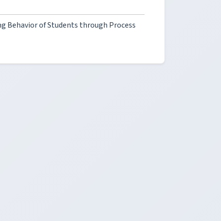
ng Behavior of Students through Process