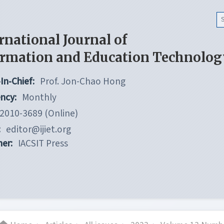
rnational Journal of
ormation and Education Technolog
In-Chief:
Prof. Jon-Chao Hong
ncy:
Monthly
2010-3689 (Online)
:
editor@ijiet.org
her:
IACSIT Press