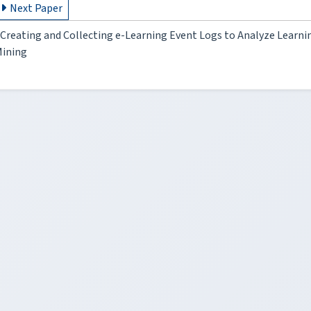
Next Paper
Creating and Collecting e-Learning Event Logs to Analyze Learni
ining