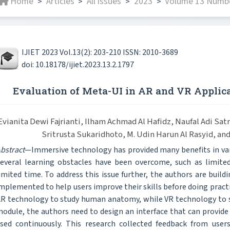
Home
Articles
All issues
2023
Volume 13 Numbe
>
>
>
>
IJIET 2023 Vol.13(2): 203-210 ISSN: 2010-3689
doi: 10.18178/ijiet.2023.13.2.1797
Evaluation of Meta-UI in AR and VR Applica
Evianita Dewi Fajrianti, Ilham Achmad Al Hafidz, Naufal Adi Satr
Sritrusta Sukaridhoto, M. Udin Harun Al Rasyid, an
bstract
—Immersive technology has provided many benefits in vario
everal learning obstacles have been overcome, such as limited
imited time. To address this issue further, the authors are buil
mplemented to help users improve their skills before doing practi
R technology to study human anatomy, while VR technology to st
odule, the authors need to design an interface that can provide 
sed continuously. This research collected feedback from user