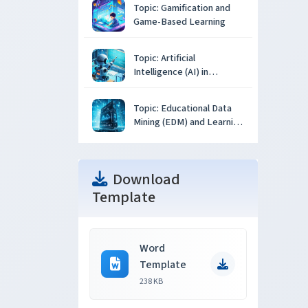
Topic: Gamification and
Game-Based Learning
Topic: Artificial
Intelligence (AI) in
Education
Topic: Educational Data
Mining (EDM) and Learning
Analytics
Download
Template
Word
Template
238 KB