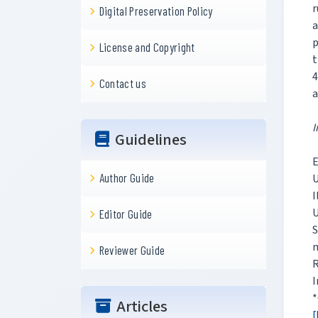
r
Digital Preservation Policy
a
p
License and Copyright
t
4
Contact us
a
I
Guidelines
E
Author Guide
U
I
U
Editor Guide
m
Reviewer Guide
R
I
*
Articles
[