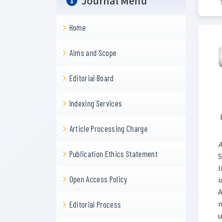
Journal Menu
Home
Aims and Scope
Editorial Board
Indexing Services
Article Processing Charge
A
Publication Ethics Statement
S
l
Open Access Policy
i
A
m
Editorial Process
u