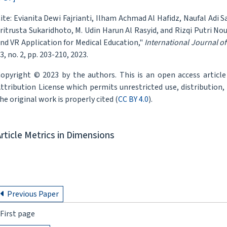
ite: Evianita Dewi Fajrianti, Ilham Achmad Al Hafidz, Naufal Adi S
ritrusta Sukaridhoto, M. Udin Harun Al Rasyid, and Rizqi Putri No
nd VR Application for Medical Education,"
International Journal o
3, no. 2, pp. 203-210, 2023.
opyright © 2023 by the authors. This is an open access articl
ttribution License which permits unrestricted use, distribution
he original work is properly cited (
CC BY 4.0
).
Article Metrics in Dimensions
Previous Paper
First page