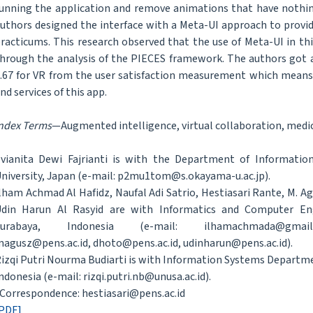
unning the application and remove animations that have nothin
uthors designed the interface with a Meta-UI approach to provide
racticums. This research observed that the use of Meta-UI in thi
hrough the analysis of the PIECES framework. The authors got a 
.67 for VR from the user satisfaction measurement which means t
nd services of this app.
ndex Terms
—Augmented intelligence, virtual collaboration, medic
vianita Dewi Fajrianti is with the Department of Informat
niversity, Japan (e-mail: p2mu1tom@s.okayama-u.ac.jp).
lham Achmad Al Hafidz, Naufal Adi Satrio, Hestiasari Rante, M. Ag
din Harun Al Rasyid are with Informatics and Computer Engi
Surabaya, Indonesia (e-mail: ilhamachmada@gmail.c
agusz@pens.ac.id, dhoto@pens.ac.id, udinharun@pens.ac.id).
izqi Putri Nourma Budiarti is with Information Systems Departm
ndonesia (e-mail: rizqi.putri.nb@unusa.ac.id).
Correspondence: hestiasari@pens.ac.id
PDF]