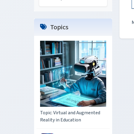
M
Topics
Topic: Virtual and Augmented
Reality in Education