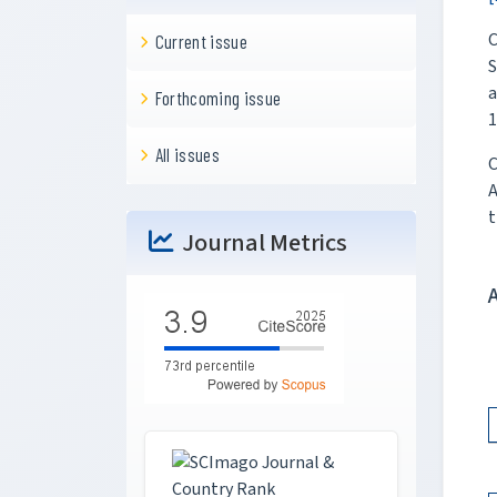
C
Current issue
S
a
Forthcoming issue
1
All issues
C
A
t
Journal Metrics