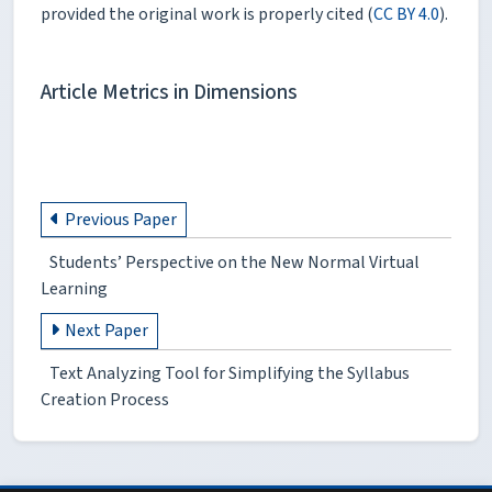
provided the original work is properly cited (
CC BY 4.0
).
Article Metrics in Dimensions
Previous Paper
Students’ Perspective on the New Normal Virtual
Learning
Next Paper
Text Analyzing Tool for Simplifying the Syllabus
Creation Process