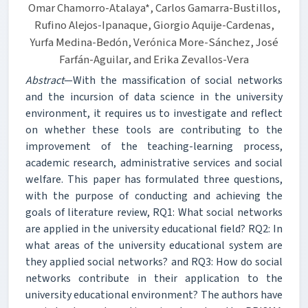
Omar Chamorro-Atalaya*, Carlos Gamarra-Bustillos,
Rufino Alejos-Ipanaque, Giorgio Aquije-Cardenas,
Yurfa Medina-Bedón, Verónica More-Sánchez, José
Farfán-Aguilar, and Erika Zevallos-Vera
Abstract
—With the massification of social networks
and the incursion of data science in the university
environment, it requires us to investigate and reflect
on whether these tools are contributing to the
improvement of the teaching-learning process,
academic research, administrative services and social
welfare. This paper has formulated three questions,
with the purpose of conducting and achieving the
goals of literature review, RQ1: What social networks
are applied in the university educational field? RQ2: In
what areas of the university educational system are
they applied social networks? and RQ3: How do social
networks contribute in their application to the
university educational environment? The authors have