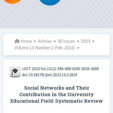
Home
Articles
All issues
2023
>
>
>
>
Volume 13 Number 2 (Feb. 2023)
>
IJIET 2023 Vol.13(2): 399-408 ISSN: 2010-3689
doi: 10.18178/ijiet.2023.13.2.1819
Social Networks and Their
Contribution in the University
Educational Field: Systematic Review