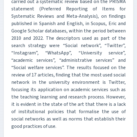
carried out a systematic review based on the PRISMA
statement (Preferred Reporting of Items for
Systematic Reviews and Meta-Analysis), on findings
published in Spanish and English, in Scopus, Eric and
Google Scholar databases, within the period between
2010 and 2022. The descriptors used as part of the
search strategy were “Social network”, “Twitter”,
“Instagram”, “WhatsApp”, “University service”,
“academic services”, “administrative services” and
“Social welfare services”. The results focused on the
review of 17 articles, finding that the most used social
network in the university environment is Twitter,
focusing its application on academic services such as
the teaching learning and research process. However,
it is evident in the state of the art that there is a lack
of institutional policies that formalise the use of
social networks as well as norms that establish their
good practices of use.