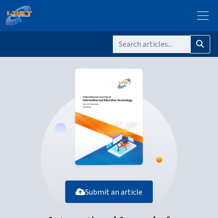
Submit an article