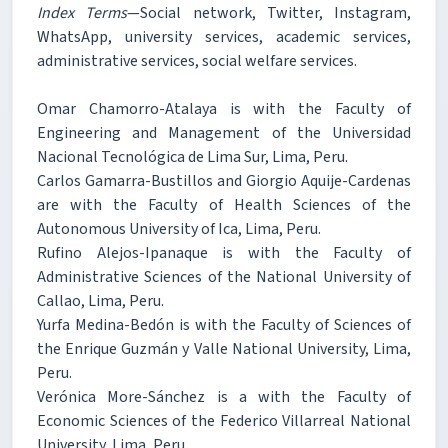
Index Terms
—Social network, Twitter, Instagram,
WhatsApp, university services, academic services,
administrative services, social welfare services.
Omar Chamorro-Atalaya is with the Faculty of
Engineering and Management of the Universidad
Nacional Tecnológica de Lima Sur, Lima, Peru.
Carlos Gamarra-Bustillos and Giorgio Aquije-Cardenas
are with the Faculty of Health Sciences of the
Autonomous University of Ica, Lima, Peru.
Rufino Alejos-Ipanaque is with the Faculty of
Administrative Sciences of the National University of
Callao, Lima, Peru.
Yurfa Medina-Bedón is with the Faculty of Sciences of
the Enrique Guzmán y Valle National University, Lima,
Peru.
Verónica More-Sánchez is a with the Faculty of
Economic Sciences of the Federico Villarreal National
University, Lima, Peru.