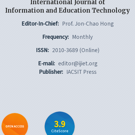
International Journal of
Information and Education Technology
Editor-In-Chief:
Prof. Jon-Chao Hong
Frequency:
Monthly
ISSN:
2010-3689 (Online)
E-mali:
editor@ijiet.org
Publisher:
IACSIT Press
3.9
OPEN ACCESS
CiteScore