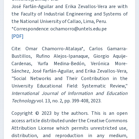
José Farfán-Aguilar and Erika Zevallos-Vera are with
the Faculty of Industrial Engineering and Systems of
the National University of Callao, Lima, Peru.
*Correspondence: ochamorro@untels.edu.pe
[PDF]
Cite: Omar Chamorro-Atalaya*, Carlos Gamarra-
Bustillos, Rufino Alejos-Ipanaque, Giorgio Aquije-
Cardenas, Yurfa Medina-Bedón, Verónica More-
Sánchez, José Farfán-Aguilar, and Erika Zevallos-Vera,
"Social Networks and Their Contribution in the
University Educational Field: Systematic Review,"
International Journal of Information and Education
Technology
vol. 13, no. 2, pp. 399-408, 2023.
Copyright © 2023 by the authors. This is an open
access article distributed under the Creative Commons
Attribution License which permits unrestricted use,
distribution, and reproduction in any medium,