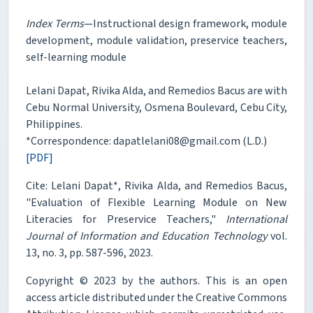
Index Terms
—Instructional design framework, module
development, module validation, preservice teachers,
self-learning module
Lelani Dapat, Rivika Alda, and Remedios Bacus are with
Cebu Normal University, Osmena Boulevard, Cebu City,
Philippines.
*Correspondence: dapatlelani08@gmail.com (L.D.)
[PDF]
Cite: Lelani Dapat*, Rivika Alda, and Remedios Bacus,
"Evaluation of Flexible Learning Module on New
Literacies for Preservice Teachers,"
International
Journal of Information and Education Technology
vol.
13, no. 3, pp. 587-596, 2023.
Copyright © 2023 by the authors. This is an open
access article distributed under the Creative Commons