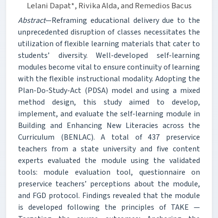
Lelani Dapat*, Rivika Alda, and Remedios Bacus
Abstract
—Reframing educational delivery due to the
unprecedented disruption of classes necessitates the
utilization of flexible learning materials that cater to
students’ diversity. Well-developed self-learning
modules become vital to ensure continuity of learning
with the flexible instructional modality. Adopting the
Plan-Do-Study-Act (PDSA) model and using a mixed
method design, this study aimed to develop,
implement, and evaluate the self-learning module in
Building and Enhancing New Literacies across the
Curriculum (BENLAC). A total of 437 preservice
teachers from a state university and five content
experts evaluated the module using the validated
tools: module evaluation tool, questionnaire on
preservice teachers’ perceptions about the module,
and FGD protocol. Findings revealed that the module
is developed following the principles of TAKE —