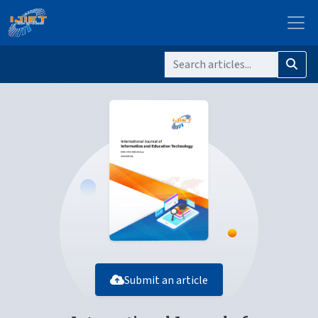
Submit an article