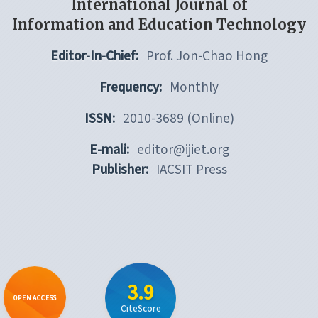
International Journal of
Information and Education Technology
Editor-In-Chief:
Prof. Jon-Chao Hong
Frequency:
Monthly
ISSN:
2010-3689 (Online)
E-mali:
editor@ijiet.org
Publisher:
IACSIT Press
3.9
OPEN ACCESS
CiteScore