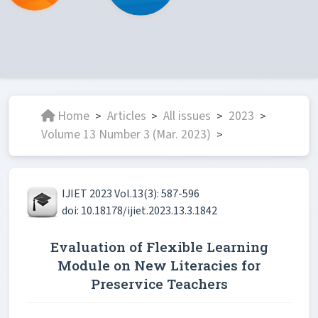
Home
Articles
All issues
2023
>
>
>
>
Volume 13 Number 3 (Mar. 2023)
>
IJIET 2023 Vol.13(3): 587-596
doi: 10.18178/ijiet.2023.13.3.1842
Evaluation of Flexible Learning
Module on New Literacies for
Preservice Teachers