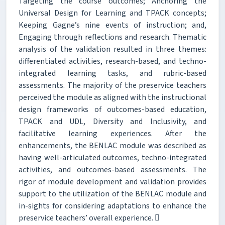
Targeting the course outcomes; Anchoring the
Universal Design for Learning and TPACK concepts;
Keeping Gagne’s nine events of instruction; and,
Engaging through reflections and research. Thematic
analysis of the validation resulted in three themes:
differentiated activities, research-based, and techno-
integrated learning tasks, and rubric-based
assessments. The majority of the preservice teachers
perceived the module as aligned with the instructional
design frameworks of outcomes-based education,
TPACK and UDL, Diversity and Inclusivity, and
facilitative learning experiences. After the
enhancements, the BENLAC module was described as
having well-articulated outcomes, techno-integrated
activities, and outcomes-based assessments. The
rigor of module development and validation provides
support to the utilization of the BENLAC module and
in-sights for considering adaptations to enhance the
preservice teachers’ overall experience. 