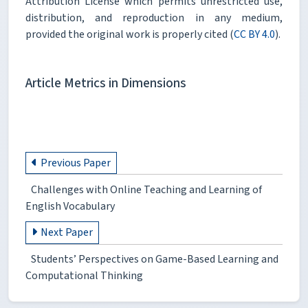
Attribution License which permits unrestricted use,
distribution, and reproduction in any medium,
provided the original work is properly cited (
CC BY 4.0
).
Article Metrics in Dimensions
Previous Paper
Challenges with Online Teaching and Learning of
English Vocabulary
Next Paper
Students’ Perspectives on Game-Based Learning and
Computational Thinking