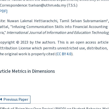
Correspondence: tselvan@uthm.edu.my (T.S.S.)
PDF]
ite: Nuwan Lakmal Hettiarachchi, Tamil Selvan Subramaniam*,
attal, "Infusing Communication Skills into Financial Accounting 
ra,"
International Journal of Information and Education Technolog
opyright © 2023 by the authors. This is an open access articl
ttribution License which permits unrestricted use, distribution
he original work is properly cited (
CC BY 4.0
).
Article Metrics in Dimensions
Previous Paper