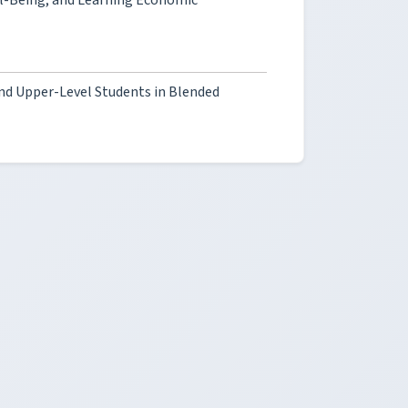
ll-Being, and Learning Economic
and Upper-Level Students in Blended