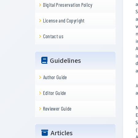
a
Digital Preservation Policy
S
a
License and Copyright
w
m
Contact us
i
A
i
Guidelines
d
a
Author Guide
I
a
Editor Guide
N
Reviewer Guide
E
S
(
Articles
A