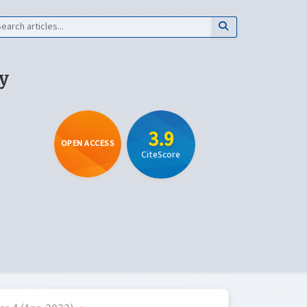
y
3.9
OPEN ACCESS
CiteScore