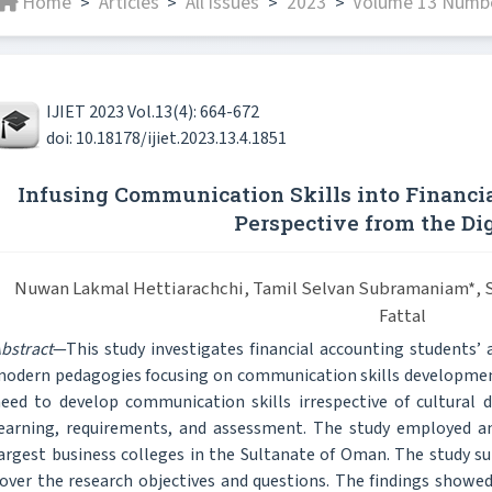
Home
Articles
All issues
2023
Volume 13 Number
>
>
>
>
IJIET 2023 Vol.13(4): 664-672
doi: 10.18178/ijiet.2023.13.4.1851
Infusing Communication Skills into Financi
Perspective from the Dig
Nuwan Lakmal Hettiarachchi, Tamil Selvan Subramaniam*, Sa
Fattal
bstract
—This study investigates financial accounting students’ 
odern pedagogies focusing on communication skills development
eed to develop communication skills irrespective of cultural d
earning, requirements, and assessment. The study employed an
argest business colleges in the Sultanate of Oman. The study su
over the research objectives and questions. The findings showed