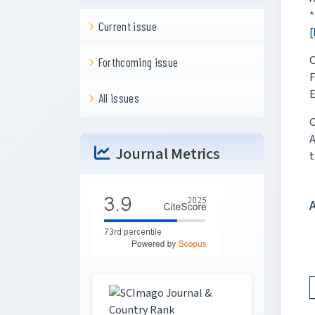
*
Current issue
[
C
Forthcoming issue
F
E
All issues
C
A
Journal Metrics
t