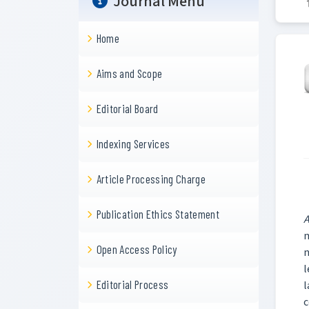
Journal Menu
Home
Aims and Scope
Editorial Board
Indexing Services
Article Processing Charge
Publication Ethics Statement
A
m
Open Access Policy
n
l
Editorial Process
l
c