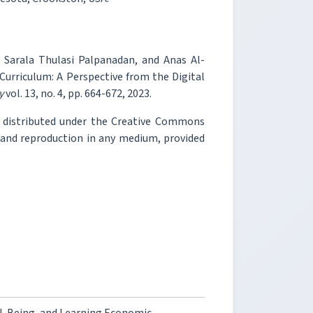
 Sarala Thulasi Palpanadan, and Anas Al-
Curriculum: A Perspective from the Digital
y
vol. 13, no. 4, pp. 664-672, 2023.
e distributed under the Creative Commons
, and reproduction in any medium, provided