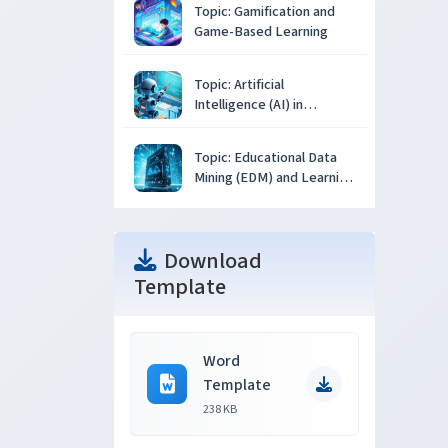
Topic: Gamification and
Game-Based Learning
Topic: Artificial
Intelligence (AI) in
Education
Topic: Educational Data
Mining (EDM) and Learning
Analytics
Download
Template
Word
Template
238 KB