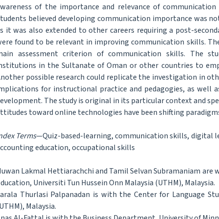
wareness of the importance and relevance of communication ski
tudents believed developing communication importance was not l
s it was also extended to other careers requiring a post-second
ere found to be relevant in improving communication skills. The 
ain assessment criterion of communication skills. The stu
nstitutions in the Sultanate of Oman or other countries to emp
nother possible research could replicate the investigation in othe
mplications for instructional practice and pedagogies, as well as
evelopment. The study is original in its particular context and s
ttitudes toward online technologies have been shifting paradigm
ndex Terms
—Quiz-based-learning, communication skills, digital le
ccounting education, occupational skills
uwan Lakmal Hettiarachchi and Tamil Selvan Subramaniam are wit
ducation, Universiti Tun Hussein Onn Malaysia (UTHM), Malaysia.
arala Thurlasi Palpanadan is with the Center for Language Stu
UTHM), Malaysia.
nas Al-Fattal is with the Business Department, University of Min