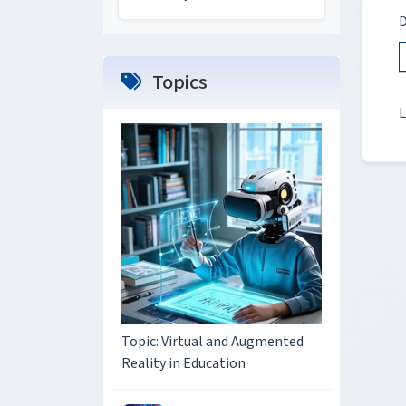
D
Topics
L
Topic: Virtual and Augmented
Reality in Education