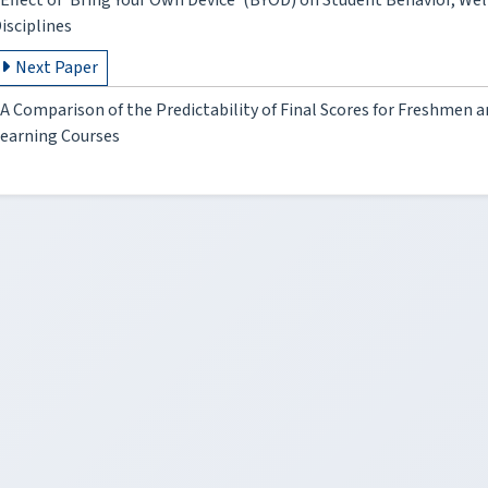
Effect of 'Bring Your Own Device‘ (BYOD) on Student Behavior, We
isciplines
Next Paper
A Comparison of the Predictability of Final Scores for Freshmen 
earning Courses