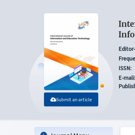
Inte
Inf
Editor-
Freque
ISSN:
E-mali
Publis
Submit an article