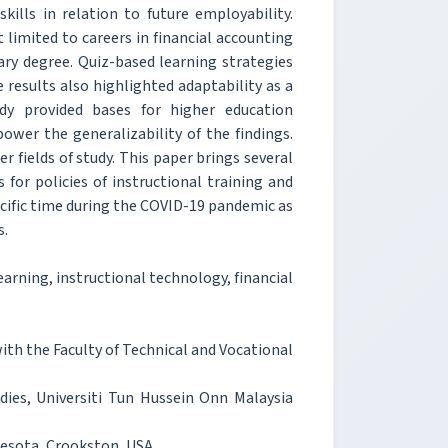
lls in relation to future employability.
imited to careers in financial accounting
ary degree. Quiz-based learning strategies
results also highlighted adaptability as a
dy provided bases for higher education
ower the generalizability of the findings.
r fields of study. This paper brings several
 for policies of instructional training and
pecific time during the COVID-19 pandemic as
s.
arning, instructional technology, financial
h the Faculty of Technical and Vocational
dies, Universiti Tun Hussein Onn Malaysia
nesota, Crookston, USA.