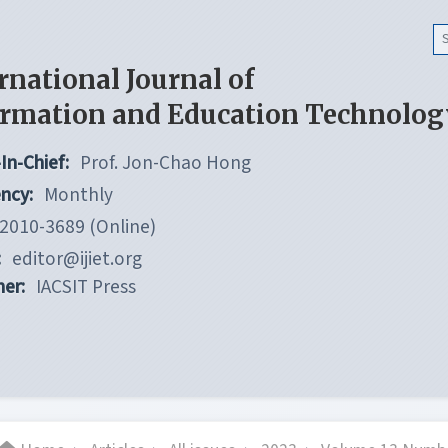
rnational Journal of
ormation and Education Technolog
In-Chief:
Prof. Jon-Chao Hong
ncy:
Monthly
2010-3689 (Online)
:
editor@ijiet.org
her:
IACSIT Press