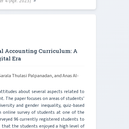
 4 (Apr. 2023)
>
al Accounting Curriculum: A
ital Era
rala Thulasi Palpanadan, and Anas Al-
attitudes about several aspects related to
. The paper focuses on areas of students’
iversity and gender inequality, quiz-based
 online survey of students at one of the
rveyed 96 currently registered students to
 that the students enjoyed a high level of