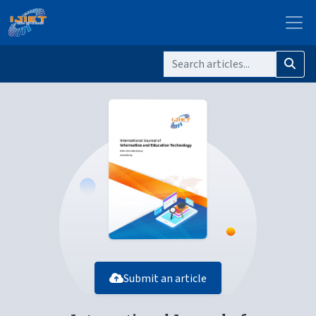
Submit an article