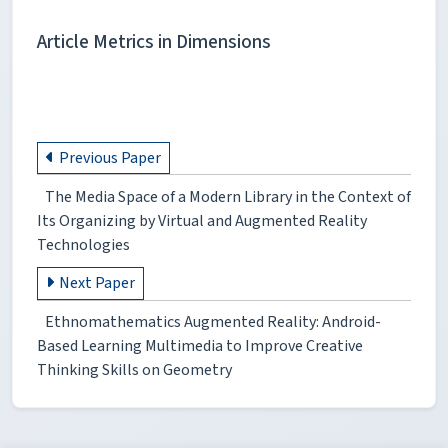
Article Metrics in Dimensions
Previous Paper
The Media Space of a Modern Library in the Context of
Its Organizing by Virtual and Augmented Reality
Technologies
Next Paper
Ethnomathematics Augmented Reality: Android-
Based Learning Multimedia to Improve Creative
Thinking Skills on Geometry