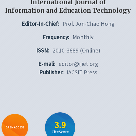
International Journal of
Information and Education Technology
Editor-In-Chief:
Prof. Jon-Chao Hong
Frequency:
Monthly
ISSN:
2010-3689 (Online)
E-mali:
editor@ijiet.org
Publisher:
IACSIT Press
3.9
OPEN ACCESS
CiteScore