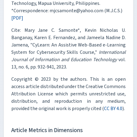
Technology, Mapua University, Philippines.
*Correspondence: mjcsamonte@yahoo.com (M.J.C.S.)
[PDF]
Cite: Mary Jane C. Samonte*, Kevin Nicholas U.
Banganay, Karen E. Fernandez, and Jameela Nadine D.
Jamena, "CyLearn: An Assistive Web-Based e-Learning
System for Cybersecurity Skills Course,"
International
Journal of Information and Education Technology
vol.
13, no. 6, pp. 932-941, 2023.
Copyright © 2023 by the authors. This is an open
access article distributed under the Creative Commons
Attribution License which permits unrestricted use,
distribution, and reproduction in any medium,
provided the original work is properly cited (
CC BY 4.0
).
Article Metrics in Dimensions