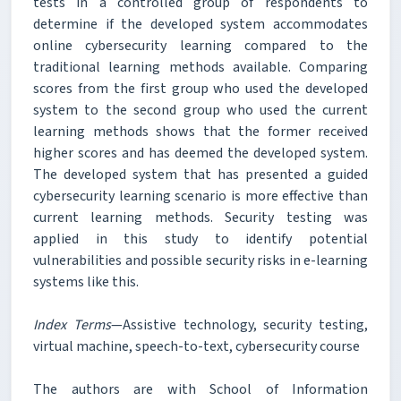
tests in a controlled group of respondents to
determine if the developed system accommodates
online cybersecurity learning compared to the
traditional learning methods available. Comparing
scores from the first group who used the developed
system to the second group who used the current
learning methods shows that the former received
higher scores and has deemed the developed system.
The developed system that has presented a guided
cybersecurity learning scenario is more effective than
current learning methods. Security testing was
applied in this study to identify potential
vulnerabilities and possible security risks in e-learning
systems like this.
Index Terms
—Assistive technology, security testing,
virtual machine, speech-to-text, cybersecurity course
The authors are with School of Information