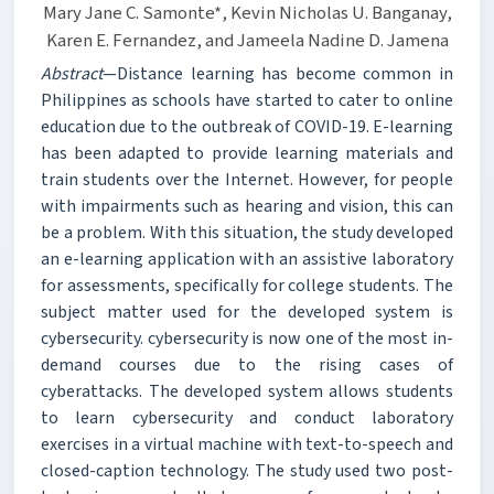
Mary Jane C. Samonte*, Kevin Nicholas U. Banganay,
Karen E. Fernandez, and Jameela Nadine D. Jamena
Abstract
—Distance learning has become common in
Philippines as schools have started to cater to online
education due to the outbreak of COVID-19. E-learning
has been adapted to provide learning materials and
train students over the Internet. However, for people
with impairments such as hearing and vision, this can
be a problem. With this situation, the study developed
an e-learning application with an assistive laboratory
for assessments, specifically for college students. The
subject matter used for the developed system is
cybersecurity. cybersecurity is now one of the most in-
demand courses due to the rising cases of
cyberattacks. The developed system allows students
to learn cybersecurity and conduct laboratory
exercises in a virtual machine with text-to-speech and
closed-caption technology. The study used two post-