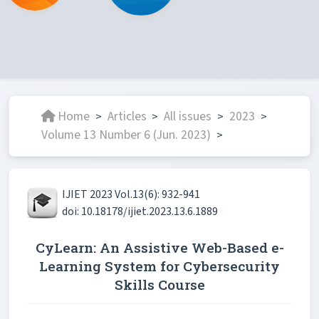
Home
Articles
All issues
2023
>
>
>
>
Volume 13 Number 6 (Jun. 2023)
>
IJIET 2023 Vol.13(6): 932-941
doi: 10.18178/ijiet.2023.13.6.1889
CyLearn: An Assistive Web-Based e-
Learning System for Cybersecurity
Skills Course