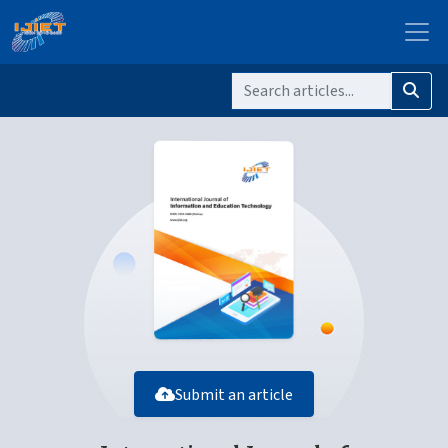
Submit an article