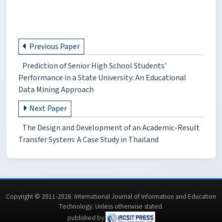
Previous Paper
Prediction of Senior High School Students’
Performance in a State University: An Educational
Data Mining Approach
Next Paper
The Design and Development of an Academic-Result
Transfer System: A Case Study in Thailand
Copyright © 2011-2026. International Journal of Information and Education
Technology. Unless otherwise stated.
published by