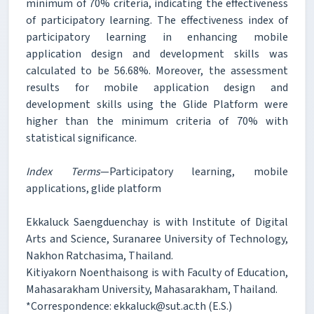
minimum of 70% criteria, indicating the effectiveness
of participatory learning. The effectiveness index of
participatory learning in enhancing mobile
application design and development skills was
calculated to be 56.68%. Moreover, the assessment
results for mobile application design and
development skills using the Glide Platform were
higher than the minimum criteria of 70% with
statistical significance.
Index Terms
—Participatory learning, mobile
applications, glide platform
Ekkaluck Saengduenchay is with Institute of Digital
Arts and Science, Suranaree University of Technology,
Nakhon Ratchasima, Thailand.
Kitiyakorn Noenthaisong is with Faculty of Education,
Mahasarakham University, Mahasarakham, Thailand.
*Correspondence: ekkaluck@sut.ac.th (E.S.)