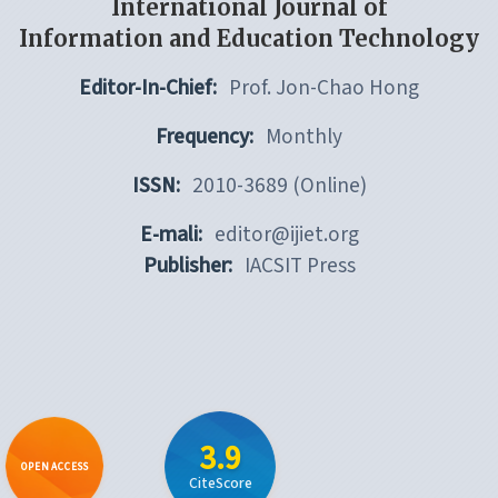
International Journal of
Information and Education Technology
Editor-In-Chief:
Prof. Jon-Chao Hong
Frequency:
Monthly
ISSN:
2010-3689 (Online)
E-mali:
editor@ijiet.org
Publisher:
IACSIT Press
3.9
OPEN ACCESS
CiteScore