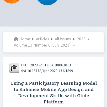
Home
Articles
All issues
2023
>
>
>
>
Volume 13 Number 6 (Jun. 2023)
>
IJIET 2023 Vol.13(6): 1009-1013
doi: 10.18178/ijiet.2023.13.6.1899
Using a Participatory Learning Model
to Enhance Mobile App Design and
Development Skills with Glide
Platform