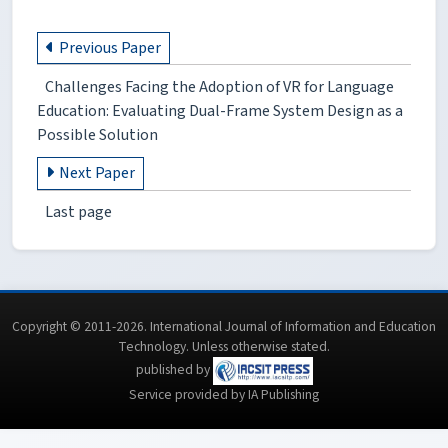
Previous Paper
Challenges Facing the Adoption of VR for Language
Education: Evaluating Dual-Frame System Design as a
Possible Solution
Next Paper
Last page
Copyright © 2011-2026. International Journal of Information and Education
Technology. Unless otherwise stated.
published by
Service provided by IA Publishing