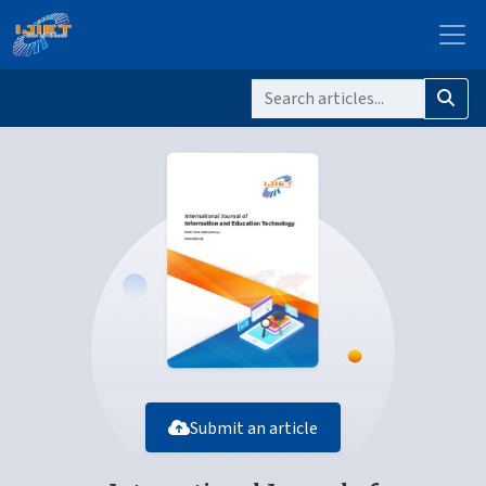
Submit an article