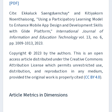
[PDF]
Cite: Ekkaluck Saengduenchay* and Kitiyakorn
Noenthaisong, "Using a Participatory Learning Model
to Enhance Mobile App Design and Development Skills
with Glide Platform,"
International Journal of
Information and Education Technology
vol. 13, no. 6,
pp. 1009-1013, 2023.
Copyright © 2023 by the authors. This is an open
access article distributed under the Creative Commons
Attribution License which permits unrestricted use,
distribution, and reproduction in any medium,
provided the original work is properly cited (
CC BY 4.0
).
Article Metrics in Dimensions