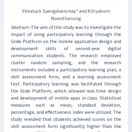
Ekkaluck Saengduenchay* and Kitiyakorn
Noenthaisong
Abstract
—The aim of this study was to investigate the
impact of using participatory learning through the
Glide Platform on the mobile application design and
development skills of second-year digital
communication students. The research employed
cluster random sampling, and the research
instruments included a participatory learning plan, a
skill assessment form, and a learning assessment
test. Participatory learning was facilitated through
the Glide Platform, which allowed real-time design
and development of mobile apps in class. Statistical
measures such as mean, standard deviation,
percentage, and effectiveness index were utilized. The
study revealed that students achieved scores on the
skill assessment form significantly higher than the