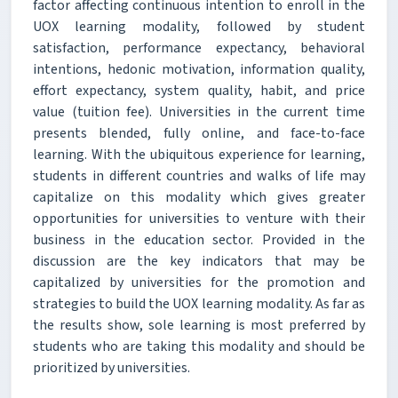
factor affecting continuous intention to enroll in the
UOX learning modality, followed by student
satisfaction, performance expectancy, behavioral
intentions, hedonic motivation, information quality,
effort expectancy, system quality, habit, and price
value (tuition fee). Universities in the current time
presents blended, fully online, and face-to-face
learning. With the ubiquitous experience for learning,
students in different countries and walks of life may
capitalize on this modality which gives greater
opportunities for universities to venture with their
business in the education sector. Provided in the
discussion are the key indicators that may be
capitalized by universities for the promotion and
strategies to build the UOX learning modality. As far as
the results show, sole learning is most preferred by
students who are taking this modality and should be
prioritized by universities.