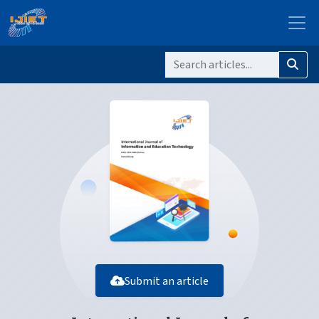
Submit an article