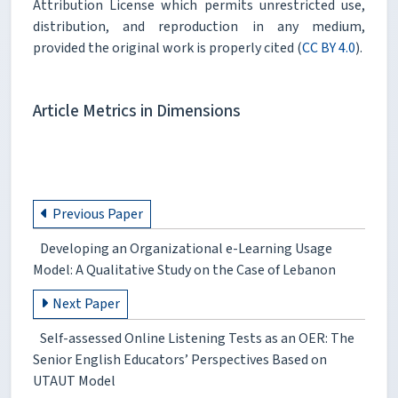
Attribution License which permits unrestricted use,
distribution, and reproduction in any medium,
provided the original work is properly cited (
CC BY 4.0
).
Article Metrics in Dimensions
Previous Paper
Developing an Organizational e-Learning Usage
Model: A Qualitative Study on the Case of Lebanon
Next Paper
Self-assessed Online Listening Tests as an OER: The
Senior English Educators’ Perspectives Based on
UTAUT Model