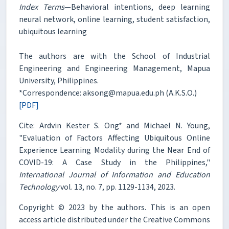
Index Terms
—Behavioral intentions, deep learning
neural network, online learning, student satisfaction,
ubiquitous learning
The authors are with the School of Industrial
Engineering and Engineering Management, Mapua
University, Philippines.
*Correspondence: aksong@mapua.edu.ph (A.K.S.O.)
[PDF]
Cite: Ardvin Kester S. Ong* and Michael N. Young,
"Evaluation of Factors Affecting Ubiquitous Online
Experience Learning Modality during the Near End of
COVID-19: A Case Study in the Philippines,"
International Journal of Information and Education
Technology
vol. 13, no. 7, pp. 1129-1134, 2023.
Copyright © 2023 by the authors. This is an open
access article distributed under the Creative Commons