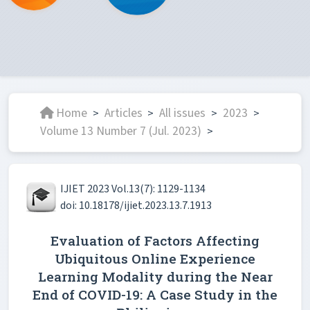
Home
Articles
All issues
2023
>
>
>
>
Volume 13 Number 7 (Jul. 2023)
>
IJIET 2023 Vol.13(7): 1129-1134
doi: 10.18178/ijiet.2023.13.7.1913
Evaluation of Factors Affecting
Ubiquitous Online Experience
Learning Modality during the Near
End of COVID-19: A Case Study in the