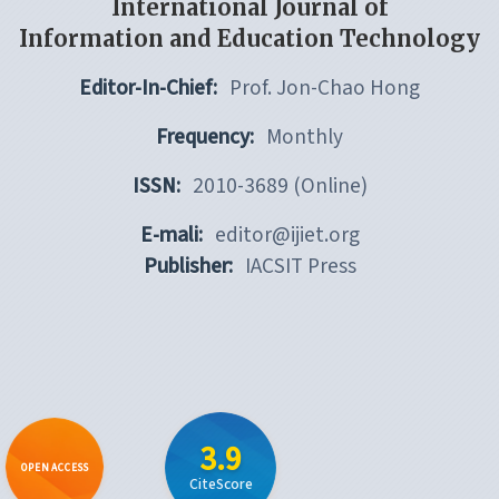
International Journal of
Information and Education Technology
Editor-In-Chief:
Prof. Jon-Chao Hong
Frequency:
Monthly
ISSN:
2010-3689 (Online)
E-mali:
editor@ijiet.org
Publisher:
IACSIT Press
3.9
OPEN ACCESS
CiteScore