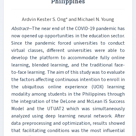
Philippines
Ardvin Kester S. Ong* and Michael N. Young
Abstract
—The near end of the COVID-19 pandemic has
now opened up opportunities in the education sector.
Since the pandemic forced universities to conduct
virtual classes, different universities were able to
develop the platform to accommodate fully online
learning, blended learning, and the traditional face-
to-face learning. The aim of this study was to evaluate
the factors affecting continuous intention to enroll in
the ubiquitous online experience (UOX) learning
modality among students in the Philippines through
the integration of the DeLone and McLean IS Success
Model and the UTUAT2 which was simultaneously
analyzed using deep learning neural network. After
data preprocessing and optimization, results showed
that facilitating conditions was the most influential