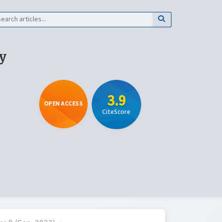
y
3.9
OPEN ACCESS
CiteScore