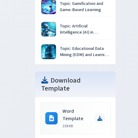
Topic: Gamification and
Game-Based Learning
Topic: Artificial
Intelligence (AI) in
Education
Topic: Educational Data
Mining (EDM) and Learning
Analytics
Download
Template
Word
Template
238 KB