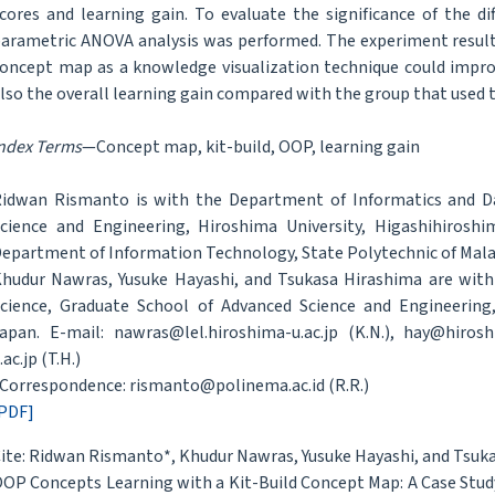
cores and learning gain. To evaluate the significance of the 
arametric ANOVA analysis was performed. The experiment result 
oncept map as a knowledge visualization technique could impro
lso the overall learning gain compared with the group that used
ndex Terms
—Concept map, kit-build, OOP, learning gain
idwan Rismanto is with the Department of Informatics and Da
cience and Engineering, Hiroshima University, Higashihirosh
epartment of Information Technology, State Polytechnic of Mala
hudur Nawras, Yusuke Hayashi, and Tsukasa Hirashima are wit
cience, Graduate School of Advanced Science and Engineering,
apan. E-mail: nawras@lel.hiroshima-u.ac.jp (K.N.), hay@hiroshi
.ac.jp (T.H.)
Correspondence: rismanto@polinema.ac.id (R.R.)
PDF]
ite: Ridwan Rismanto*, Khudur Nawras, Yusuke Hayashi, and Tsuk
OP Concepts Learning with a Kit-Build Concept Map: A Case Stud