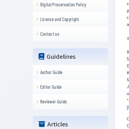
s
Digital Preservation Policy
p
c
License and Copyright
a
Contact us
I
R
Guidelines
S
D
Author Guide
K
S
J
Editor Guide
u
*
Reviewer Guide
[
C
Articles
O