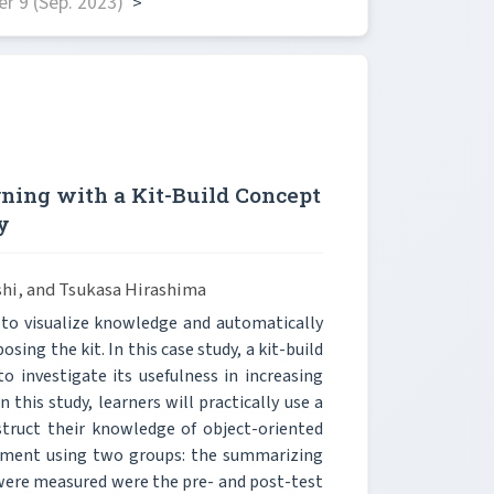
r 9 (Sep. 2023)
>
ning with a Kit-Build Concept
y
hi, and Tsukasa Hirashima
 to visualize knowledge and automatically
ing the kit. In this case study, a kit-build
 investigate its usefulness in increasing
 this study, learners will practically use a
struct their knowledge of object-oriented
riment using two groups: the summarizing
t were measured were the pre- and post-test