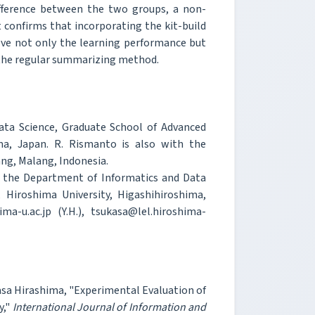
difference between the two groups, a non-
confirms that incorporating the kit-build
ve not only the learning performance but
 the regular summarizing method.
ta Science, Graduate School of Advanced
ima, Japan. R. Rismanto is also with the
ng, Malang, Indonesia.
h the Department of Informatics and Data
 Hiroshima University, Higashihiroshima,
ma-u.ac.jp (Y.H.), tsukasa@lel.hiroshima-
asa Hirashima, "Experimental Evaluation of
y,"
International Journal of Information and