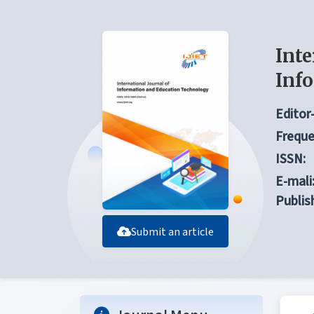
Inte
Inf
Editor-
Freque
ISSN:
E-mali
Publis
Submit an article