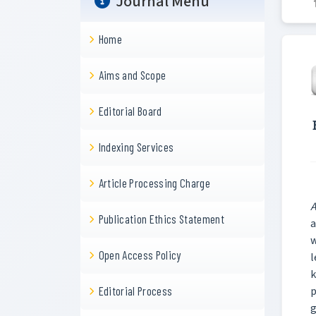
Journal Menu
Home
Aims and Scope
Editorial Board
Indexing Services
Article Processing Charge
A
Publication Ethics Statement
a
w
Open Access Policy
l
k
p
Editorial Process
g