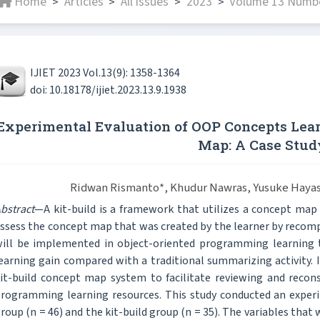
Home
Articles
All issues
2023
Volume 13 Numbe
>
>
>
>
IJIET 2023 Vol.13(9): 1358-1364
doi: 10.18178/ijiet.2023.13.9.1938
Experimental Evaluation of OOP Concepts Lear
Map: A Case Stud
Ridwan Rismanto*, Khudur Nawras, Yusuke Hayas
bstract
—A kit-build is a framework that utilizes a concept map
ssess the concept map that was created by the learner by recompos
ill be implemented in object-oriented programming learning to
earning gain compared with a traditional summarizing activity. In
it-build concept map system to facilitate reviewing and recon
rogramming learning resources. This study conducted an expe
roup (n = 46) and the kit-build group (n = 35). The variables tha