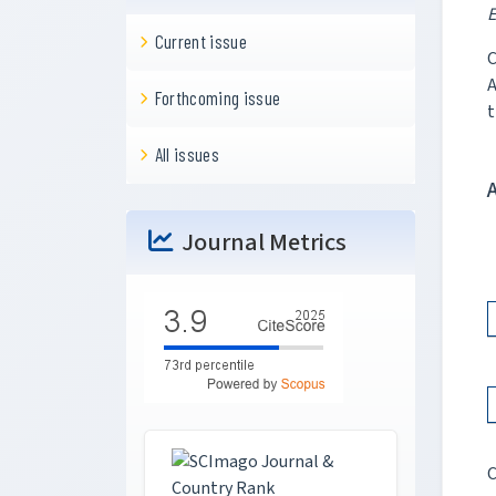
E
Current issue
C
A
Forthcoming issue
t
All issues
Journal Metrics