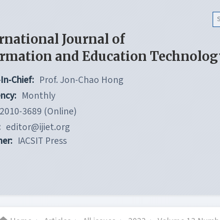
rnational Journal of
ormation and Education Technolog
In-Chief:
Prof. Jon-Chao Hong
ncy:
Monthly
2010-3689 (Online)
:
editor@ijiet.org
her:
IACSIT Press