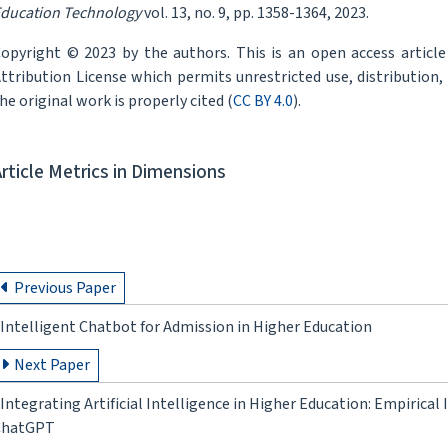
ducation Technology
vol. 13, no. 9, pp. 1358-1364, 2023.
opyright © 2023 by the authors. This is an open access articl
ttribution License which permits unrestricted use, distribution
he original work is properly cited (
CC BY 4.0
).
Article Metrics in Dimensions
Previous Paper
Intelligent Chatbot for Admission in Higher Education
Next Paper
Integrating Artificial Intelligence in Higher Education: Empirica
ChatGPT