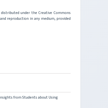
e distributed under the Creative Commons
, and reproduction in any medium, provided
l Insights from Students about Using