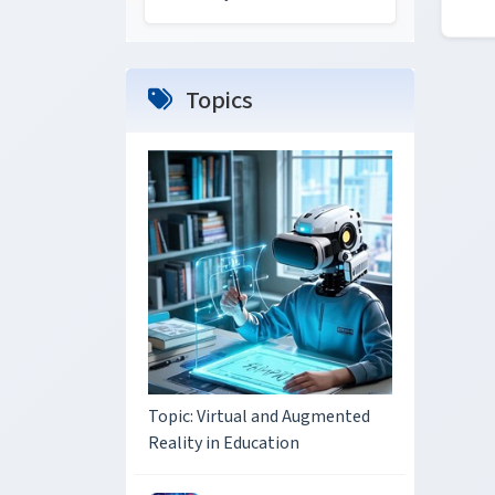
Topics
Topic: Virtual and Augmented
Reality in Education