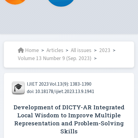
Home
Articles
All issues
2023
>
>
>
>
Volume 13 Number 9 (Sep. 2023)
>
IJIET 2023 Vol.13(9): 1383-1390
doi: 10.18178/ijiet.2023.13.9.1941
Development of DICTY-AR Integrated
Local Wisdom to Improve Multiple
Representation and Problem-Solving
Skills