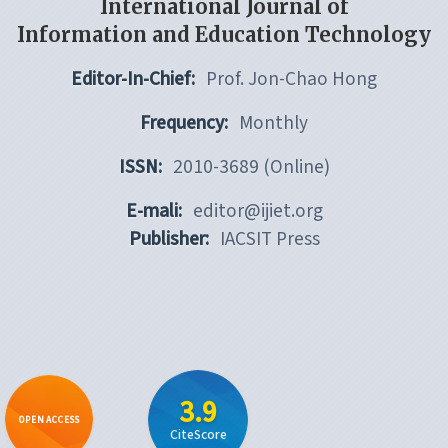
International Journal of
Information and Education Technology
Editor-In-Chief:
Prof. Jon-Chao Hong
Frequency:
Monthly
ISSN:
2010-3689 (Online)
E-mali:
editor@ijiet.org
Publisher:
IACSIT Press
3.9
OPEN ACCESS
CiteScore