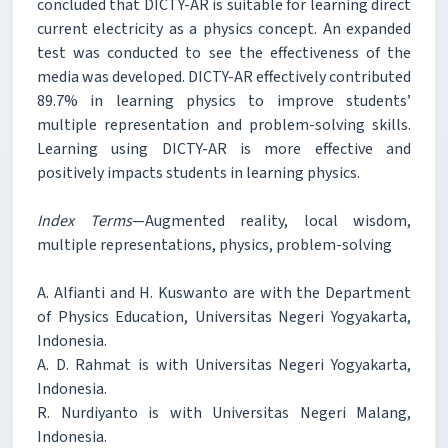
concluded that DICTY-AR is suitable for learning direct
current electricity as a physics concept. An expanded
test was conducted to see the effectiveness of the
media was developed. DICTY-AR effectively contributed
89.7% in learning physics to improve students’
multiple representation and problem-solving skills.
Learning using DICTY-AR is more effective and
positively impacts students in learning physics.
Index Terms
—Augmented reality, local wisdom,
multiple representations, physics, problem-solving
A. Alfianti and H. Kuswanto are with the Department
of Physics Education, Universitas Negeri Yogyakarta,
Indonesia.
A. D. Rahmat is with Universitas Negeri Yogyakarta,
Indonesia.
R. Nurdiyanto is with Universitas Negeri Malang,
Indonesia.