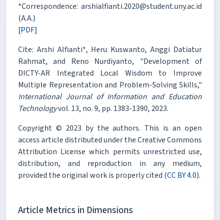
*Correspondence: arshialfianti.2020@student.uny.ac.id
(A.A.)
[PDF]
Cite: Arshi Alfianti*, Heru Kuswanto, Anggi Datiatur
Rahmat, and Reno Nurdiyanto, "Development of
DICTY-AR Integrated Local Wisdom to Improve
Multiple Representation and Problem-Solving Skills,"
International Journal of Information and Education
Technology
vol. 13, no. 9, pp. 1383-1390, 2023.
Copyright © 2023 by the authors. This is an open
access article distributed under the Creative Commons
Attribution License which permits unrestricted use,
distribution, and reproduction in any medium,
provided the original work is properly cited (
CC BY 4.0
).
Article Metrics in Dimensions