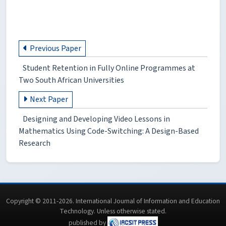
Previous Paper
Student Retention in Fully Online Programmes at
Two South African Universities
Next Paper
Designing and Developing Video Lessons in
Mathematics Using Code-Switching: A Design-Based
Research
Copyright © 2011-2026. International Journal of Information and Education
Technology. Unless otherwise stated.
published by