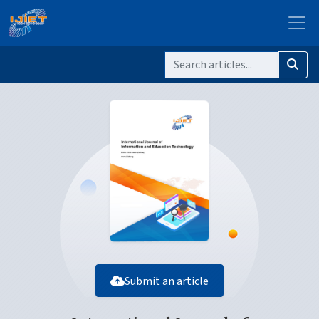
Submit an article