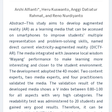
Arshi Alfianti*, Heru Kuswanto, Anggi Datiatur
Rahmat, and Reno Nurdiyanto
Abstract
—This study aims to develop augmented
reality (AR) as a learning media that can be accessed
on smartphones to improve students’ multiple
representation and problem-solving skills, named
direct current electricity-augmented reality (DICTY-
AR). The media integrated with Javanese local wisdom
‘Wayang’ performance to make learning more
interesting and closer to the student environment.
The development adopted the 4D model. Two content
experts, two media experts, and four practitioners
validated the media. The validation result of the
developed media shows a V index between 0.80–1.00
for all aspects with very high categories. The
readability test was administered to 20 students and
gained very good results. Therefore, it can be