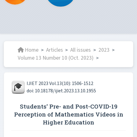
Home
Articles
All issues
2023
>
>
>
>
Volume 13 Number 10 (Oct. 2023)
>
IJIET 2023 Vol.13(10): 1506-1512
doi: 10.18178/ijiet.2023.13.10.1955
Students' Pre- and Post-COVID-19
Perception of Mathematics Videos in
Higher Education