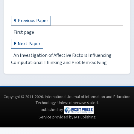
Previous Paper
First page
Next Paper
An Investigation of Affective Factors Influencing
Computational Thinking and Problem-Solving
Copyright © 2011-2026. International Journal of Information and Education
Technology. Unless otherwise stated.
published by
Service provided by IA Publishing