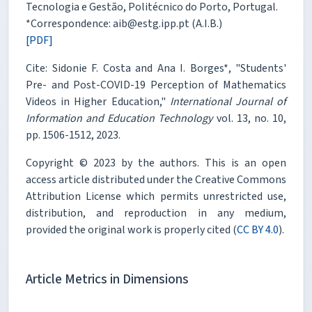
Tecnologia e Gestão, Politécnico do Porto, Portugal.
*Correspondence: aib@estg.ipp.pt (A.I.B.)
[PDF]
Cite: Sidonie F. Costa and Ana I. Borges*, "Students'
Pre- and Post-COVID-19 Perception of Mathematics
Videos in Higher Education,"
International Journal of
Information and Education Technology
vol. 13, no. 10,
pp. 1506-1512, 2023.
Copyright © 2023 by the authors. This is an open
access article distributed under the Creative Commons
Attribution License which permits unrestricted use,
distribution, and reproduction in any medium,
provided the original work is properly cited (
CC BY 4.0
).
Article Metrics in Dimensions