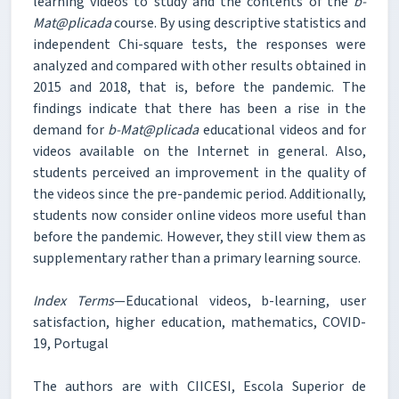
learning videos to study and the contents of the
b-
Mat@plicada
course. By using descriptive statistics and
independent Chi-square tests, the responses were
analyzed and compared with other results obtained in
2015 and 2018, that is, before the pandemic. The
findings indicate that there has been a rise in the
demand for
b-Mat@plicada
educational videos and for
videos available on the Internet in general. Also,
students perceived an improvement in the quality of
the videos since the pre-pandemic period. Additionally,
students now consider online videos more useful than
before the pandemic. However, they still view them as
supplementary rather than a primary learning source.
Index Terms
—Educational videos, b-learning, user
satisfaction, higher education, mathematics, COVID-
19, Portugal
The authors are with CIICESI, Escola Superior de