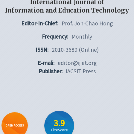
International Journal of
Information and Education Technology
Editor-In-Chief:
Prof. Jon-Chao Hong
Frequency:
Monthly
ISSN:
2010-3689 (Online)
E-mali:
editor@ijiet.org
Publisher:
IACSIT Press
3.9
OPEN ACCESS
CiteScore