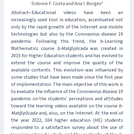
Sidonie F. Costa and Ana I. Borges*
Abstract
—Educational videos have been an
increasingly used tool in education, accentuated not
only by the rapid growth of the Internet and mobile
technologies but also by the Coronavirus disease 19
pandemic. Following this trend, the b-Learning
Mathematics course
b-Mat@plicada
was created in
2015 for Higher Education students and has evolved to
extend the course and improve the quality of the
available contents. This evolution was influenced by
some studies that have been made since the first year
of implementation. The main objective of this work is
to evaluate the influence of the Coronavirus disease 19
pandemic on the students’ perceptions and attitudes
toward the learning videos available on the course
b-
Mat@plicada
and, also, on the Internet. At the end of
the year 2022, 104 higher education (HE) students
responded to a satisfaction survey about the use of