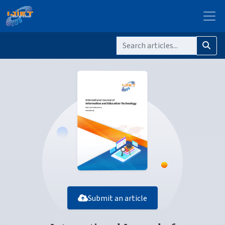
Submit an article