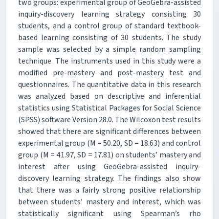
two groups: experimental group of GeoGebra-assisted
inquiry-discovery learning strategy consisting 30
students, and a control group of standard textbook-
based learning consisting of 30 students. The study
sample was selected by a simple random sampling
technique. The instruments used in this study were a
modified pre-mastery and post-mastery test and
questionnaires. The quantitative data in this research
was analyzed based on descriptive and inferential
statistics using Statistical Packages for Social Science
(SPSS) software Version 28.0. The Wilcoxon test results
showed that there are significant differences between
experimental group (M = 50.20, SD = 18.63) and control
group (M = 41.97, SD = 17.81) on students’ mastery and
interest after using GeoGebra-assisted inquiry-
discovery learning strategy. The findings also show
that there was a fairly strong positive relationship
between students’ mastery and interest, which was
statistically significant using Spearman’s rho