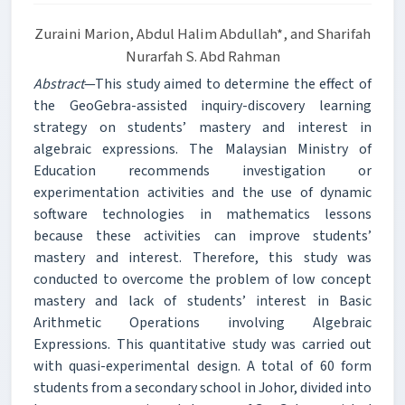
Zuraini Marion, Abdul Halim Abdullah*, and Sharifah
Nurarfah S. Abd Rahman
Abstract
—This study aimed to determine the effect of
the GeoGebra-assisted inquiry-discovery learning
strategy on students’ mastery and interest in
algebraic expressions. The Malaysian Ministry of
Education recommends investigation or
experimentation activities and the use of dynamic
software technologies in mathematics lessons
because these activities can improve students’
mastery and interest. Therefore, this study was
conducted to overcome the problem of low concept
mastery and lack of students’ interest in Basic
Arithmetic Operations involving Algebraic
Expressions. This quantitative study was carried out
with quasi-experimental design. A total of 60 form
students from a secondary school in Johor, divided into