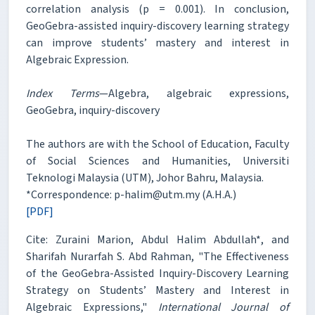
correlation analysis (p = 0.001). In conclusion,
GeoGebra-assisted inquiry-discovery learning strategy
can improve students’ mastery and interest in
Algebraic Expression.
Index Terms
—Algebra, algebraic expressions,
GeoGebra, inquiry-discovery
The authors are with the School of Education, Faculty
of Social Sciences and Humanities, Universiti
Teknologi Malaysia (UTM), Johor Bahru, Malaysia.
*Correspondence: p-halim@utm.my (A.H.A.)
[PDF]
Cite: Zuraini Marion, Abdul Halim Abdullah*, and
Sharifah Nurarfah S. Abd Rahman, "The Effectiveness
of the GeoGebra-Assisted Inquiry-Discovery Learning
Strategy on Students’ Mastery and Interest in
Algebraic Expressions,"
International Journal of