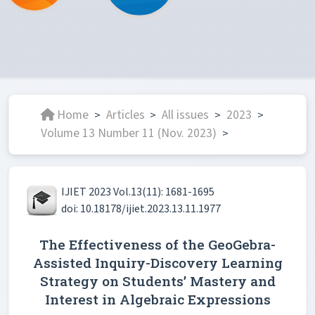
Home
Articles
All issues
2023
>
>
>
>
Volume 13 Number 11 (Nov. 2023)
>
IJIET 2023 Vol.13(11): 1681-1695
doi: 10.18178/ijiet.2023.13.11.1977
The Effectiveness of the GeoGebra-
Assisted Inquiry-Discovery Learning
Strategy on Students’ Mastery and
Interest in Algebraic Expressions