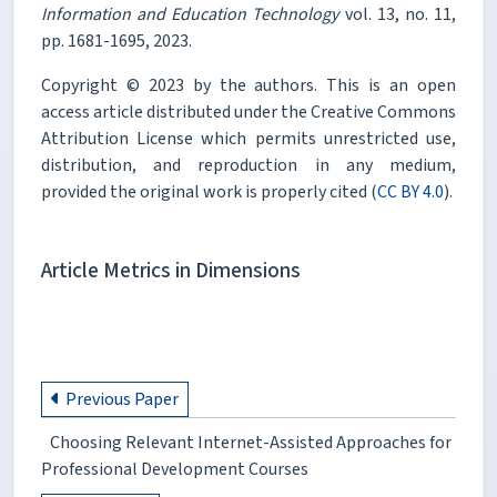
Information and Education Technology
vol. 13, no. 11,
pp. 1681-1695, 2023.
Copyright © 2023 by the authors. This is an open
access article distributed under the Creative Commons
Attribution License which permits unrestricted use,
distribution, and reproduction in any medium,
provided the original work is properly cited (
CC BY 4.0
).
Article Metrics in Dimensions
Previous Paper
Choosing Relevant Internet-Assisted Approaches for
Professional Development Courses