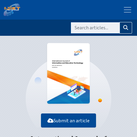
Submit an article