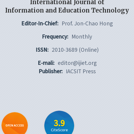
International Journal of
Information and Education Technology
Editor-In-Chief:
Prof. Jon-Chao Hong
Frequency:
Monthly
ISSN:
2010-3689 (Online)
E-mali:
editor@ijiet.org
Publisher:
IACSIT Press
3.9
OPEN ACCESS
CiteScore