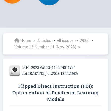
Home
Articles
All issues
2023
>
>
>
>
Volume 13 Number 11 (Nov. 2023)
>
IJIET 2023 Vol.13(11): 1748-1754
doi: 10.18178/ijiet.2023.13.11.1985
Flipped Direct Instruction (FDI):
Optimization of Practicum Learning
Models