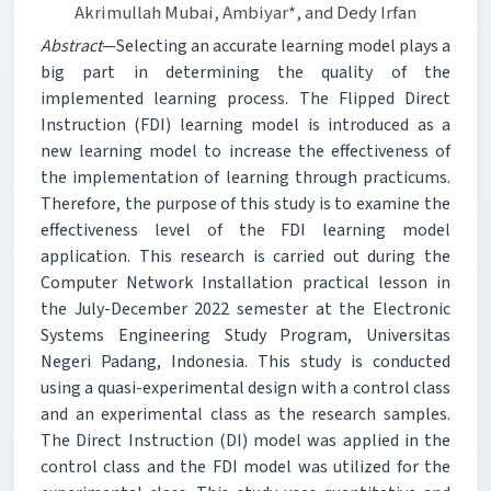
Akrimullah Mubai, Ambiyar*, and Dedy Irfan
Abstract
—Selecting an accurate learning model plays a
big part in determining the quality of the
implemented learning process. The Flipped Direct
Instruction (FDI) learning model is introduced as a
new learning model to increase the effectiveness of
the implementation of learning through practicums.
Therefore, the purpose of this study is to examine the
effectiveness level of the FDI learning model
application. This research is carried out during the
Computer Network Installation practical lesson in
the July-December 2022 semester at the Electronic
Systems Engineering Study Program, Universitas
Negeri Padang, Indonesia. This study is conducted
using a quasi-experimental design with a control class
and an experimental class as the research samples.
The Direct Instruction (DI) model was applied in the
control class and the FDI model was utilized for the