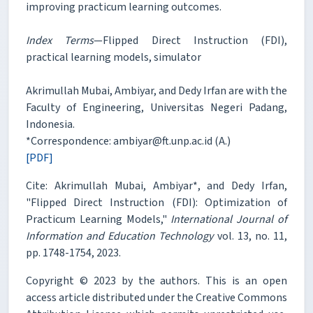
improving practicum learning outcomes.
Index Terms
—Flipped Direct Instruction (FDI),
practical learning models, simulator
Akrimullah Mubai, Ambiyar, and Dedy Irfan are with the
Faculty of Engineering, Universitas Negeri Padang,
Indonesia.
*Correspondence: ambiyar@ft.unp.ac.id (A.)
[PDF]
Cite: Akrimullah Mubai, Ambiyar*, and Dedy Irfan,
"Flipped Direct Instruction (FDI): Optimization of
Practicum Learning Models,"
International Journal of
Information and Education Technology
vol. 13, no. 11,
pp. 1748-1754, 2023.
Copyright © 2023 by the authors. This is an open
access article distributed under the Creative Commons