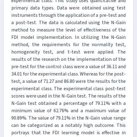
experimental class. This study uses quantitative and
primary data types. Data were obtained using test
instruments through the application of a pre-test and
a post-test. The data is calculated using the N-Gain
method to measure the level of effectiveness of the
FDI model implementation. In utilizing the N-Gain
method, the requirements for the normality test,
homogeneity test, and t-test were applied. The
results of the research on the implementation of the
pre-test for the control class were a value of 36.11 and
34.01 for the experimental class. Whereas for the post-
test, a value of 71.27 and 86.80 were the results for the
experimental class. The experimental class post-test
scores were used in the N-Gain test. The results of the
N-Gain test obtained a percentage of 79.11% with a
minimum value of 62.76% and a maximum value of
90.89%. The value of 79.11% in the N-Gain value range
can be categorized as a notably high outcome. This
portrays that the FDI learning model is effective in