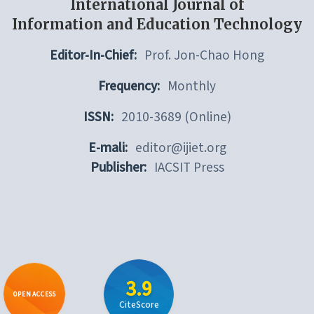
International Journal of
Information and Education Technology
Editor-In-Chief:
Prof. Jon-Chao Hong
Frequency:
Monthly
ISSN:
2010-3689 (Online)
E-mali:
editor@ijiet.org
Publisher:
IACSIT Press
3.9
OPEN ACCESS
CiteScore