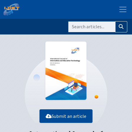
Submit an article