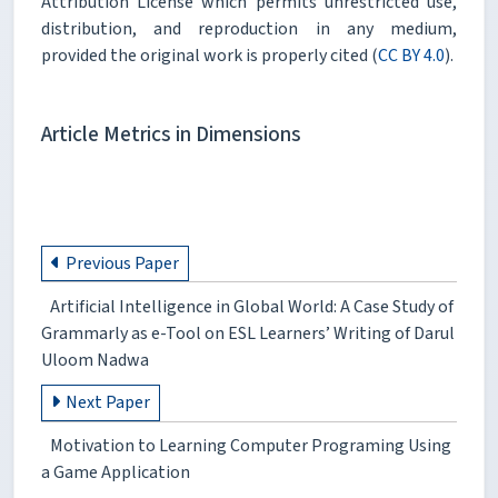
Attribution License which permits unrestricted use,
distribution, and reproduction in any medium,
provided the original work is properly cited (
CC BY 4.0
).
Article Metrics in Dimensions
Previous Paper
Artificial Intelligence in Global World: A Case Study of
Grammarly as e-Tool on ESL Learners’ Writing of Darul
Uloom Nadwa
Next Paper
Motivation to Learning Computer Programing Using
a Game Application