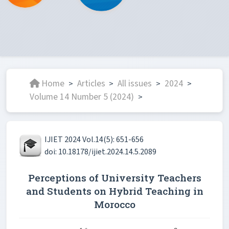
Home
Articles
All issues
2024
>
>
>
>
Volume 14 Number 5 (2024)
>
IJIET 2024 Vol.14(5): 651-656
doi: 10.18178/ijiet.2024.14.5.2089
Perceptions of University Teachers
and Students on Hybrid Teaching in
Morocco