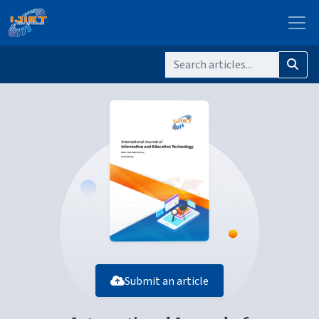
Submit an article