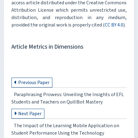
access article distributed under the Creative Commons
Attribution License which permits unrestricted use,
distribution, and reproduction in any medium,
provided the original work is properly cited (
CC BY 4.0
).
Article Metrics in Dimensions
Previous Paper
Paraphrasing Prowess: Unveiling the Insights of EFL
Students and Teachers on QuillBot Mastery
Next Paper
The Impact of the Learning Mobile Application on
Student Performance Using the Technology