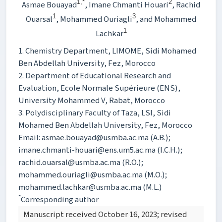
1,*
2
Asmae Bouayad
, Imane Chmanti Houari
, Rachid
1
3
Ouarsal
, Mohammed Ouriagli
, and Mohammed
1
Lachkar
1. Chemistry Department, LIMOME, Sidi Mohamed
Ben Abdellah University, Fez, Morocco
2. Department of Educational Research and
Evaluation, Ecole Normale Supérieure (ENS),
University Mohammed V, Rabat, Morocco
3. Polydisciplinary Faculty of Taza, LSI, Sidi
Mohamed Ben Abdellah University, Fez, Morocco
Email: asmae.bouayad@usmba.ac.ma (A.B.);
imane.chmanti-houari@ens.um5.ac.ma (I.C.H.);
rachid.ouarsal@usmba.ac.ma (R.O.);
mohammed.ouriagli@usmba.ac.ma (M.O.);
mohammed.lachkar@usmba.ac.ma (M.L.)
*
Corresponding author
Manuscript received October 16, 2023; revised