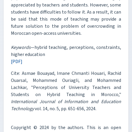
appreciated by teachers and students. However, some
students have difficulties to follow it. As a result, it can
be said that this mode of teaching may provide a
future solution to the problem of overcrowding in
Moroccan open-access universities.
Keywords
—hybrid teaching, perceptions, constraints,
higher education
[PDF]
Cite: Asmae Bouayad, Imane Chmanti Houari, Rachid
Ouarsal, Mohammed Ouriagli, and Mohammed
Lachkar, "Perceptions of University Teachers and
Students on Hybrid Teaching in Morocco,"
International Journal of Information and Education
Technology
vol. 14, no. 5, pp. 651-656, 2024.
Copyright © 2024 by the authors. This is an open