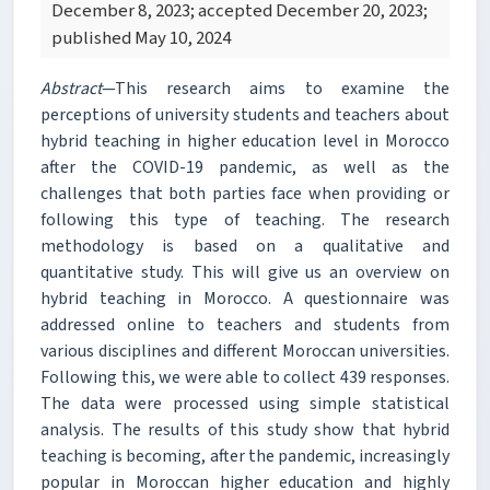
December 8, 2023; accepted December 20, 2023;
published May 10, 2024
Abstract
—This research aims to examine the
perceptions of university students and teachers about
hybrid teaching in higher education level in Morocco
after the COVID-19 pandemic, as well as the
challenges that both parties face when providing or
following this type of teaching. The research
methodology is based on a qualitative and
quantitative study. This will give us an overview on
hybrid teaching in Morocco. A questionnaire was
addressed online to teachers and students from
various disciplines and different Moroccan universities.
Following this, we were able to collect 439 responses.
The data were processed using simple statistical
analysis. The results of this study show that hybrid
teaching is becoming, after the pandemic, increasingly
popular in Moroccan higher education and highly