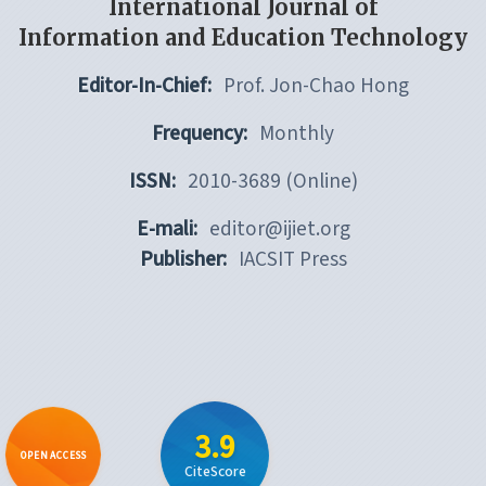
International Journal of
Information and Education Technology
Editor-In-Chief:
Prof. Jon-Chao Hong
Frequency:
Monthly
ISSN:
2010-3689 (Online)
E-mali:
editor@ijiet.org
Publisher:
IACSIT Press
3.9
OPEN ACCESS
CiteScore