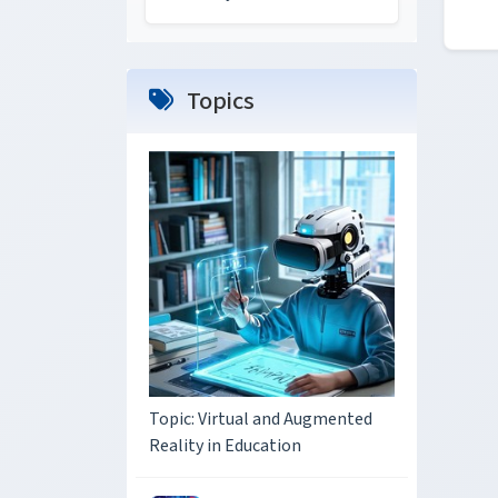
Topics
Topic: Virtual and Augmented
Reality in Education