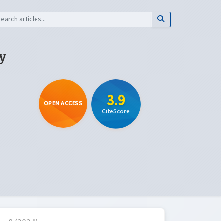
y
3.9
OPEN ACCESS
CiteScore