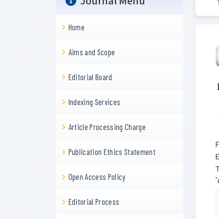
Journal Menu
Home
Aims and Scope
Editorial Board
Indexing Services
Article Processing Charge
F
Publication Ethics Statement
E
T
Open Access Policy
*
Editorial Process