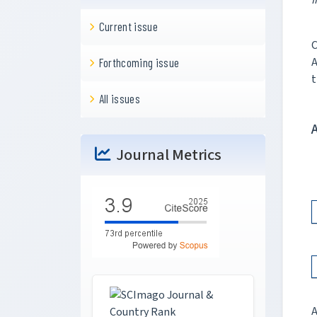
I
Current issue
C
A
Forthcoming issue
t
All issues
Journal Metrics
A