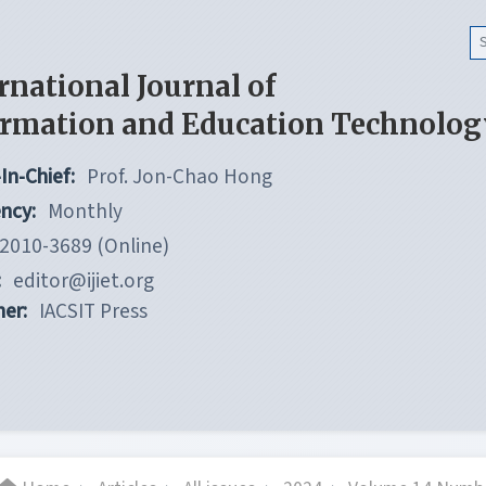
rnational Journal of
ormation and Education Technolog
In-Chief:
Prof. Jon-Chao Hong
ncy:
Monthly
2010-3689 (Online)
:
editor@ijiet.org
her:
IACSIT Press