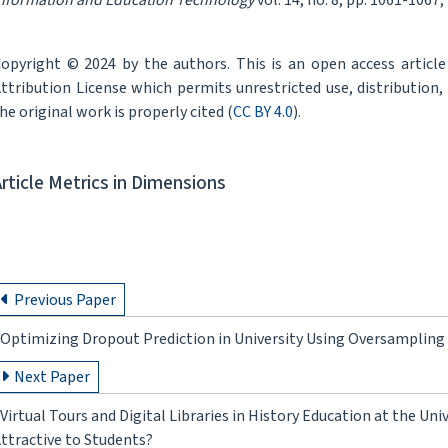
nformation and Education Technology
vol. 14, no. 8, pp. 1061-1067,
opyright © 2024 by the authors. This is an open access articl
ttribution License which permits unrestricted use, distribution
he original work is properly cited (
CC BY 4.0
).
Article Metrics in Dimensions
Previous Paper
Optimizing Dropout Prediction in University Using Oversampling
Next Paper
Virtual Tours and Digital Libraries in History Education at the Un
ttractive to Students?