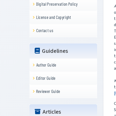
Digital Preservation Policy
A
o
License and Copyright
t
d
Contact us
T
E
s
Guidelines
i
t
c
Author Guide
a
Editor Guide
t
Reviewer Guide
[
C
S
Articles