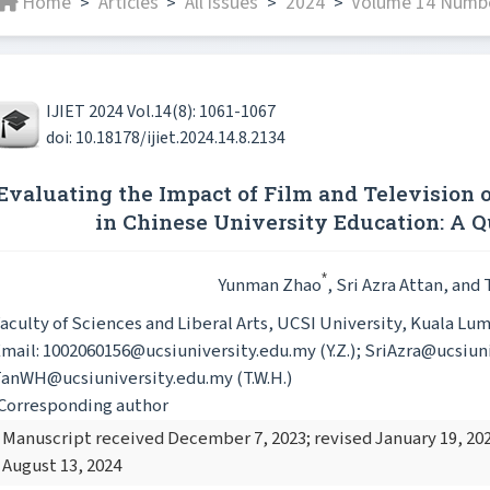
Home
Articles
All issues
2024
Volume 14 Numbe
>
>
>
>
IJIET 2024 Vol.14(8): 1061-1067
doi: 10.18178/ijiet.2024.14.8.2134
Evaluating the Impact of Film and Television
in Chinese University Education: A Q
*
Yunman Zhao
, Sri Azra Attan
, and
aculty of Sciences and Liberal Arts, UCSI University, Kuala Lu
mail: 1002060156@ucsiuniversity.edu.my (Y.Z.); SriAzra@ucsiuniv
anWH@ucsiuniversity.edu.my (T.W.H.)
Corresponding author
Manuscript received December 7, 2023; revised January 19, 202
August 13, 2024