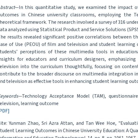
bstract
—In this quantitative study, we examined the impact of
utcomes in Chinese university classrooms, employing the 
heoretical framework. The research involved a survey of 316 unde
ata analyzed using Statistical Product and Service Solutions (SPS
he results revealed significant positive correlations between t
ase of Use (PEOU) of film and television and student learning 
tudents’ perceptions of these multimedia tools in educationa
nsights for educators and curriculum designers, emphasizing
elevision into the curriculum thoughtfully, focusing on content
ontribute to the broader discourse on multimedia integration in 
nd television as effective tools in enhancing student learning ou
Keywords
—Technology Acceptance Model (TAM), questionnaire 
elevision, learning outcome
PDF]
ite: Yunman Zhao, Sri Azra Attan, and Tan Wee Hoe, "Evaluat
tudent Learning Outcomes in Chinese University Education: A Quan