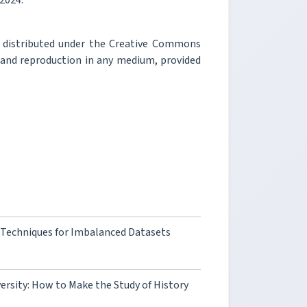
 2024.
e distributed under the Creative Commons
, and reproduction in any medium, provided
 Techniques for Imbalanced Datasets
iversity: How to Make the Study of History