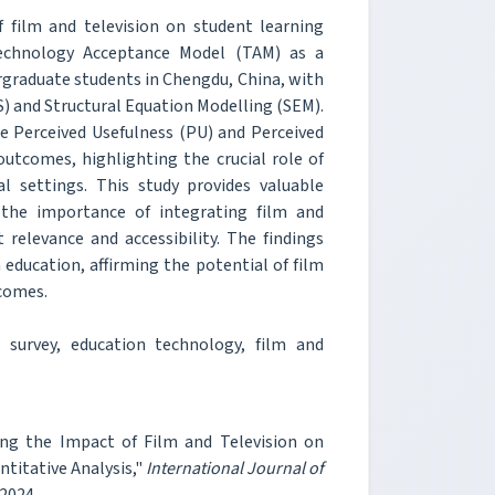
 film and television on student learning
Technology Acceptance Model (TAM) as a
rgraduate students in Chengdu, China, with
S) and Structural Equation Modelling (SEM).
he Perceived Usefulness (PU) and Perceived
outcomes, highlighting the crucial role of
l settings. This study provides valuable
 the importance of integrating film and
 relevance and accessibility. The findings
education, affirming the potential of film
tcomes.
survey, education technology, film and
ing the Impact of Film and Television on
titative Analysis,"
International Journal of