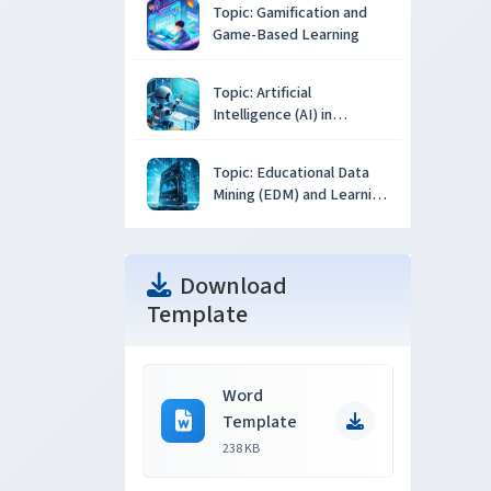
Topic: Gamification and
Game-Based Learning
Topic: Artificial
Intelligence (AI) in
Education
Topic: Educational Data
Mining (EDM) and Learning
Analytics
Download
Template
Word
Template
238 KB