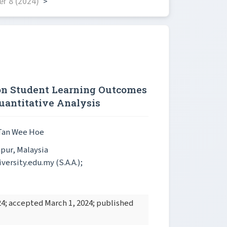
r 8 (2024)
>
 on Student Learning Outcomes
uantitative Analysis
 Tan Wee Hoe
mpur, Malaysia
ersity.edu.my (S.A.A.);
4; accepted March 1, 2024; published