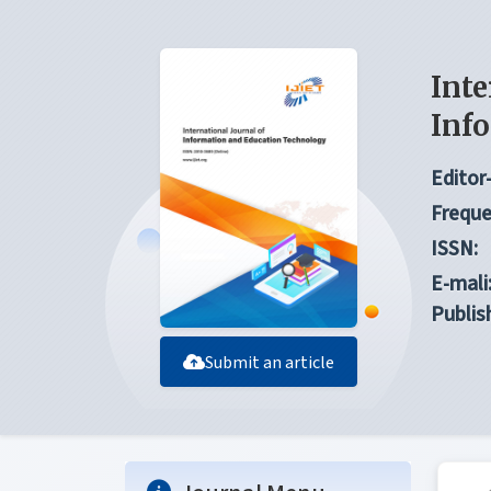
Inte
Inf
Editor-
Freque
ISSN:
E-mali
Publis
Submit an article