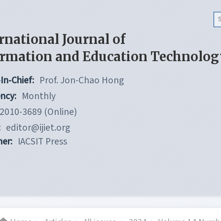
rnational Journal of
ormation and Education Technolog
In-Chief:
Prof. Jon-Chao Hong
ncy:
Monthly
2010-3689 (Online)
:
editor@ijiet.org
her:
IACSIT Press