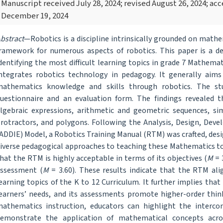
Manuscript received July 28, 2024; revised August 26, 2024; a
December 19, 2024
bstract
—Robotics is a discipline intrinsically grounded on mathe
ramework for numerous aspects of robotics. This paper is a 
dentifying the most difficult learning topics in grade 7 Mathema
ntegrates robotics technology in pedagogy. It generally aims 
athematics knowledge and skills through robotics. The st
uestionnaire and an evaluation form. The findings revealed th
lgebraic expressions, arithmetic and geometric sequences, simu
rotractors, and polygons. Following the Analysis, Design, Dev
ADDIE) Model, a Robotics Training Manual (RTM) was crafted, desi
iverse pedagogical approaches to teaching these Mathematics to
hat the RTM is highly acceptable in terms of its objectives (
M
= 3
ssessment (
M
= 3.60). These results indicate that the RTM alig
earning topics of the K to 12 Curriculum. It further implies that
earners’ needs, and its assessments promote higher-order think
athematics instruction, educators can highlight the interco
emonstrate the application of mathematical concepts across 