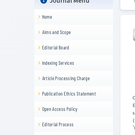
Journal Menu
Home
Aims and Scope
Editorial Board
Indexing Services
Article Processing Charge
Publication Ethics Statement
C
E
Open Access Policy
s
(
Editorial Process
*