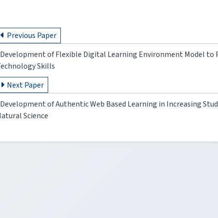
Previous Paper
Development of Flexible Digital Learning Environment Model t
echnology Skills
Next Paper
Development of Authentic Web Based Learning in Increasing Stude
atural Science