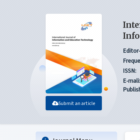
Inte
Inf
Editor-
Freque
ISSN:
E-mali
Publis
Submit an article