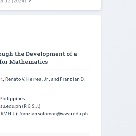
r 12 (2024)
>
ough the Development of a
 for Mathematics
r.
, Renato V. Herrea, Jr.
, and Franz Ian D.
 Philippines
u.edu.ph (R.G.S.J.)
(R.V.H.J.); franzian.solomon@wvsu.edu.ph