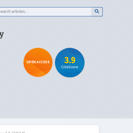
y
3.9
OPEN ACCESS
CiteScore