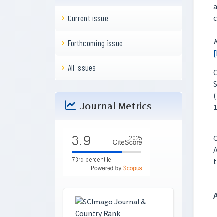
a
c
Current issue
Forthcoming issue
[
All issues
C
S
(
Journal Metrics
1
C
A
t