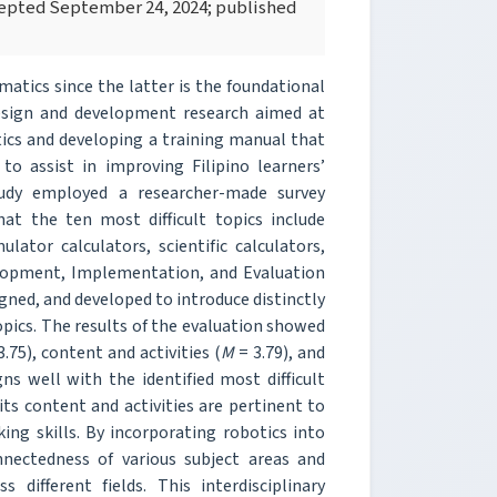
ccepted September 24, 2024; published
matics since the latter is the foundational
design and development research aimed at
tics and developing a training manual that
to assist in improving Filipino learners’
udy employed a researcher-made survey
at the ten most difficult topics include
lator calculators, scientific calculators,
elopment, Implementation, and Evaluation
gned, and developed to introduce distinctly
pics. The results of the evaluation showed
.75), content and activities (
M
= 3.79), and
ns well with the identified most difficult
 its content and activities are pertinent to
ing skills. By incorporating robotics into
nnectedness of various subject areas and
different fields. This interdisciplinary