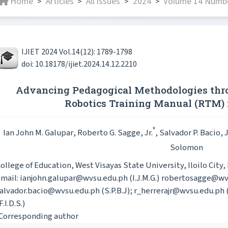
Home
Articles
All issues
2024
Volume 14 Numbe
>
>
>
>
IJIET 2024 Vol.14(12): 1789-1798
doi: 10.18178/ijiet.2024.14.12.2210
Advancing Pedagogical Methodologies thr
Robotics Training Manual (RTM)
*
Ian John M. Galupar
, Roberto G. Sagge, Jr.
, Salvador P. Bacio, J
Solomon
ollege of Education, West Visayas State University, Iloilo City,
mail: ianjohn.galupar@wvsu.edu.ph (I.J.M.G.) robertosagge@wvs
alvador.bacio@wvsu.edu.ph (S.P.B.J); r_herrerajr@wvsu.edu.ph 
F.I.D.S.)
Corresponding author