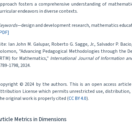
pproach fosters a comprehensive understanding of mathematic
urricular endeavors in diverse contexts.
Keywords
—design and development research, mathematics educati
PDF]
ite: Ian John M. Galupar, Roberto G. Sagge, Jr., Salvador P. Bacio,
olomon, "Advancing Pedagogical Methodologies through the De
RTM) for Mathematics,"
International Journal of Information a
789-1798, 2024.
opyright © 2024 by the authors. This is an open access articl
ttribution License which permits unrestricted use, distribution
he original work is properly cited (
CC BY 4.0
).
Article Metrics in Dimensions