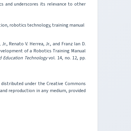
s and underscores its relevance to other
on, robotics technology, training manual
 Jr., Renato V. Herrea, Jr., and Franz Ian D.
velopment of a Robotics Training Manual
nd Education Technology
vol. 14, no. 12, pp.
e distributed under the Creative Commons
, and reproduction in any medium, provided