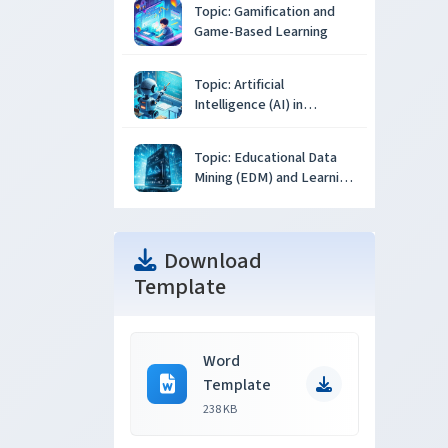
Topic: Gamification and
Game-Based Learning
Topic: Artificial
Intelligence (AI) in
Education
Topic: Educational Data
Mining (EDM) and Learning
Analytics
Download
Template
Word
Template
238 KB