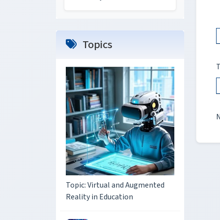
Topics
T
N
Topic: Virtual and Augmented
Reality in Education