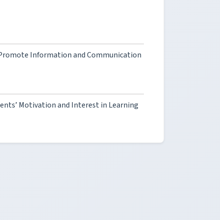
o Promote Information and Communication
nts’ Motivation and Interest in Learning