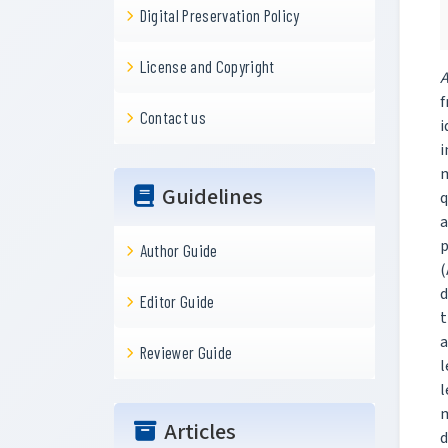
Digital Preservation Policy
License and Copyright
A
f
Contact us
i
i
m
Guidelines
q
a
p
Author Guide
(
d
Editor Guide
t
a
Reviewer Guide
l
l
m
Articles
d