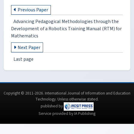
Previous Paper
Advancing Pedagogical Methodologies through the
Development of a Robotics Training Manual (RTM) for
Mathematics
Next Paper
Last page
Copyright © 2011-2026. International Journal of Information and Education
Technology. Unless otherwise stated.
published by
Service provided by IA Publishing