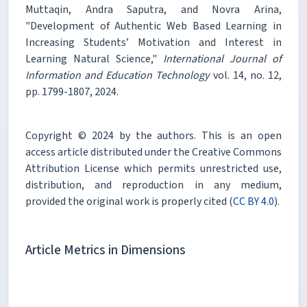
Muttaqin, Andra Saputra, and Novra Arina,
"Development of Authentic Web Based Learning in
Increasing Students’ Motivation and Interest in
Learning Natural Science,"
International Journal of
Information and Education Technology
vol. 14, no. 12,
pp. 1799-1807, 2024.
Copyright © 2024 by the authors. This is an open
access article distributed under the Creative Commons
Attribution License which permits unrestricted use,
distribution, and reproduction in any medium,
provided the original work is properly cited (
CC BY 4.0
).
Article Metrics in Dimensions