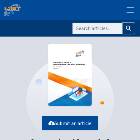
Submit an article