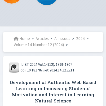
Home
Articles
All issues
2024
>
>
>
>
Volume 14 Number 12 (2024)
>
IJIET 2024 Vol.14(12): 1799-1807
doi: 10.18178/ijiet.2024.14.12.2211
Development of Authentic Web Based
Learning in Increasing Students’
Motivation and Interest in Learning
Natural Science