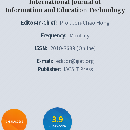
International Journal of
Information and Education Technology
Editor-In-Chief:
Prof. Jon-Chao Hong
Frequency:
Monthly
ISSN:
2010-3689 (Online)
E-mali:
editor@ijiet.org
Publisher:
IACSIT Press
3.9
OPEN ACCESS
CiteScore