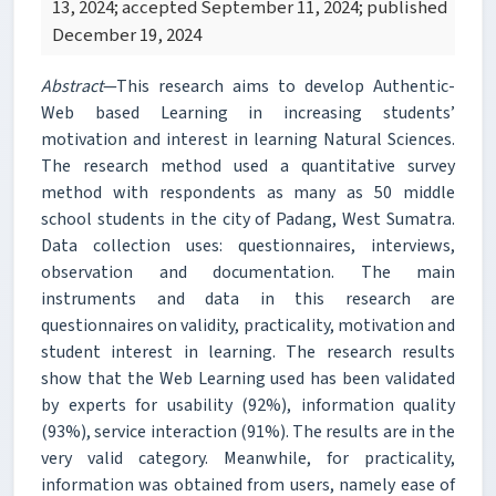
13, 2024; accepted September 11, 2024; published
December 19, 2024
Abstract
—This research aims to develop Authentic-
Web based Learning in increasing students’
motivation and interest in learning Natural Sciences.
The research method used a quantitative survey
method with respondents as many as 50 middle
school students in the city of Padang, West Sumatra.
Data collection uses: questionnaires, interviews,
observation and documentation. The main
instruments and data in this research are
questionnaires on validity, practicality, motivation and
student interest in learning. The research results
show that the Web Learning used has been validated
by experts for usability (92%), information quality
(93%), service interaction (91%). The results are in the
very valid category. Meanwhile, for practicality,
information was obtained from users, namely ease of