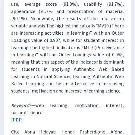
use, average score (91.8%), usability (91.7%),
appearance (91.7% and presentation of material
(90.1%). Meanwhile, the results of the motivation
variable analysis The highest indicator is “MV10 (There
are interesting activities in learning)” with an Outer
Loadings value of 0.907, while for student interest in
learning the highest indicator is “MT9 (Perseverance
in learning)” with an Outer Loadings value of 0.958,
meaning that this aspect of the indicator is dominant
for students in applying Authentic Web Based
Learning in Natural Sciences learning. Authentic Web
Based Learning can be an alternative in increasing
students’ motivation and interest in learning science.
Keywords
—web learning, motivation, interest,
natural science
[PDF]
Cite: Abna Hidayati, Hendri Praherdiono, Afdhal