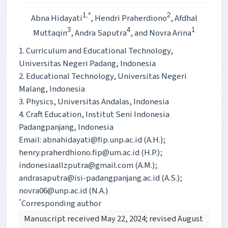
1,*
2
Abna Hidayati
, Hendri Praherdiono
, Afdhal
3
4
1
Muttaqin
, Andra Saputra
, and Novra Arina
1. Curriculum and Educational Technology,
Universitas Negeri Padang, Indonesia
2. Educational Technology, Universitas Negeri
Malang, Indonesia
3. Physics, Universitas Andalas, Indonesia
4. Craft Education, Institut Seni Indonesia
Padangpanjang, Indonesia
Email: abnahidayati@fip.unp.ac.id (A.H.);
henry.praherdhiono.fip@um.ac.id (H.P.);
indonesiaallzputra@gmail.com (A.M.);
andrasaputra@isi-padangpanjang.ac.id (A.S.);
novra06@unp.ac.id (N.A.)
*
Corresponding author
Manuscript received May 22, 2024; revised August