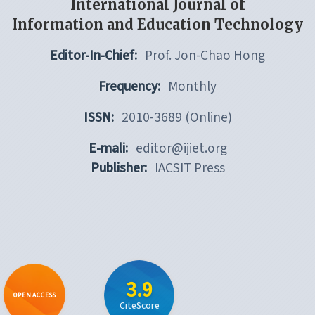
International Journal of
Information and Education Technology
Editor-In-Chief:
Prof. Jon-Chao Hong
Frequency:
Monthly
ISSN:
2010-3689 (Online)
E-mali:
editor@ijiet.org
Publisher:
IACSIT Press
3.9
OPEN ACCESS
CiteScore