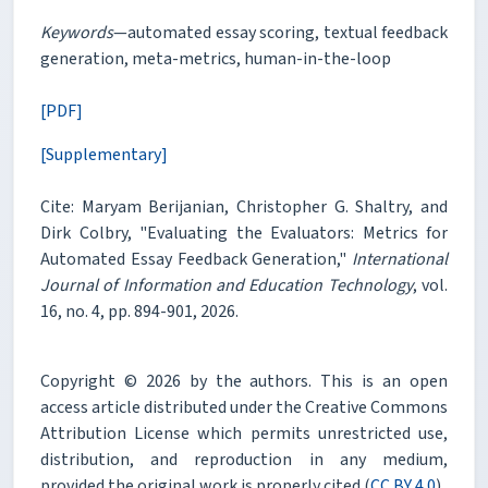
Keywords
—automated essay scoring, textual feedback
generation, meta-metrics, human-in-the-loop
[PDF]
[Supplementary]
Cite: Maryam Berijanian, Christopher G. Shaltry, and
Dirk Colbry, "Evaluating the Evaluators: Metrics for
Automated Essay Feedback Generation,"
International
Journal of Information and Education Technology
, vol.
16, no. 4, pp. 894-901, 2026.
Copyright © 2026 by the authors. This is an open
access article distributed under the Creative Commons
Attribution License which permits unrestricted use,
distribution, and reproduction in any medium,
provided the original work is properly cited (
CC BY 4.0
).