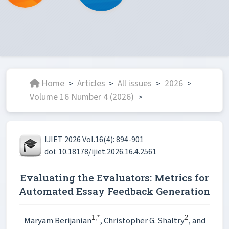
Home
Articles
All issues
2026
>
>
>
>
Volume 16 Number 4 (2026)
>
IJIET 2026 Vol.16(4): 894-901
doi: 10.18178/ijiet.2026.16.4.2561
Evaluating the Evaluators: Metrics for
Automated Essay Feedback Generation
1,*
2
Maryam Berijanian
, Christopher G. Shaltry
, and