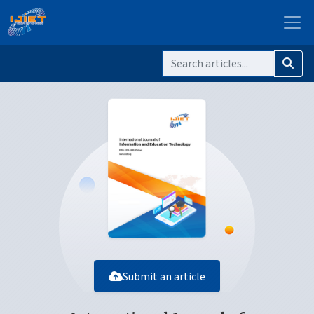
Submit an article