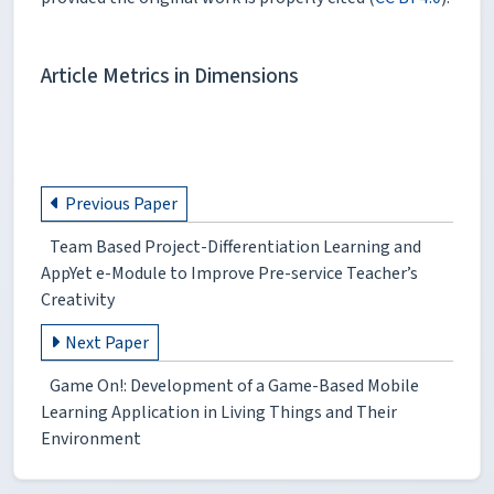
Article Metrics in Dimensions
Previous Paper
Team Based Project-Differentiation Learning and
AppYet e-Module to Improve Pre-service Teacher’s
Creativity
Next Paper
Game On!: Development of a Game-Based Mobile
Learning Application in Living Things and Their
Environment