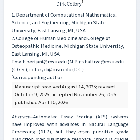
1
Dirk Colbry
1. Department of Computational Mathematics,
Science, and Engineering, Michigan State
University, East Lansing, MI, USA
2. College of Human Medicine and College of
Osteopathic Medicine, Michigan State University,
East Lansing, MI, USA
Email: berijani@msu.edu (M.B.); shaltryc@msu.edu
(C.G.S.); colbrydi@msu.edu (D.C.)
*
Corresponding author
Manuscript received August 14, 2025; revised
October 9, 2025; accepted November 26, 2025;
published April 10, 2026
Abstract
—Automated Essay Scoring (AES) systems
have improved with advances in Natural Language
Processing (NLP), but they often prioritize grade
prediction over qualitative feedback, which is crucial