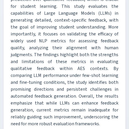
for student learning. This study evaluates the
capabilities of Large Language Models (LLMs) in
generating detailed, context-specific feedback, with
the goal of improving student understanding. More
importantly, it focuses on validating the efficacy of
widely used NLP metrics for assessing feedback
quality, analyzing their alignment with human
judgments. The findings highlight both the strengths
and limitations of these metrics in evaluating
qualitative feedback within AES contexts. By
comparing LLM performance under few-shot learning
and fine-tuning conditions, the study identifies both
promising directions and persistent challenges in
automated feedback generation. Overall, the results
emphasize that while LLMs can enhance feedback
generation, current metrics remain inadequate for
reliably guiding such improvement, underscoring the
need for more robust evaluation frameworks.