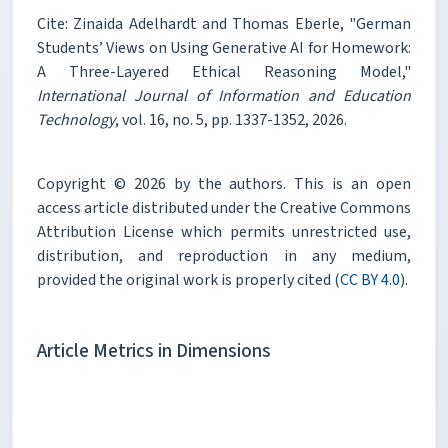
Cite: Zinaida Adelhardt and Thomas Eberle, "German
Students’ Views on Using Generative AI for Homework:
A Three-Layered Ethical Reasoning Model,"
International Journal of Information and Education
Technology
, vol. 16, no. 5, pp. 1337-1352, 2026.
Copyright © 2026 by the authors. This is an open
access article distributed under the Creative Commons
Attribution License which permits unrestricted use,
distribution, and reproduction in any medium,
provided the original work is properly cited (
CC BY 4.0
).
Article Metrics in Dimensions