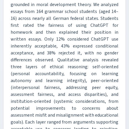
grounded in moral development theory. We analyzed
essays from 164 grammar school students (aged 14–
16) across nearly all German federal states. Students
first rated the fairness of using ChatGPT for
homework and then explained their position in
written essays. Only 12% considered ChatGPT use
inherently acceptable, 43% expressed conditional
acceptance, and 38% rejected it, with no gender
differences observed. Qualitative analysis revealed
three layers of ethical reasoning: self-oriented
(personal accountability, focusing on learning
autonomy and learning integrity), peer-oriented
(interpersonal fairness, addressing peer equity,
assessment fairness, and access disparities), and
institution-oriented (systemic considerations, from
potential improvements to concerns about
assessment misfit and misalignment with educational
goals). Each layer ranged from arguments supporting