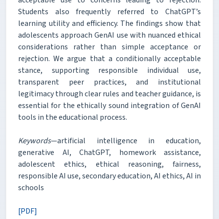
acceptable use to concerns leading to rejection.
Students also frequently referred to ChatGPT’s
learning utility and efficiency. The findings show that
adolescents approach GenAI use with nuanced ethical
considerations rather than simple acceptance or
rejection. We argue that a conditionally acceptable
stance, supporting responsible individual use,
transparent peer practices, and institutional
legitimacy through clear rules and teacher guidance, is
essential for the ethically sound integration of GenAI
tools in the educational process.
Keywords
—artificial intelligence in education,
generative AI, ChatGPT, homework assistance,
adolescent ethics, ethical reasoning, fairness,
responsible AI use, secondary education, AI ethics, AI in
schools
[PDF]