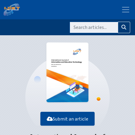
Submit an article