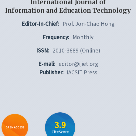
International Journal of
Information and Education Technology
Editor-In-Chief:
Prof. Jon-Chao Hong
Frequency:
Monthly
ISSN:
2010-3689 (Online)
E-mali:
editor@ijiet.org
Publisher:
IACSIT Press
3.9
OPEN ACCESS
CiteScore