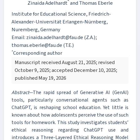
*
Zinaida Adelhardt
and Thomas Eberle
Institute for Educational Science, Friedrich-
Alexander-Universität Erlangen-Nürnberg,
Nuremberg, Germany
Email: zinaida.adelhardt@fau.de (Z.A.);
thomas.eberle@fau.de (T.E.)
*
Corresponding author
Manuscript received August 21, 2025; revised
October 9, 2025; accepted December 10, 2025;
published May 19, 2026
Abstract
—The rapid spread of Generative AI (GenAI)
tools, particularly conversational agents such as
ChatGPT, is reshaping school education. Yet little is
known about how adolescents perceive the use of such
tools for homework. This study investigates students’
ethical reasoning regarding ChatGPT use and
introduces a Three-Layered Ethical Reasoning Model