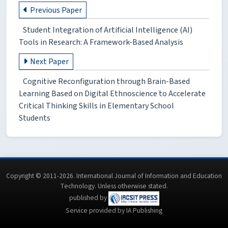
Previous Paper
Student Integration of Artificial Intelligence (AI)
Tools in Research: A Framework-Based Analysis
Next Paper
Cognitive Reconfiguration through Brain-Based
Learning Based on Digital Ethnoscience to Accelerate
Critical Thinking Skills in Elementary School
Students
Copyright © 2011-2026. International Journal of Information and Education
Technology. Unless otherwise stated.
published by
Service provided by IA Publishing