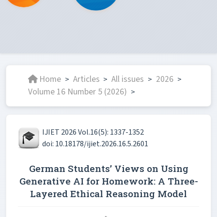
Home
Articles
All issues
2026
>
>
>
>
Volume 16 Number 5 (2026)
>
IJIET 2026 Vol.16(5): 1337-1352
doi: 10.18178/ijiet.2026.16.5.2601
German Students’ Views on Using
Generative AI for Homework: A Three-
Layered Ethical Reasoning Model