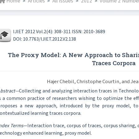
Home
Articles
All issues
2012
Volume 2 Number
>
>
>
>
IJIET 2012 Vol.2(4): 308-311 ISSN: 2010-3689
DOI: 10.7763/IJIET.2012.V2.138
The Proxy Model: A New Approach to Shari
Traces Corpora
Hajer Chebil, Christophe Courtin, and Je
bstract—
Collecting and analyzing interaction traces in Techno
s a common practice of researchers wishing to optimize the eff
roposes a new approach, introduced by the proxy model, to 
ontextualized learning traces corpora.
ndex Terms
—Interaction trace, corpus of traces, corpus sharing, 
echnology enhanced learning, proxy model.