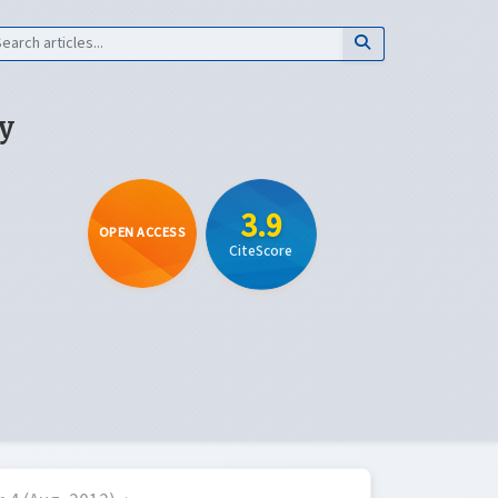
y
3.9
OPEN ACCESS
CiteScore