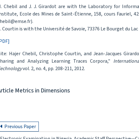
. Chebil and J. J. Girardot are with the Laboratory for Inform
nstitute, Ecole des Mines de Saint-Étienne, 158, cours Fauriel, 4
hebil@emse.fr).
. Courtin is with the Université de Savoie, 73376 Le Bourget du Lac
PDF]
ite: Hajer Chebil, Christophe Courtin, and Jean-Jacques Girar
haring and Analyzing Learning Traces Corpora,"
Internation
echnology
vol. 2, no. 4, pp. 208-211, 2012.
Article Metrics in Dimensions
Previous Paper
Electronic Examination in Nigeria, Academic Staff Perspective—Ca