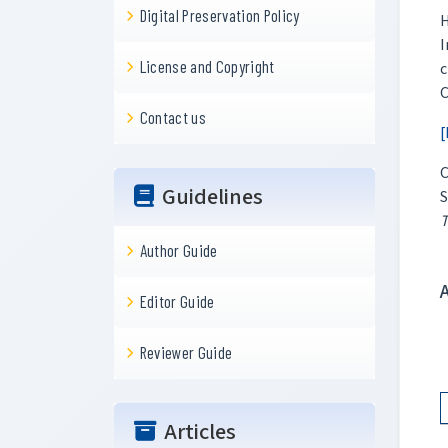
Digital Preservation Policy
H
I
License and Copyright
c
C
Contact us
[
C
Guidelines
S
T
Author Guide
Editor Guide
Reviewer Guide
Articles