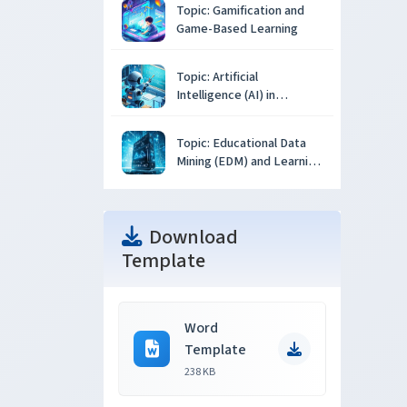
Topic: Gamification and
Game-Based Learning
Topic: Artificial
Intelligence (AI) in
Education
Topic: Educational Data
Mining (EDM) and Learning
Analytics
Download
Template
Word
Template
238 KB