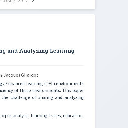
 4 (Aug. 2012)
>
ng and Analyzing Learning
an-Jacques Girardot
logy Enhanced Learning (TEL) environments
iciency of these environments. This paper
the challenge of sharing and analyzing
corpus analysis, learning traces, education,