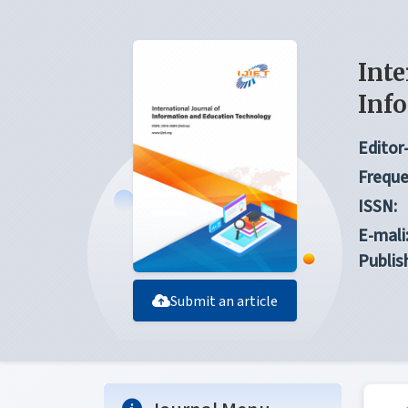
Inte
Inf
Editor-
Freque
ISSN:
E-mali
Publis
Submit an article