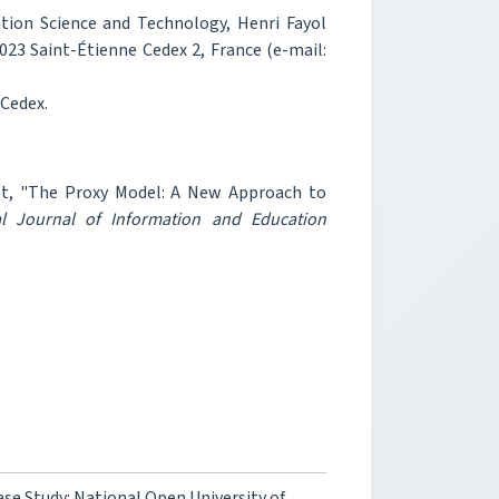
ation Science and Technology, Henri Fayol
2023 Saint-Étienne Cedex 2, France (e-mail:
 Cedex.
dot, "The Proxy Model: A New Approach to
al Journal of Information and Education
se Study: National Open University of