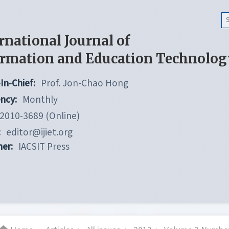
rnational Journal of
ormation and Education Technolog
In-Chief:
Prof. Jon-Chao Hong
ncy:
Monthly
2010-3689 (Online)
:
editor@ijiet.org
her:
IACSIT Press