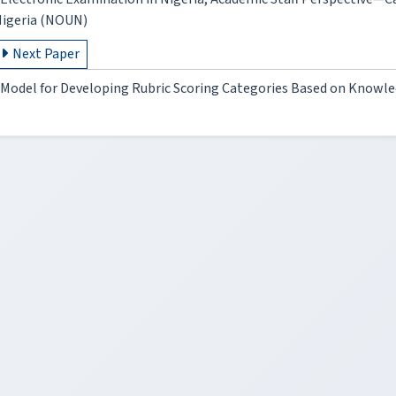
igeria (NOUN)
Next Paper
Model for Developing Rubric Scoring Categories Based on Knowl