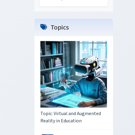
Topics
Topic: Virtual and Augmented
Reality in Education