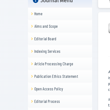
Journal Menu
Home
Aims and Scope
Editorial Board
Indexing Services
Article Processing Charge
A
Publication Ethics Statement
i
p
Open Access Policy
c
I
Editorial Process
t