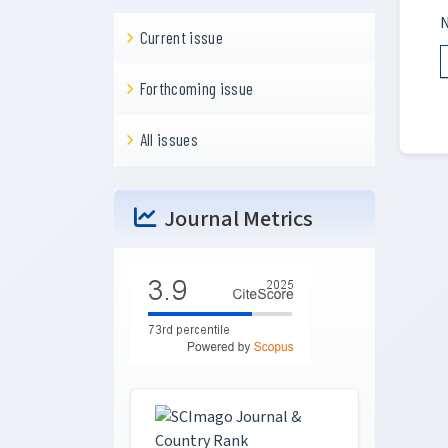
N
Current issue
Forthcoming issue
All issues
Journal Metrics