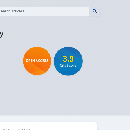
y
3.9
OPEN ACCESS
CiteScore