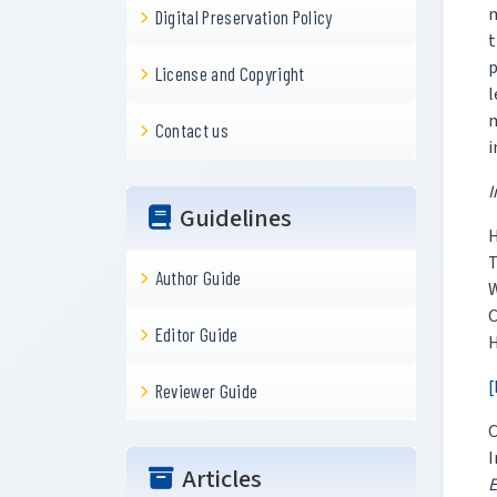
m
Digital Preservation Policy
t
p
License and Copyright
l
Contact us
i
I
Guidelines
H
T
Author Guide
W
C
Editor Guide
H
[
Reviewer Guide
C
I
Articles
E