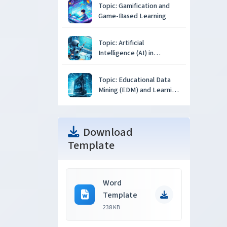
Topic: Gamification and
Game-Based Learning
Topic: Artificial
Intelligence (AI) in
Education
Topic: Educational Data
Mining (EDM) and Learning
Analytics
Download
Template
Word
Template
238 KB