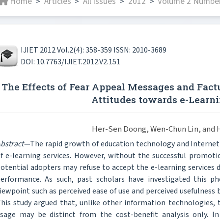
Home
Articles
All issues
2012
Volume 2 Number
>
>
>
>
IJIET 2012 Vol.2(4): 358-359 ISSN: 2010-3689
DOI: 10.7763/IJIET.2012.V2.151
The Effects of Fear Appeal Messages and Fact
Attitudes towards e-Learni
Her-Sen Doong, Wen-Chun Lin, and 
bstract—
The rapid growth of education technology and Internet
f e-learning services. However, without the successful promotio
otential adopters may refuse to accept the e-learning services 
erformance. As such, past scholars have investigated this p
iewpoint such as perceived ease of use and perceived usefulnes
his study argued that, unlike other information technologies, 
sage may be distinct from the cost-benefit analysis only. I