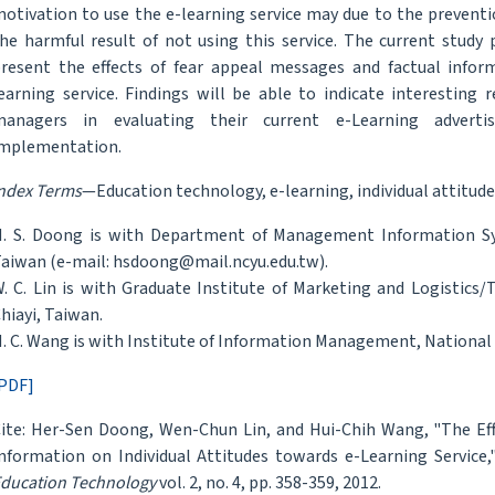
otivation to use the e-learning service may due to the prevention
he harmful result of not using this service. The current study
resent the effects of fear appeal messages and factual inform
earning service. Findings will be able to indicate interesting 
managers in evaluating their current e-Learning adverti
mplementation.
ndex Terms
—Education technology, e-learning, individual attitude
. S. Doong is with Department of Management Information Syst
aiwan (e-mail: hsdoong@mail.ncyu.edu.tw).
. C. Lin is with Graduate Institute of Marketing and Logistics/T
hiayi, Taiwan.
. C. Wang is with Institute of Information Management, National 
PDF]
ite: Her-Sen Doong, Wen-Chun Lin, and Hui-Chih Wang, "The Eff
nformation on Individual Attitudes towards e-Learning Service
ducation Technology
vol. 2, no. 4, pp. 358-359, 2012.