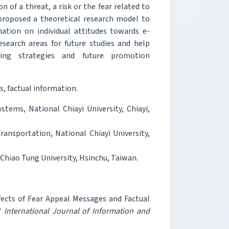
 of a threat, a risk or the fear related to
 proposed a theoretical research model to
ation on individual attitudes towards e-
research areas for future studies and help
sing strategies and future promotion
s, factual information.
ems, National Chiayi University, Chiayi,
ransportation, National Chiayi University,
Chiao Tung University, Hsinchu, Taiwan.
ects of Fear Appeal Messages and Factual
,"
International Journal of Information and