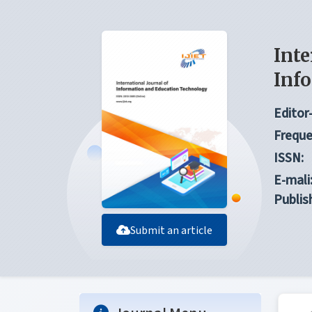
Inte
Inf
Editor-
Freque
ISSN:
E-mali
Publis
Submit an article