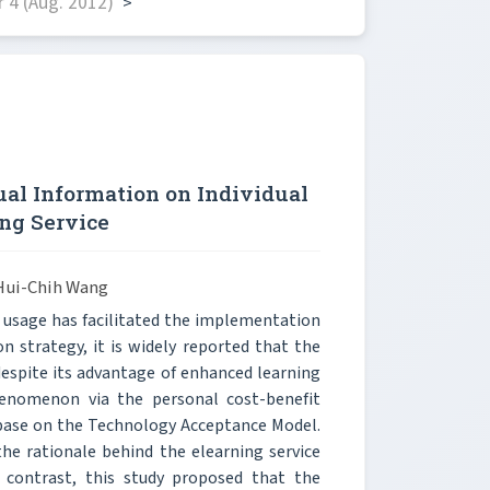
 4 (Aug. 2012)
>
ual Information on Individual
ng Service
Hui-Chih Wang
 usage has facilitated the implementation
n strategy, it is widely reported that the
despite its advantage of enhanced learning
henomenon via the personal cost-benefit
s base on the Technology Acceptance Model.
the rationale behind the elearning service
n contrast, this study proposed that the