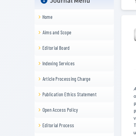
Journal Menu
Home
Aims and Scope
Editorial Board
Indexing Services
Article Processing Charge
A
Publication Ethics Statement
o
p
Open Access Policy
p
v
T
Editorial Process
u