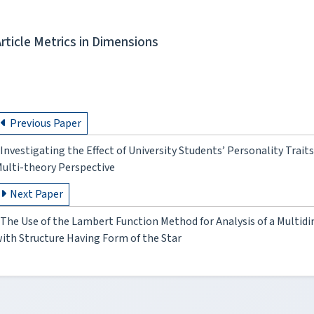
Article Metrics in Dimensions
Previous Paper
Investigating the Effect of University Students’ Personality Trai
ulti-theory Perspective
Next Paper
The Use of the Lambert Function Method for Analysis of a Multid
ith Structure Having Form of the Star