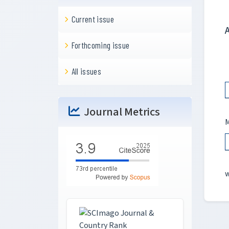
Current issue
Forthcoming issue
All issues
Journal Metrics
M
w