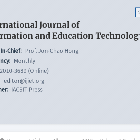
rnational Journal of
ormation and Education Technolog
In-Chief:
Prof. Jon-Chao Hong
ncy:
Monthly
2010-3689 (Online)
:
editor@ijiet.org
her:
IACSIT Press