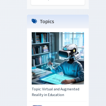
Topics
Topic: Virtual and Augmented
Reality in Education