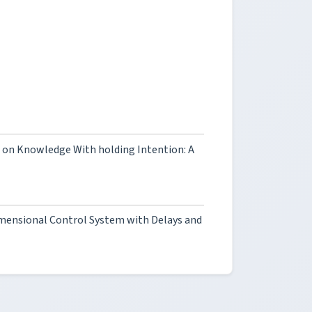
ts on Knowledge With holding Intention: A
imensional Control System with Delays and