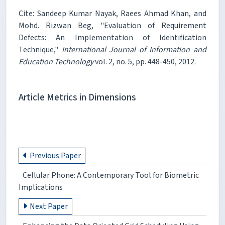
Cite: Sandeep Kumar Nayak, Raees Ahmad Khan, and
Mohd. Rizwan Beg, "Evaluation of Requirement
Defects: An Implementation of Identification
Technique,"
International Journal of Information and
Education Technology
vol. 2, no. 5, pp. 448-450, 2012.
Article Metrics in Dimensions
Previous Paper
Cellular Phone: A Contemporary Tool for Biometric
Implications
Next Paper