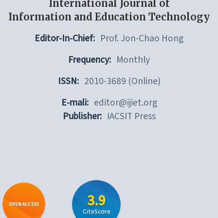
International Journal of
Information and Education Technology
Editor-In-Chief:
Prof. Jon-Chao Hong
Frequency:
Monthly
ISSN:
2010-3689 (Online)
E-mali:
editor@ijiet.org
Publisher:
IACSIT Press
3.9
OPEN ACCESS
CiteScore