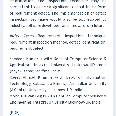
identification, the inspection technique may be
competent to deliver a significant output in the form
of requirement defect. The implementation of defect
inspection technique would also be appreciated by
industry, software developers and innovators in future.
Index Terms
—Requirement inspection technique,
requirement inspection method, defect identification,
requirement defect.
Sandeep Kumar is with Dept. of Computer Science &
Application, Integral University, Lucknow-UP, India
(nayak_sam@rediffmail.com).
Raees Ahmad Khan is with Dept. of Information
Technology, Babasaheb Bhimrao Ambedkar University
(A Central University), Lucknow-UP, India.
Mohd. Rizwan Beg is with Dept. of Computer Science &
Engineering, Integral University, Lucknow-UP, India.
[PDF]