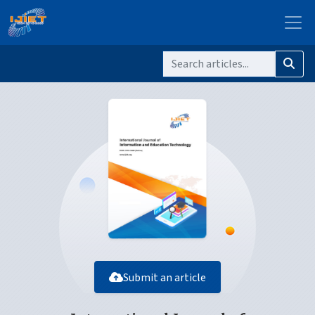
Submit an article