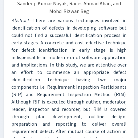
Sandeep Kumar Nayak, Raees Ahmad Khan, and
Mohd. Rizwan Beg
Abstract—
There are various techniques involved in
identification of defects in developing software but
could not find a successful identification process in
early stages. A concrete and cost effective technique
for defect identification in early stage is high
indispensable in modern era of software application
and implications. In this study, we are attentive over
an effort to commence an appropriate defect
identification technique having two major
components i.e. Requirement Inspection Participants
(RIP) and Requirement Inspection Method (RIM).
Although RIP is executed through author, moderator,
reader, inspector and recorder, but RIM is covered
through plan development, outline design,
preparation and reporting to deliver overall
requirement defect. After mutual course of action in