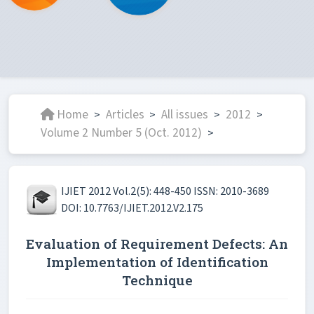
Home
Articles
All issues
2012
>
>
>
>
Volume 2 Number 5 (Oct. 2012)
>
IJIET 2012 Vol.2(5): 448-450 ISSN: 2010-3689
DOI: 10.7763/IJIET.2012.V2.175
Evaluation of Requirement Defects: An
Implementation of Identification
Technique