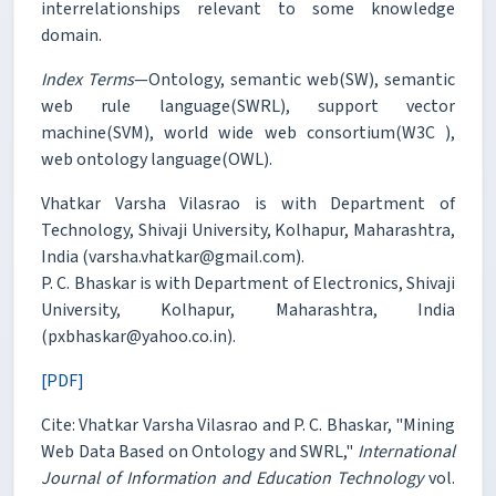
interrelationships relevant to some knowledge
domain.
Index Terms
—Ontology, semantic web(SW), semantic
web rule language(SWRL), support vector
machine(SVM), world wide web consortium(W3C ),
web ontology language(OWL).
Vhatkar Varsha Vilasrao is with Department of
Technology, Shivaji University, Kolhapur, Maharashtra,
India (varsha.vhatkar@gmail.com).
P. C. Bhaskar is with Department of Electronics, Shivaji
University, Kolhapur, Maharashtra, India
(pxbhaskar@yahoo.co.in).
[PDF]
Cite: Vhatkar Varsha Vilasrao and P. C. Bhaskar, "Mining
Web Data Based on Ontology and SWRL,"
International
Journal of Information and Education Technology
vol.