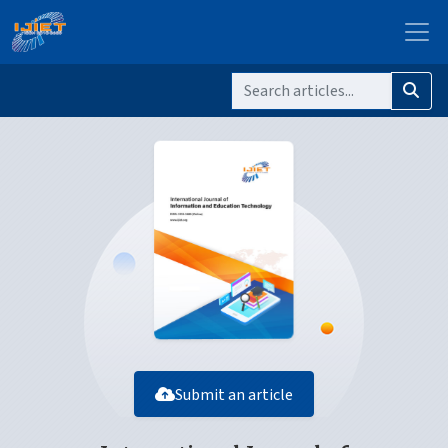
Submit an article