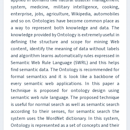
system, medicine, military intelligence, cooking,
enterprise, jobs, agriculture, Wikipedia, automobiles
and so on. Ontologies have become common place as
a way to represent both knowledge and data. The
knowledge provided by Ontology is extremely useful in
defining the structure and scope for mining Web
content, identify the meaning of data without labels
and algorithm learns automatically rules expressed in
Semantic Web Rule Language (SWRL) and this helps
find semantic data. The Ontology is recommended for
formal semantics and it is look like a backbone of
every semantic web applications. In this paper a
technique is proposed for ontology design using
semantic web rule language. The proposed technique
is useful for normal search as well as semantic search
according to their senses, for semantic search the
system uses the WordNet dictionary. In this system,
Ontology is represented as a set of concepts and their