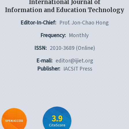
International Journal of
Information and Education Technology
Editor-In-Chief:
Prof. Jon-Chao Hong
Frequency:
Monthly
ISSN:
2010-3689 (Online)
E-mali:
editor@ijiet.org
Publisher:
IACSIT Press
3.9
OPEN ACCESS
CiteScore