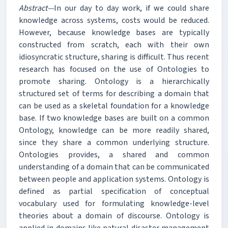
Abstract—
In our day to day work, if we could share
knowledge across systems, costs would be reduced.
However, because knowledge bases are typically
constructed from scratch, each with their own
idiosyncratic structure, sharing is difficult. Thus recent
research has focused on the use of Ontologies to
promote sharing. Ontology is a hierarchically
structured set of terms for describing a domain that
can be used as a skeletal foundation for a knowledge
base. If two knowledge bases are built on a common
Ontology, knowledge can be more readily shared,
since they share a common underlying structure.
Ontologies provides, a shared and common
understanding of a domain that can be communicated
between people and application systems. Ontology is
defined as partial specification of conceptual
vocabulary used for formulating knowledge-level
theories about a domain of discourse. Ontology is
applied in domains like natural disaster management