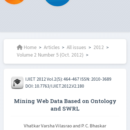
Home
Articles
All issues
2012
>
>
>
>
Volume 2 Number 5 (Oct. 2012)
>
IJIET 2012 Vol.2(5): 464-467 ISSN: 2010-3689
DOI: 10.7763/IJIET.2012.V2.180
Mining Web Data Based on Ontology
and SWRL
Vhatkar Varsha Vilasrao and P. C. Bhaskar