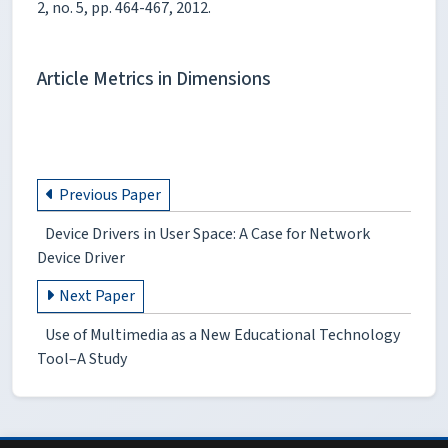
2, no. 5, pp. 464-467, 2012.
Article Metrics in Dimensions
Previous Paper
Device Drivers in User Space: A Case for Network
Device Driver
Next Paper
Use of Multimedia as a New Educational Technology
Tool–A Study