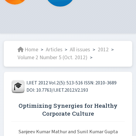
Home
Articles
All issues
2012
>
>
>
>
Volume 2 Number 5 (Oct. 2012)
>
IJIET 2012 Vol.2(5): 513-516 ISSN: 2010-3689
DOI: 10.7763/IJIET.2012.V2.193
Optimizing Synergies for Healthy
Corporate Culture
Sanjeev Kumar Mathur and Sunil Kumar Gupta