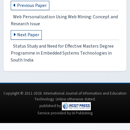
Previous Paper
Web Personalization Using Web Mining: Concept and
Research Issue
Next Paper
Status Study and Need for Effective Masters Degree
Programme in Embedded Systems Technologies in
South India
Copyright © 2011-2026. International Journal of Information and Education
Technology. Unless otherwise stated.
published by
Service provided by IA Publishing