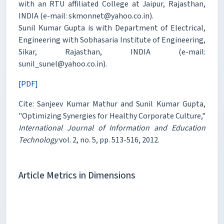
with an RTU affiliated College at Jaipur, Rajasthan,
INDIA (e-mail: skmonnet@yahoo.co.in).
Sunil Kumar Gupta is with Department of Electrical,
Engineering with Sobhasaria Institute of Engineering,
Sikar, Rajasthan, INDIA (e-mail:
sunil_sunel@yahoo.co.in).
[PDF]
Cite: Sanjeev Kumar Mathur and Sunil Kumar Gupta,
"Optimizing Synergies for Healthy Corporate Culture,"
International Journal of Information and Education
Technology
vol. 2, no. 5, pp. 513-516, 2012.
Article Metrics in Dimensions