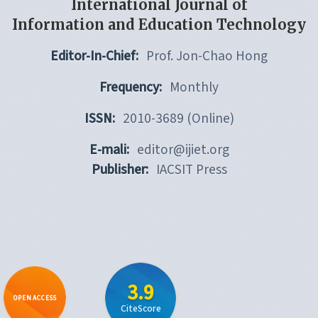
International Journal of
Information and Education Technology
Editor-In-Chief:
Prof. Jon-Chao Hong
Frequency:
Monthly
ISSN:
2010-3689 (Online)
E-mali:
editor@ijiet.org
Publisher:
IACSIT Press
3.9
OPEN ACCESS
CiteScore