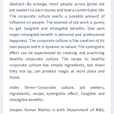
Abstract—
By enlarge, most people across globe are
job seekers to earn money and lead a comfortable life.
The corporate culture exerts a sizeable amount of
influence on people. The essence of job work is purely
to get tangible and intangible benefits. One such
major intangible benefit is personal and professional
happiness. The corporate culture is the creation of its
own people and it is dynamic in nature. The synergistic
effect can be experienced by creating and practicing
healthy corporate culture. The recipe to healthy
corporate culture has simple ingredients, but when
they mix up, can produce magic at work place and
home.
Index Terms
—Corporate culture, job seekers,
ingredients, recipe, synergistic effect, tangible and
intangible benefits.
Sanjeev Kumar Mathur is with Department of MBA,