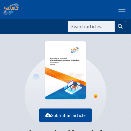
Submit an article