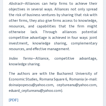
Abstract
—Alliances can help firms to achieve their
objectives in several ways. Alliances not only spread
the risk of business ventures by sharing that risk with
other firms, they also give firms access to knowledge,
resources, and capabilities that the firm might
otherwise lack. Through alliances potential
competitive advantage is achieved in four ways: joint
investment, knowledge sharing, complementary
resources, and effective management.
Index Terms
—Alliance, competitive advantage,
knowledge sharing.
The authors are with the Bucharest University of
Economic Studies, Romana Square 6, Romania (e-mail:
doinaipopescu@yahoo.com, ceptureanu@yahoo.com,
eduard_ceptureanu@yahoo.com).
[PDF]