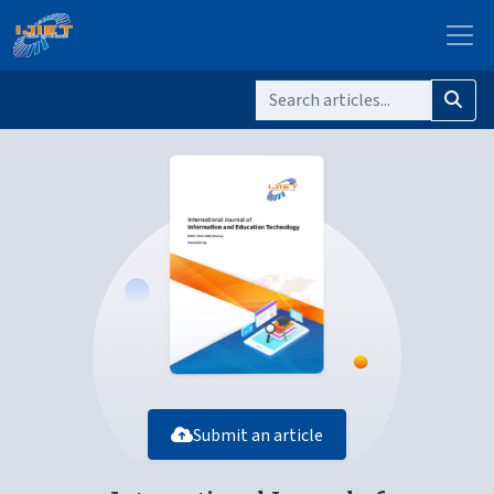
Submit an article