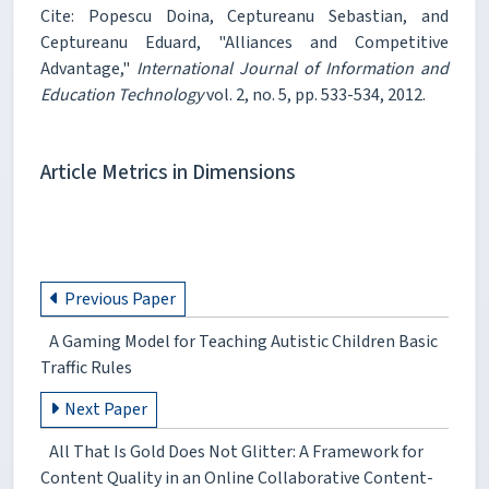
Cite: Popescu Doina, Ceptureanu Sebastian, and
Ceptureanu Eduard, "Alliances and Competitive
Advantage,"
International Journal of Information and
Education Technology
vol. 2, no. 5, pp. 533-534, 2012.
Article Metrics in Dimensions
Previous Paper
A Gaming Model for Teaching Autistic Children Basic
Traffic Rules
Next Paper
All That Is Gold Does Not Glitter: A Framework for
Content Quality in an Online Collaborative Content-