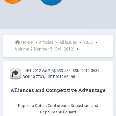
Home
Articles
All issues
2012
>
>
>
>
Volume 2 Number 5 (Oct. 2012)
>
IJIET 2012 Vol.2(5): 533-534 ISSN: 2010-3689
DOI: 10.7763/IJIET.2012.V2.198
Alliances and Competitive Advantage
Popescu Doina, Ceptureanu Sebastian, and
Ceptureanu Eduard