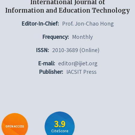
International Journal of
Information and Education Technology
Editor-In-Chief:
Prof. Jon-Chao Hong
Frequency:
Monthly
ISSN:
2010-3689 (Online)
E-mali:
editor@ijiet.org
Publisher:
IACSIT Press
3.9
OPEN ACCESS
CiteScore