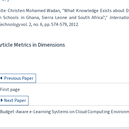
ite: Christen Mohamed Wadan, "What Knowledge Exists about D
n Schools in Ghana, Sierra Leone and South Africa?,"
Internati
echnology
vol. 2, no. 6, pp. 574-579, 2012.
Article Metrics in Dimensions
Previous Paper
First page
Next Paper
Budget-Aware e-Learning Systems on Cloud Computing Environm