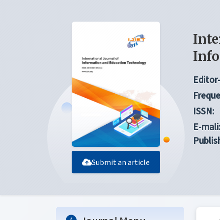
Inte
Inf
Editor-
Freque
ISSN:
E-mali
Publis
Submit an article