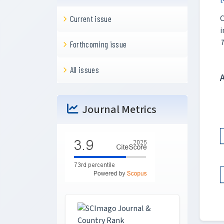
C
Current issue
i
T
Forthcoming issue
All issues
Journal Metrics