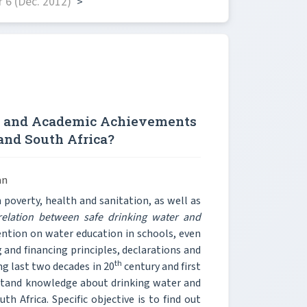
 6 (Dec. 2012)
>
r and Academic Achievements
 and South Africa?
an
poverty, health and sanitation, as well as
rrelation between safe drinking water and
ention on water education in schools, even
 and financing principles, declarations and
th
ng last two decades in 20
century and first
rstand knowledge about drinking water and
 Africa. Specific objective is to find out