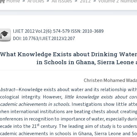
Home
Articles
All issues
2012
Volume 2 Number
>
>
>
>
IJIET 2012 Vol.2(6): 574-579 ISSN: 2010-3689
DOI: 10.7763/IJIET.2012.V2.207
What Knowledge Exists about Drinking Wate
in Schools in Ghana, Sierra Leone
Christen Mohamed Wad
bstract—
Knowledge exists about water and its relationship with 
cological integrity. However,
little knowledge exists about co
cademic achievements in schools.
Investigations show little att
hen international institutions are beating chests about creating
onferences in recognition to importance of water, especially duri
st
ecade into the 21
century. The leading aim of study is to unde
cademic achievements in schools in Ghana, Sierra Leone and South