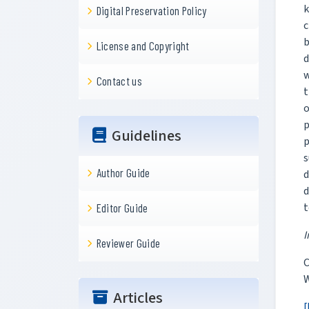
k
Digital Preservation Policy
c
b
License and Copyright
d
w
Contact us
t
o
p
Guidelines
p
s
Author Guide
d
d
t
Editor Guide
I
Reviewer Guide
C
W
Articles
[