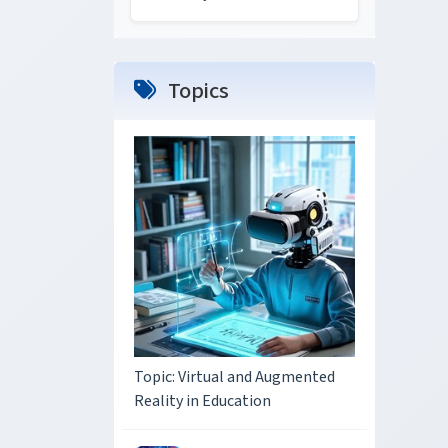
Topics
Topic: Virtual and Augmented
Reality in Education