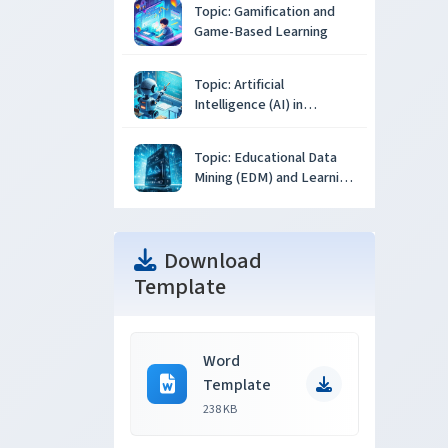
Topic: Gamification and
Game-Based Learning
Topic: Artificial
Intelligence (AI) in
Education
Topic: Educational Data
Mining (EDM) and Learning
Analytics
Download
Template
Word
Template
238 KB