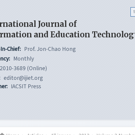
rnational Journal of
ormation and Education Technolog
In-Chief:
Prof. Jon-Chao Hong
ncy:
Monthly
2010-3689 (Online)
:
editor@ijiet.org
her:
IACSIT Press