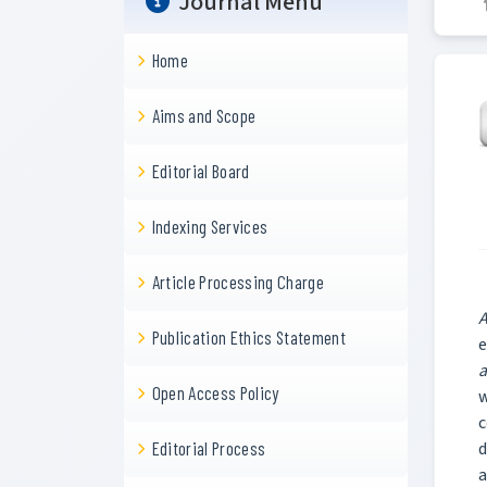
Journal Menu
Home
Aims and Scope
Editorial Board
Indexing Services
Article Processing Charge
A
Publication Ethics Statement
e
a
Open Access Policy
w
c
d
Editorial Process
a