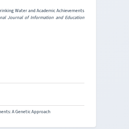
rinking Water and Academic Achievements
onal Journal of Information and Education
ents: A Genetic Approach