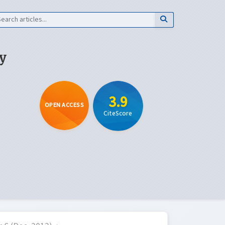
y
3.9
OPEN ACCESS
CiteScore