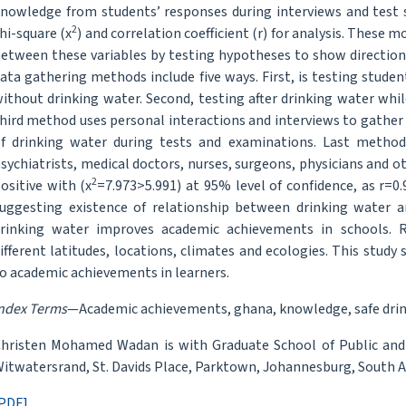
nowledge from students’ responses during interviews and test s
2
hi-square (x
) and correlation coefficient (r) for analysis. These 
etween these variables by testing hypotheses to show direction
ata gathering methods include five ways. First, is testing studen
ithout drinking water. Second, testing after drinking water whil
hird method uses personal interactions and interviews to gather 
f drinking water during tests and examinations. Last method 
sychiatrists, medical doctors, nurses, surgeons, physicians and ot
2
ositive with (x
=7.973>5.991) at 95% level of confidence, as r=0.
uggesting existence of relationship between drinking water 
rinking water improves academic achievements in schools. R
ifferent latitudes, locations, climates and ecologies. This stud
o academic achievements in learners.
ndex Terms
—Academic achievements, ghana, knowledge, safe drinki
hristen Mohamed Wadan is with Graduate School of Public an
itwatersrand, St. Davids Place, Parktown, Johannesburg, South 
PDF]