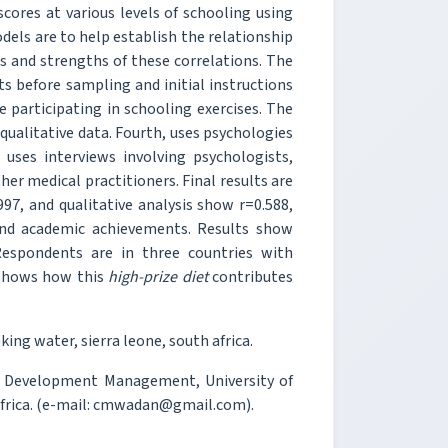
cores at various levels of schooling using
models are to help establish the relationship
s and strengths of these correlations. The
ts before sampling and initial instructions
e participating in schooling exercises. The
qualitative data. Fourth, uses psychologies
uses interviews involving psychologists,
her medical practitioners. Final results are
997, and qualitative analysis show r=0.588,
and academic achievements. Results show
espondents are in three countries with
y shows how this
high-prize diet
contributes
ng water, sierra leone, south africa.
d Development Management, University of
Africa. (e-mail: cmwadan@gmail.com).