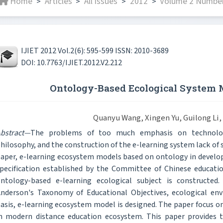
Home
Articles
All issues
2012
Volume 2 Number
>
>
>
>
IJIET 2012 Vol.2(6): 595-599 ISSN: 2010-3689
DOI: 10.7763/IJIET.2012.V2.212
Ontology-Based Ecological System 
Quanyu Wang, Xingen Yu, Guilong Li,
bstract—
The problems of too much emphasis on technology
hilosophy, and the construction of the e-learning system lack of 
aper, e-learning ecosystem models based on ontology in develop
pecification established by the Committee of Chinese educati
ntology-based e-learning ecological subject is constructed.
nderson's Taxonomy of Educational Objectives, ecological en
asis, e-learning ecosystem model is designed. The paper focus on
n modern distance education ecosystem. This paper provides th