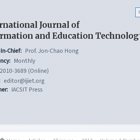
rnational Journal of
ormation and Education Technolog
In-Chief:
Prof. Jon-Chao Hong
ncy:
Monthly
2010-3689 (Online)
:
editor@ijiet.org
her:
IACSIT Press