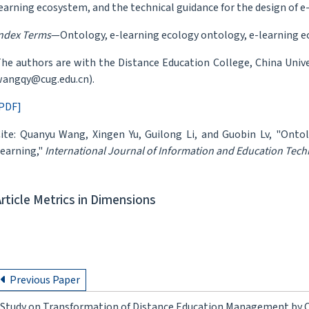
earning ecosystem, and the technical guidance for the design of 
ndex Terms
—Ontology, e-learning ecology ontology, e-learning 
he authors are with the Distance Education College, China Unive
angqy@cug.edu.cn).
PDF]
ite: Quanyu Wang, Xingen Yu, Guilong Li, and Guobin Lv, "Onto
earning,"
International Journal of Information and Education Tec
Article Metrics in Dimensions
Previous Paper
Study on Transformation of Distance Education Management by