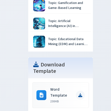
Topic: Gamification and
Game-Based Learning
Topic: Artificial
Intelligence (AI) in
Education
Topic: Educational Data
Mining (EDM) and Learning
Analytics
Download
Template
Word
Template
238 KB