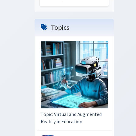
Topics
Topic: Virtual and Augmented
Reality in Education