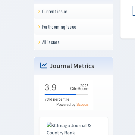
Current issue
Forthcoming issue
All issues
Journal Metrics