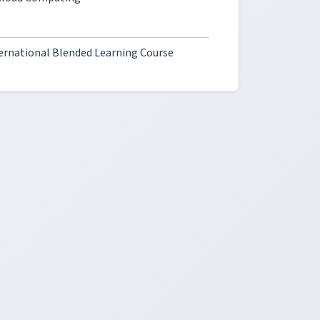
ternational Blended Learning Course