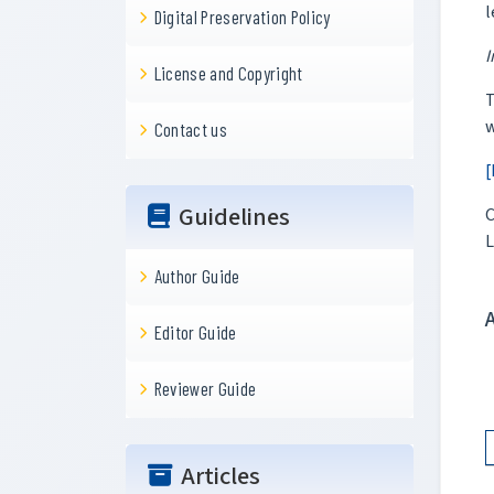
l
Digital Preservation Policy
I
License and Copyright
T
w
Contact us
[
Guidelines
C
L
Author Guide
Editor Guide
Reviewer Guide
Articles