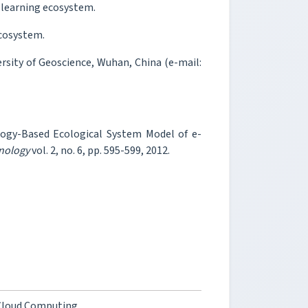
e-learning ecosystem.
ecosystem.
rsity of Geoscience, Wuhan, China (e-mail:
logy-Based Ecological System Model of e-
hnology
vol. 2, no. 6, pp. 595-599, 2012.
 Cloud Computing