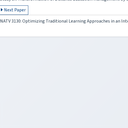
Next Paper
NATV 3130: Optimizing Traditional Learning Approaches in an In