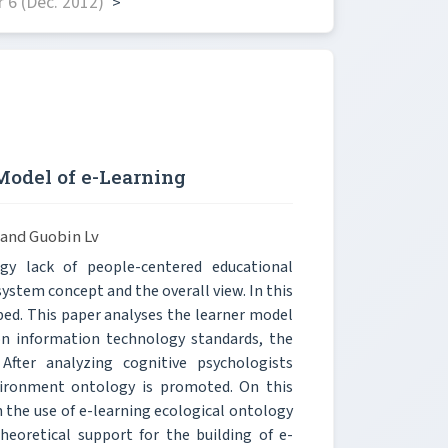
 6 (Dec. 2012)
>
Model of e-Learning
 and Guobin Lv
 lack of people-centered educational
system concept and the overall view. In this
ed. This paper analyses the learner model
on information technology standards, the
 After analyzing cognitive psychologists
vironment ontology is promoted. On this
 the use of e-learning ecological ontology
eoretical support for the building of e-