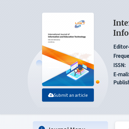
Inte
Inf
Editor-
Freque
ISSN:
E-mali
Publis
Submit an article