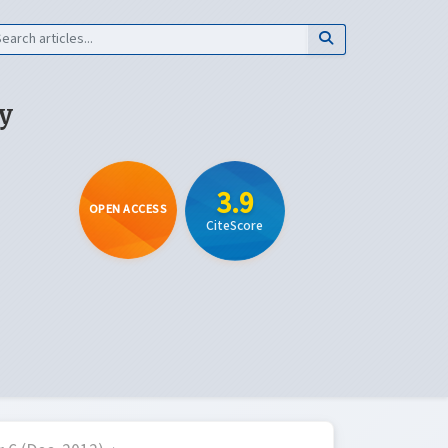
y
3.9
OPEN ACCESS
CiteScore