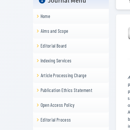
Journal Menu
Home
Aims and Scope
Editorial Board
Indexing Services
Article Processing Charge
A
p
Publication Ethics Statement
p
s
Open Access Policy
o
A
b
Editorial Process
i