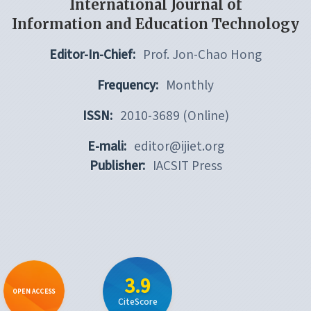
International Journal of
Information and Education Technology
Editor-In-Chief:
Prof. Jon-Chao Hong
Frequency:
Monthly
ISSN:
2010-3689 (Online)
E-mali:
editor@ijiet.org
Publisher:
IACSIT Press
3.9
OPEN ACCESS
CiteScore