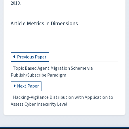
2013.
Article Metrics in Dimensions
Previous Paper
Topic Based Agent Migration Scheme via
Publish/Subscribe Paradigm
Next Paper
Hacking-Vigilance Distribution with Application to
Assess Cyber Insecurity Level