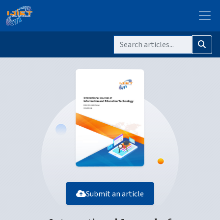
Submit an article