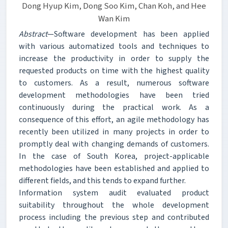
Dong Hyup Kim, Dong Soo Kim, Chan Koh, and Hee
Wan Kim
Abstract
—Software development has been applied
with various automatized tools and techniques to
increase the productivity in order to supply the
requested products on time with the highest quality
to customers. As a result, numerous software
development methodologies have been tried
continuously during the practical work. As a
consequence of this effort, an agile methodology has
recently been utilized in many projects in order to
promptly deal with changing demands of customers.
In the case of South Korea, project-applicable
methodologies have been established and applied to
different fields, and this tends to expand further.
Information system audit evaluated product
suitability throughout the whole development
process including the previous step and contributed