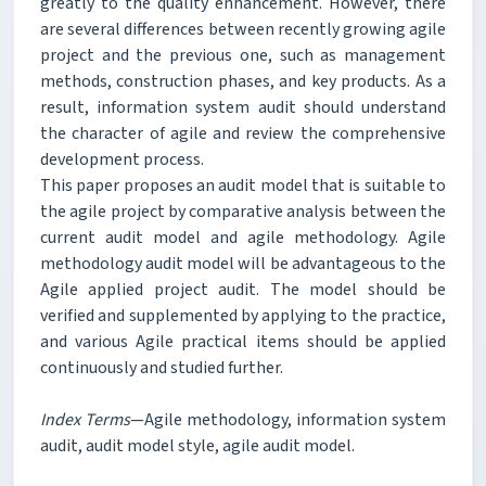
greatly to the quality enhancement. However, there
are several differences between recently growing agile
project and the previous one, such as management
methods, construction phases, and key products. As a
result, information system audit should understand
the character of agile and review the comprehensive
development process.
This paper proposes an audit model that is suitable to
the agile project by comparative analysis between the
current audit model and agile methodology. Agile
methodology audit model will be advantageous to the
Agile applied project audit. The model should be
verified and supplemented by applying to the practice,
and various Agile practical items should be applied
continuously and studied further.
Index Terms
—Agile methodology, information system
audit, audit model style, agile audit model.