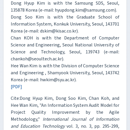
Dong Hyup Kim is with the Samsung SDS, Seoul,
135878 Korea (e-mail: hyupdong.kim@samsung.com).
Dong Soo Kim is with the Graduate School of
Information System, Konkuk University, Seoul, 143701
Korea (e-mail: dskim@kisac.co.kr).
Chan KOH is with the Department of Computer
Science and Engineering, Seoul National University of
Science and Technology, Seoul, 139743 (e-mail:
chankoh@seoultech.ac.kr).
Hee Wan Kim is with the Division of Computer Science
and Engineering , Shamyook University, Seoul, 143742
Korea (e-mail: hwkim@syu.ac.kr).
[PDF]
Cite:Dong Hyup Kim, Dong Soo Kim, Chan Koh, and
Hee Wan Kim, "An Information System Audit Model for
Project Quality Improvement by the Agile
Methodology,"
International Journal of Information
and Education Technology
vol. 3, no. 3, pp. 295-299,