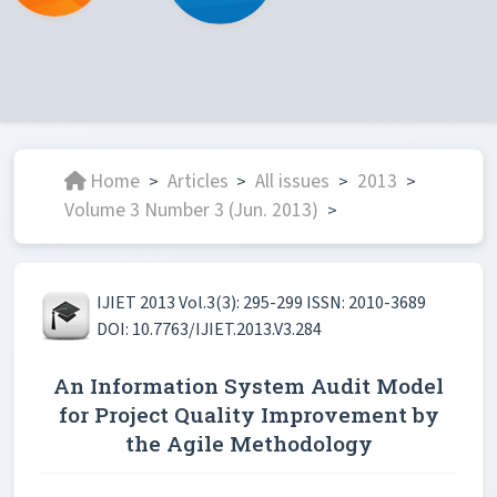
Home
Articles
All issues
2013
>
>
>
>
Volume 3 Number 3 (Jun. 2013)
>
IJIET 2013 Vol.3(3): 295-299 ISSN: 2010-3689
DOI: 10.7763/IJIET.2013.V3.284
An Information System Audit Model
for Project Quality Improvement by
the Agile Methodology